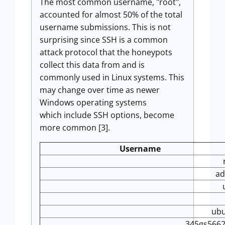
The most common username, "root",
accounted for almost 50% of the total
username submissions. This is not
surprising since SSH is a common
attack protocol that the honeypots
collect this data from and is
commonly used in Linux systems. This
may change over time as newer
Windows operating systems
which include SSH options, become
more common [3].
Username
a
ub
345gs566