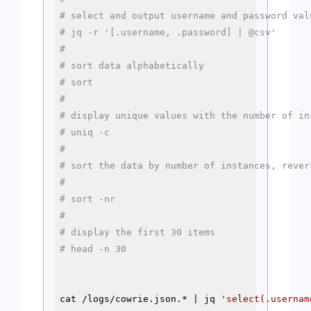
# select and output username and password val
# jq -r '[.username, .password] | @csv'
#
# sort data alphabetically
# sort 
#
# display unique values with the number of in
# uniq -c
#
# sort the data by number of instances, rever
#
# sort -nr
#
# display the first 30 items
# head -n 30
cat /logs/cowrie.json.* | jq 
'select(.usernam