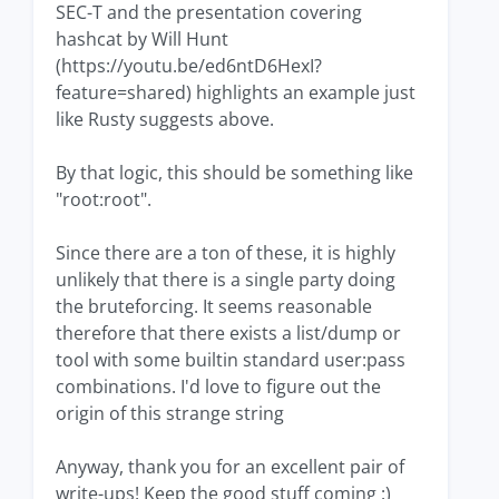
SEC-T and the presentation covering
hashcat by Will Hunt
(https://youtu.be/ed6ntD6HexI?
feature=shared) highlights an example just
like Rusty suggests above.
By that logic, this should be something like
"root:root".
Since there are a ton of these, it is highly
unlikely that there is a single party doing
the bruteforcing. It seems reasonable
therefore that there exists a list/dump or
tool with some builtin standard user:pass
combinations. I'd love to figure out the
origin of this strange string
Anyway, thank you for an excellent pair of
write-ups! Keep the good stuff coming :)