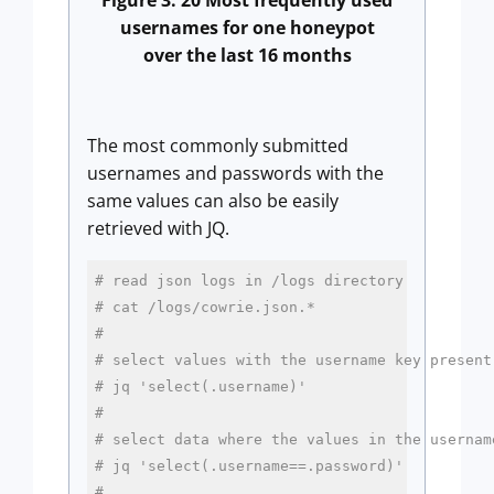
Figure 3: 20 Most frequently used
usernames for one honeypot
over the last 16 months
The most commonly submitted
usernames and passwords with the
same values can also be easily
retrieved with JQ.
# read json logs in /logs directory
# cat /logs/cowrie.json.*
#
# select values with the username key present
# jq 'select(.username)'
#
# select data where the values in the usernam
# jq 'select(.username==.password)'
#