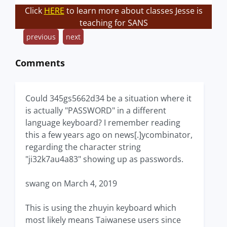
Click
HERE
to learn more about classes Jesse is
teaching for SANS
previous
next
Comments
Could 345gs5662d34 be a situation where it
is actually "PASSWORD" in a different
language keyboard? I remember reading
this a few years ago on news[.]ycombinator,
regarding the character string
"ji32k7au4a83" showing up as passwords.
swang on March 4, 2019
This is using the zhuyin keyboard which
most likely means Taiwanese users since