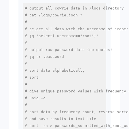
# output all cowrie data in /logs directory
# cat /logs/cowrie.json.*
#
# select all data with the username of "root"
# jq 'select(.username=="root")'
#
# output raw password data (no quotes)
# jq -r .password
#
# sort data alphabetically
# sort
#
# give unique password values with frequency 
# uniq -c
#
# sort data by frequency count, reverse sorte
# and save results to text file
# sort -rn > passwords_submitted_with_root_us