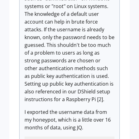
systems or "root" on Linux systems.
The knowledge of a default user
account can help in brute force
attacks. If the username is already
known, only the password needs to be
guessed. This shouldn't be too much
of a problem to users as long as
strong passwords are chosen or
other authentication methods such
as public key authentication is used.
Setting up public key authentication is
also referenced in our DShield setup
instructions for a Raspberry Pi [2].
I exported the username data from
my honeypot, which is a little over 16
months of data, using JQ.