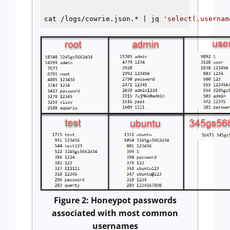
cat /logs/cowrie.json.* | jq 
'select(.usernam
Figure 2: Honeypot passwords
associated with most common
usernames