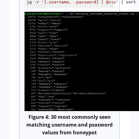
jq -r 
'[.username, .password] | @csv'
 | sort 
Figure 4: 30 most commonly seen
matching username and psasword
values from honeypot