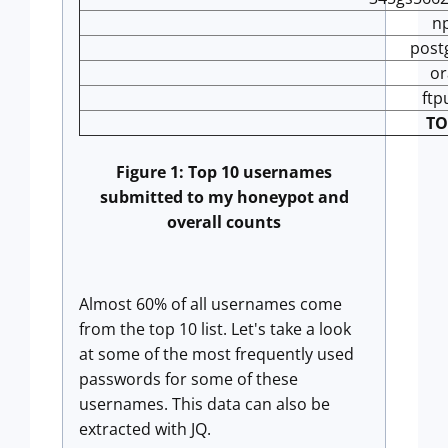
n
post
or
ftp
TO
Figure 1: Top 10 usernames
submitted to my honeypot and
overall counts
Almost 60% of all usernames come
from the top 10 list. Let's take a look
at some of the most frequently used
passwords for some of these
usernames. This data can also be
extracted with JQ.