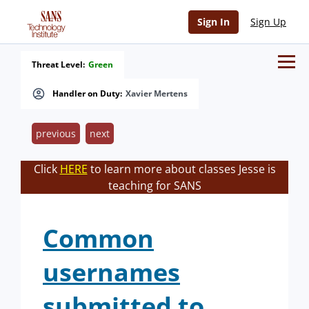
Sign In
Sign Up
Threat Level:
Green
Handler on Duty:
Xavier Mertens
previous
next
Click
HERE
to learn more about classes Jesse is
teaching for SANS
Common
usernames
submitted to