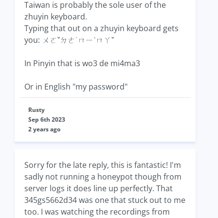
Taiwan is probably the sole user of the
zhuyin keyboard.
Typing that out on a zhuyin keyboard gets
you: ㄨㄛˇㄉㄜ˙ㄇㄧˋㄇㄚˇ
In Pinyin that is wo3 de mi4ma3
Or in English "my password"
Rusty
Sep 6th 2023
2 years ago
Sorry for the late reply, this is fantastic! I'm
sadly not running a honeypot though from
server logs it does line up perfectly. That
345gs5662d34 was one that stuck out to me
too. I was watching the recordings from