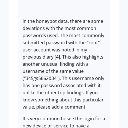
In the honeypot data, there are some
deviations with the most common
passwords used. The most commonly
submitted password with the "root"
user account was noted in my
previous diary [4]. This also highlights
another unusual finding with a
username of the same value
("345gs5662d34"). This username only
has one password associated with it,
unlike the other top findings. If you
know something about this particular
value, please add a comment.
It's very common to see the login for a
new device or service to have a