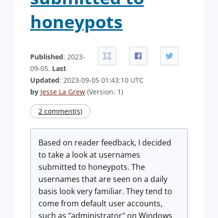
honeypots
Published
: 2023-
09-05.
Last
Updated
: 2023-09-05 01:43:10 UTC
by
Jesse La Grew
(Version: 1)
2 comment(s)
Based on reader feedback, I decided
to take a look at usernames
submitted to honeypots. The
usernames that are seen on a daily
basis look very familiar. They tend to
come from default user accounts,
such as "administrator" on Windows