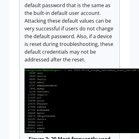
default password that is the same as
the built-in default user account.
Attacking these default values can be
very successful if users do not change
the default password. Also, if a device
is reset during troubleshooting, these
default credentials may not be
addressed after the reset.