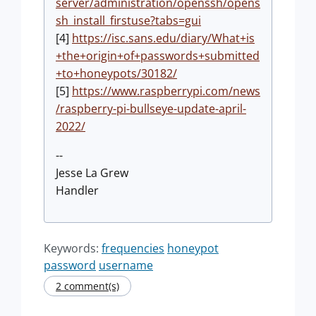
server/administration/openssh/opens
sh_install_firstuse?tabs=gui
[4]
https://isc.sans.edu/diary/What+is
+the+origin+of+passwords+submitted
+to+honeypots/30182/
[5]
https://www.raspberrypi.com/news
/raspberry-pi-bullseye-update-april-
2022/
--
Jesse La Grew
Handler
Keywords:
frequencies
honeypot
password
username
2 comment(s)