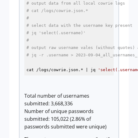
# output data from all local cowrie logs
# cat /logs/cowrie.json.* 
#
# select data with the username key present
# jq 'select(.username)' 
#
# output raw username vales (without quotes) 
# jq -r .username > 2023-09-04_all_usernames_
cat /logs/cowrie.json.* | jq 
'select(.usernam
Total number of usernames
submitted: 3,668,336
Number of unique passwords
submitted: 105,022 (2.86% of
passwords submitted were unique)