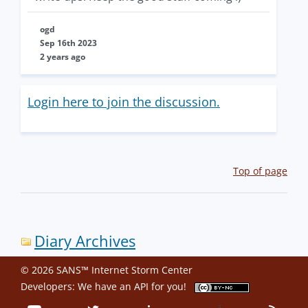
ogd
Sep 16th 2023
2 years ago
Login here to join the discussion.
Top of page
Diary Archives
© 2026 SANS™ Internet Storm Center
Developers: We have an
API
for you!