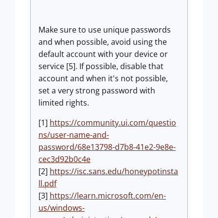
Make sure to use unique passwords
and when possible, avoid using the
default account with your device or
service [5]. If possible, disable that
account and when it's not possible,
set a very strong password with
limited rights.
[1]
https://community.ui.com/questio
ns/user-name-and-
password/68e13798-d7b8-41e2-9e8e-
cec3d92b0c4e
[2]
https://isc.sans.edu/honeypotinsta
ll.pdf
[3]
https://learn.microsoft.com/en-
us/windows-