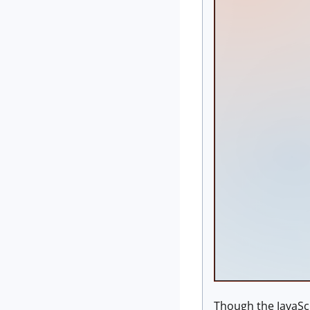
Though the JavaScr