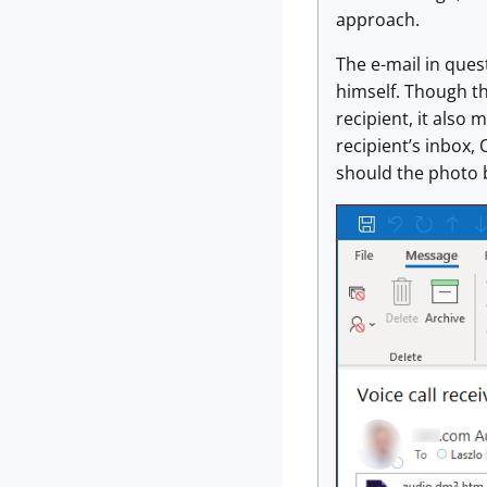
approach.
The e-mail in ques
himself. Though t
recipient, it also
recipient’s inbox, 
should the photo b