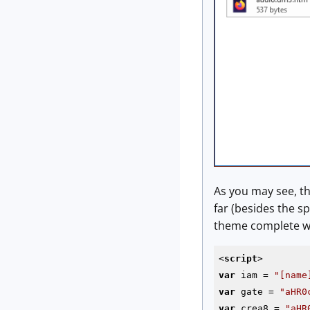
As you may see, th
far (besides the s
theme complete wa
<
script
>
var
 iam = 
"[name
var
 gate = 
"aHR0
var
 crea8 = 
"aHR