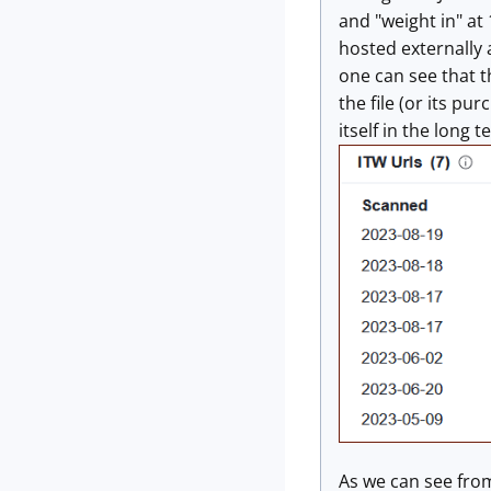
and "weight in" at
hosted externally 
one can see that th
the file (or its p
itself in the long 
As we can see from