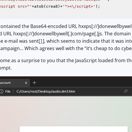
<script src="'
+atob(crea8)+
'"><\/script>'
 contained the Base64-encoded URL hxxps[://]donewellbywell
 URL hxxps[://]donewellbywell[.]com/page[.]js. The domain
e e-mail was sent[
1
], which seems to indicate that it was 
s campaign… Which agrees well with the “it’s cheap to do cyb
come as a surprise to you that the JavaScript loaded from t
rompt.