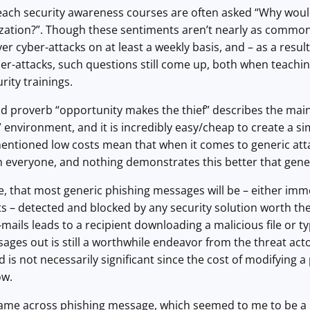
each security awareness courses are often asked “Why wo
zation?”. Though these sentiments aren’t nearly as common
r cyber-attacks on at least a weekly basis, and – as a resul
ber-attacks, such questions still come up, both when teachi
rity trainings.
d proverb “opportunity makes the thief” describes the main 
h” environment, and it is incredibly easy/cheap to create a s
entioned low costs mean that when it comes to generic atta
 everyone, and nothing demonstrates this better that gener
rue, that most generic phishing messages will be – either imm
ents – detected and blocked by any security solution worth t
mails leads to a recipient downloading a malicious file or ty
ges out is still a worthwhile endeavor from the threat actor
 is not necessarily significant since the cost of modifying 
ow.
ame across phishing message, which seemed to me to be a li