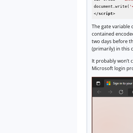
document.write(
'
</
script
>
The gate variable
contained encoded
two days before th
(primarily) in thi
It probably won’t 
Microsoft login p