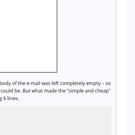
body of the e-mail was left completely empty – so
il could be. But what made the “simple and cheap”
 6 lines.