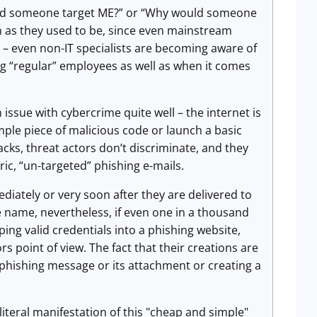
uld someone target ME?” or “Why would someone
 as they used to be, since even mainstream
t – even non-IT specialists are becoming aware of
ng “regular” employees as well as when it comes
issue with cybercrime quite well – the internet is
imple piece of malicious code or launch a basic
cks, threat actors don’t discriminate, and they
ic, “un-targeted” phishing e-mails.
ediately or very soon after they are delivered to
he name, nevertheless, if even one in a thousand
ping valid credentials into a phishing website,
s point of view. The fact that their creations are
a phishing message or its attachment or creating a
teral manifestation of this "cheap and simple"