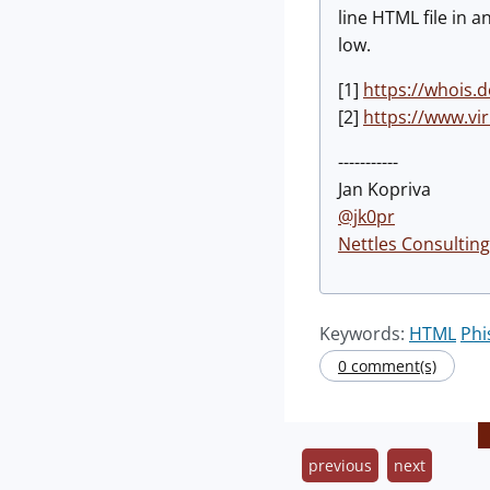
line HTML file in 
low.
[1]
https://whois.
[2]
https://www.vi
-----------
Jan Kopriva
@jk0pr
Nettles Consulting
Keywords:
HTML
Phi
0 comment(s)
previous
next