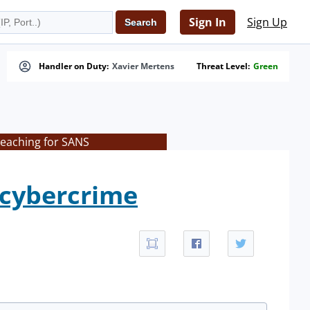
Sign In
Sign Up
Handler on Duty:
Xavier Mertens
Threat Level:
Green
teaching for SANS
 cybercrime