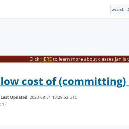
Click
HERE
to learn more about classes Jan is 
 low cost of (committing)
.
Last Updated
: 2023-08-31 10:29:53 UTC
 1)