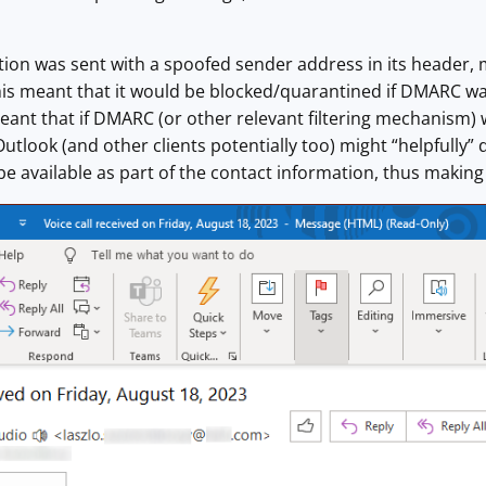
tion was sent with a spoofed sender address in its header, m
his meant that it would be blocked/quarantined if DMARC wa
 meant that if DMARC (or other relevant filtering mechanism) 
Outlook (and other clients potentially too) might “helpfully” 
e available as part of the contact information, thus making