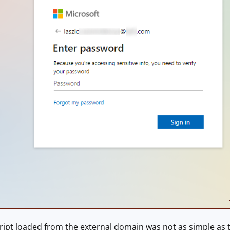
ipt loaded from the external domain was not as simple as th