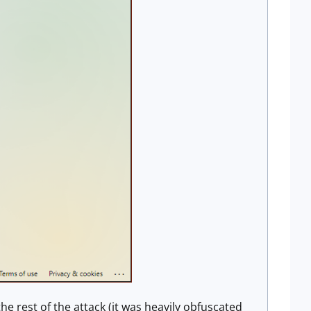
e rest of the attack (it was heavily obfuscated