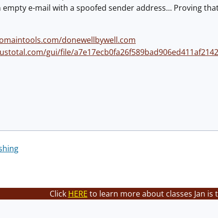
an empty e-mail with a spoofed sender address… Proving that
domaintools.com/donewellbywell.com
rustotal.com/gui/file/a7e17ecb0fa26f589bad906ed411af214
shing
Click
HERE
to learn more about classes Jan is 