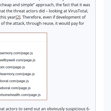
 “cheap and simple” approach, the fact that it was
t the threat actors did – looking at VirusTotal,
this year[
2
]. Therefore, even if development of
of the attack, through reuse, it would pay for
reat actors to send out an obviously suspicious 6-