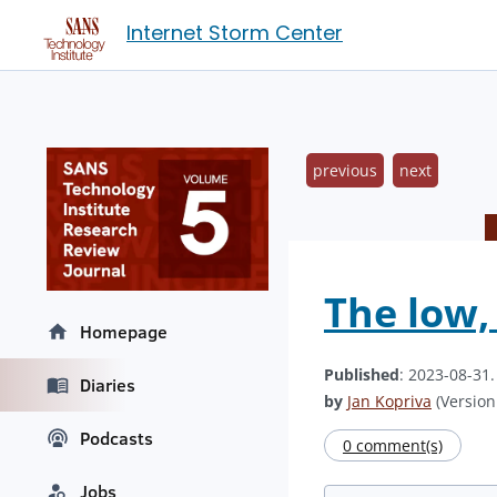
Internet Storm Center
previous
next
The low,
Homepage
Published
: 2023-08-31
Diaries
by
Jan Kopriva
(Version:
Podcasts
0 comment(s)
Jobs