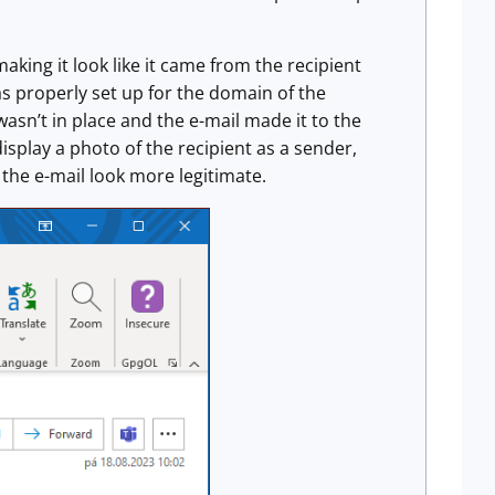
aking it look like it came from the recipient
s properly set up for the domain of the
wasn’t in place and the e-mail made it to the
display a photo of the recipient as a sender,
 the e-mail look more legitimate.