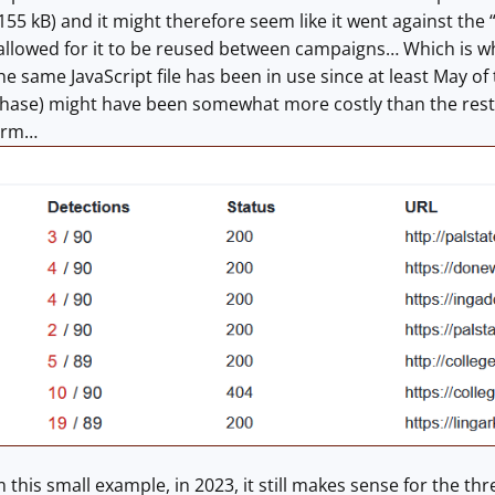
 155 kB) and it might therefore seem like it went against the
allowed for it to be reused between campaigns… Which is wha
e same JavaScript file has been in use since at least May of 
urchase) might have been somewhat more costly than the rest 
term…
 this small example, in 2023, it still makes sense for the th