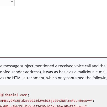
e message subject mentioned a received voice call and the 
poofed sender address), it was as basic as a malicious e-ma
s the HTML attachment, which only contained the following
]@[domain].com"
cHM6Ly9kb25ld2VsbGJ5d2VsbC5jb20vZW5lcmFsLnBocA=="
0cHM6Ly9kb25ld2VsbGJ5d2VsbC5jb20vcGFnZS5qcw=="
;
