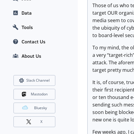
Those of us who t
target OUR organi
Data
media seem to cove
Tools
the ubiquity of cy
to board-level secu
Contact Us
To my mind, the ol
a very “target-ric
About Us
attack. The aforem
target pretty much
Slack Channel
It is, of course, t
their first recipi
Mastodon
or ten thousand e-
sending such messa
Bluesky
soon being blocked
new one is quite l
X
Few weeks ago, I c