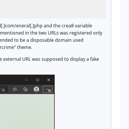
[.]com/eneral[.]php and the crea8 variable
 mentioned in the two URLs was registered only
intended to be a disposable domain used
ercrime” theme.
he external URL was supposed to display a fake