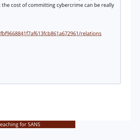
 the cost of committing cybercrime can be really
2fbf9668841f7af613fcb861a672961/relations
teaching for SANS