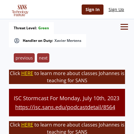
Sign In
Sign Up
Threat Level:
Green
Handler on Duty:
Xavier Mertens
previous
next
Click
HERE
to learn more about classes Johannes is
teaching for SANS
ISC Stormcast For Monday, July 10th, 2023
https://isc.sans.edu/podcastdetail/8564
Click
HERE
to learn more about classes Johannes is
teaching for SANS