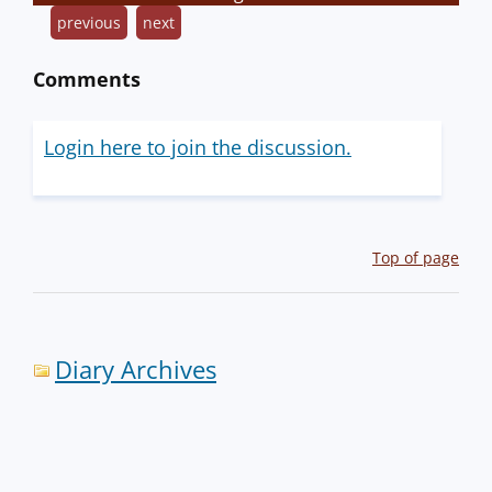
previous
next
Comments
Login here to join the discussion.
Top of page
Diary Archives