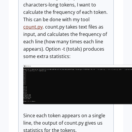
characters-long tokens, I want to
calculate the frequency of each token.
This can be done with my tool
count.py
. count.py takes text files as
input, and calculates the frequency of
each line (how many times each line
appears). Option -t (totals) produces
some extra statistics:
Since each token appears on a single
line, the output of count.py gives us
statistics for the tokens.