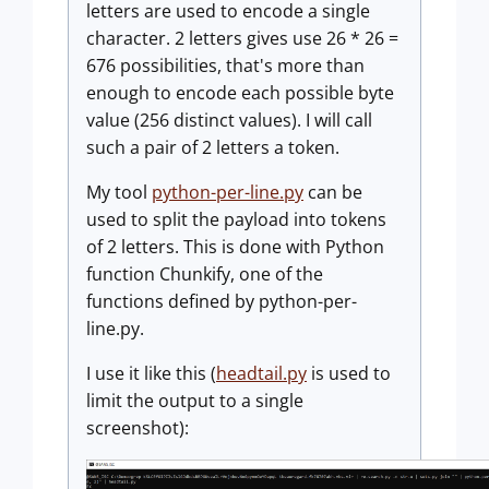
letters are used to encode a single
character. 2 letters gives use 26 * 26 =
676 possibilities, that's more than
enough to encode each possible byte
value (256 distinct values). I will call
such a pair of 2 letters a token.
My tool
python-per-line.py
can be
used to split the payload into tokens
of 2 letters. This is done with Python
function Chunkify, one of the
functions defined by python-per-
line.py.
I use it like this (
headtail.py
is used to
limit the output to a single
screenshot):