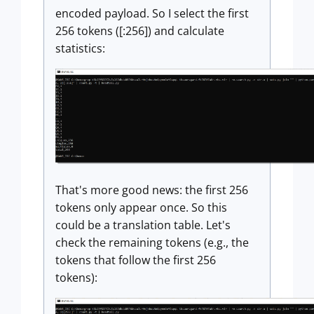
encoded payload. So I select the first
256 tokens ([:256]) and calculate
statistics:
That's more good news: the first 256
tokens only appear once. So this
could be a translation table. Let's
check the remaining tokens (e.g., the
tokens that follow the first 256
tokens):