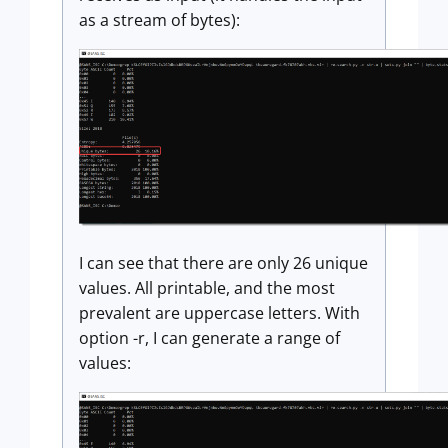
as a stream of bytes):
I can see that there are only 26 unique
values. All printable, and the most
prevalent are uppercase letters. With
option -r, I can generate a range of
values: