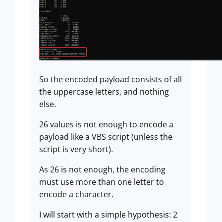
So the encoded payload consists of all
the uppercase letters, and nothing
else.
26 values is not enough to encode a
payload like a VBS script (unless the
script is very short).
As 26 is not enough, the encoding
must use more than one letter to
encode a character.
I will start with a simple hypothesis: 2