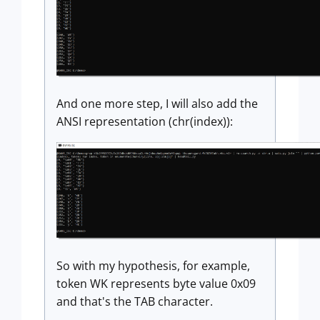
And one more step, I will also add the
ANSI representation (chr(index)):
So with my hypothesis, for example,
token WK represents byte value 0x09
and that's the TAB character.