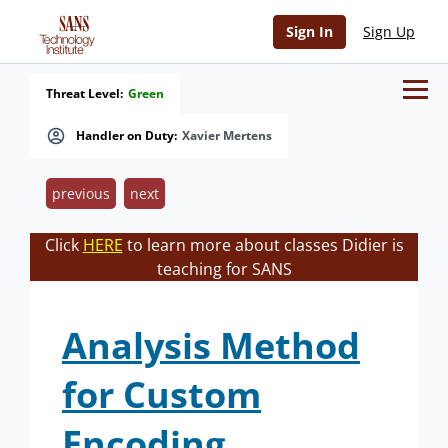
Sign In
Sign Up
Threat Level:
Green
Handler on Duty:
Xavier Mertens
previous
next
Click
HERE
to learn more about classes Didier is
teaching for SANS
Analysis Method
for Custom
Encoding