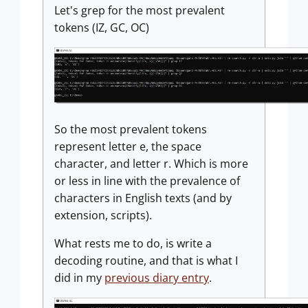
Let's grep for the most prevalent
tokens (IZ, GC, OC)
So the most prevalent tokens
represent letter e, the space
character, and letter r. Which is more
or less in line with the prevalence of
characters in English texts (and by
extension, scripts).
What rests me to do, is write a
decoding routine, and that is what I
did in my
previous diary entry
.