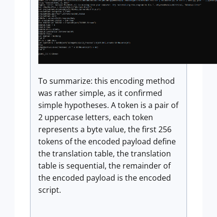
To summarize: this encoding method
was rather simple, as it confirmed
simple hypotheses. A token is a pair of
2 uppercase letters, each token
represents a byte value, the first 256
tokens of the encoded payload define
the translation table, the translation
table is sequential, the remainder of
the encoded payload is the encoded
script.