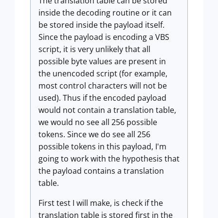
The translation table can be stored
inside the decoding routine or it can
be stored inside the payload itself.
Since the payload is encoding a VBS
script, it is very unlikely that all
possible byte values are present in
the unencoded script (for example,
most control characters will not be
used). Thus if the encoded payload
would not contain a translation table,
we would no see all 256 possible
tokens. Since we do see all 256
possible tokens in this payload, I'm
going to work with the hypothesis that
the payload contains a translation
table.
First test I will make, is check if the
translation table is stored first in the