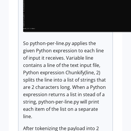
So python-per-line.py applies the
given Python expression to each line
of input it receives. Variable line
contains a line of the text input file,
Python expression Chunkify(line, 2)
splits the line into a list of strings that
are 2 characters long. When a Python
expression returns a list in stead of a
string, python-per-line.py will print
each item of the list on a separate
line.
After tokenizing the payload into 2