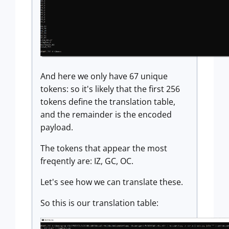
And here we only have 67 unique
tokens: so it's likely that the first 256
tokens define the translation table,
and the remainder is the encoded
payload.
The tokens that appear the most
freqently are: IZ, GC, OC.
Let's see how we can translate these.
So this is our translation table: