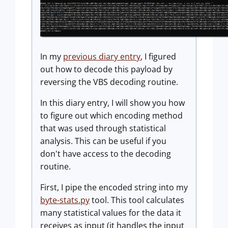
In my
previous diary entry
, I figured
out how to decode this payload by
reversing the VBS decoding routine.
In this diary entry, I will show you how
to figure out which encoding method
that was used through statistical
analysis. This can be useful if you
don't have access to the decoding
routine.
First, I pipe the encoded string into my
byte-stats.py
tool. This tool calculates
many statistical values for the data it
receives as input (it handles the input