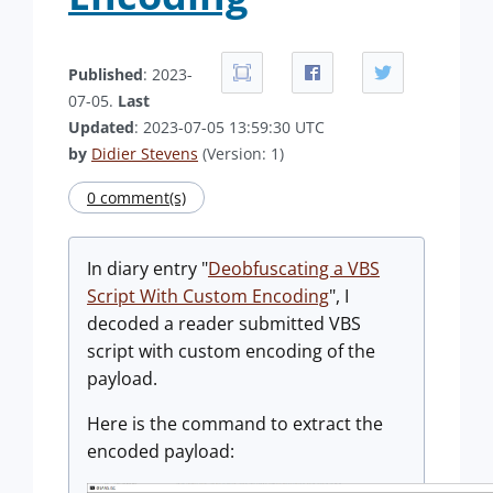
Published
: 2023-
07-05.
Last
Updated
: 2023-07-05 13:59:30 UTC
by
Didier Stevens
(Version: 1)
0 comment(s)
In diary entry "
Deobfuscating a VBS
Script With Custom Encoding
", I
decoded a reader submitted VBS
script with custom encoding of the
payload.
Here is the command to extract the
encoded payload: