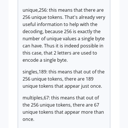
unique,256: this means that there are
256 unique tokens. That's already very
useful information to help with the
decoding, because 256 is exactly the
number of unique values a single byte
can have. Thus it is indeed possible in
this case, that 2 letters are used to
encode a single byte.
singles,189: this means that out of the
256 unique tokens, there are 189
unique tokens that appear just once.
multiples,67: this means that out of
the 256 unique tokens, there are 67
unique tokens that appear more than
once.