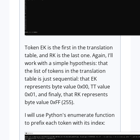
Token EK is the first in the translation
table, and RK is the last one. Again, I'll
work with a simple hypothesis: that
the list of tokens in the translation
table is just sequential: that EK
represents byte value 0x00, TT value
0x01, and finaly, that RK represents
byte value 0xFF (255).
I will use Python's enumerate function
to prefix each token with its index: