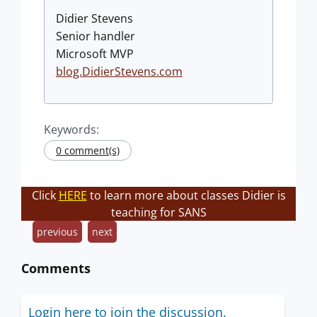
Didier Stevens
Senior handler
Microsoft MVP
blog.DidierStevens.com
Keywords:
0 comment(s)
Click
HERE
to learn more about classes Didier is
teaching for SANS
previous
next
Comments
Login here to join the discussion.