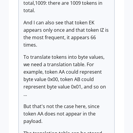
total,1009: there are 1009 tokens in
total.
And I can also see that token EK
appears only once and that token IZ is
the most frequent, it appears 66
times.
To translate tokens into byte values,
we need a translation table. For
example, token AA could represent
byte value 0x00, token AB could
represent byte value 0x01, and so on
...
But that's not the case here, since
token AA does not appear in the
payload.