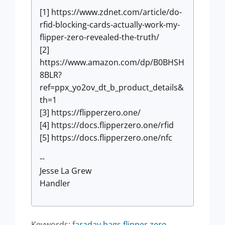
[1] https://www.zdnet.com/article/do-
rfid-blocking-cards-actually-work-my-
flipper-zero-revealed-the-truth/
[2]
https://www.amazon.com/dp/B0BHSH
8BLR?
ref=ppx_yo2ov_dt_b_product_details&
th=1
[3] https://flipperzero.one/
[4] https://docs.flipperzero.one/rfid
[5] https://docs.flipperzero.one/nfc
--
Jesse La Grew
Handler
Keywords:
faraday bags flipper zero