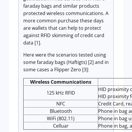
faraday bags and similar products
protected wireless communications. A
more common purchase these days
are wallets that can help to protect
against RFID skimming of credit card
data [1].
Here were the scenarios tested using
some faraday bags (Haftigts) [2] and in
some cases a Flipper Zero [3]:
Wireless Communications
HID proximity c
125 kHz RFID
HID proximity f
NFC
Credit Card, re
Bluetooth
Phone in bag a
WiFi (802.11)
Phone in bag u
Celluar
Phone in bag, a