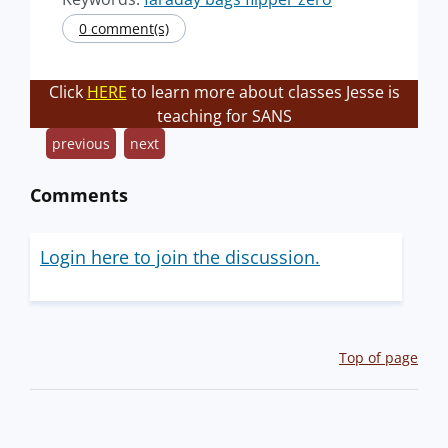
0 comment(s)
Click
HERE
to learn more about classes Jesse is
teaching for SANS
previous
next
Comments
Login here to join the discussion.
Top of page