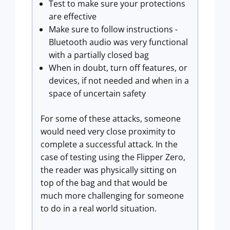
Test to make sure your protections
are effective
Make sure to follow instructions -
Bluetooth audio was very functional
with a partially closed bag
When in doubt, turn off features, or
devices, if not needed and when in a
space of uncertain safety
For some of these attacks, someone
would need very close proximity to
complete a successful attack. In the
case of testing using the Flipper Zero,
the reader was physically sitting on
top of the bag and that would be
much more challenging for someone
to do in a real world situation.