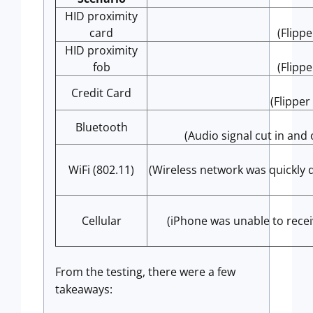
HID proximity
card
(Flipp
HID proximity
fob
(Flipp
Credit Card
(Flipper
Bluetooth
(Audio signal cut in and
WiFi (802.11)
(Wireless network was quickly
Cellular
(iPhone was unable to recei
From the testing, there were a few
takeaways: