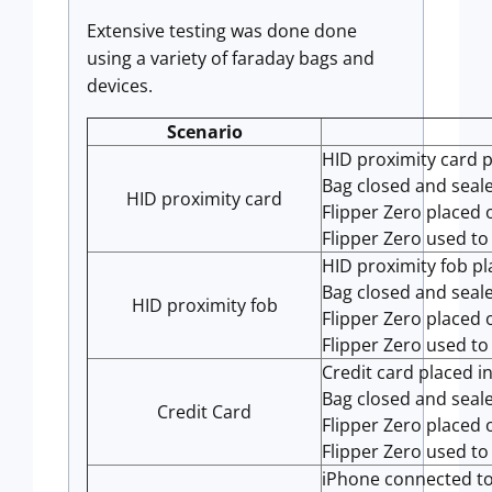
Extensive testing was done done
using a variety of faraday bags and
devices.
Scenario
HID proximity card p
Bag closed and seal
HID proximity card
Flipper Zero placed 
Flipper Zero used to
HID proximity fob pl
Bag closed and seal
HID proximity fob
Flipper Zero placed 
Flipper Zero used to
Credit card placed i
Bag closed and seal
Credit Card
Flipper Zero placed 
Flipper Zero used to
iPhone connected to