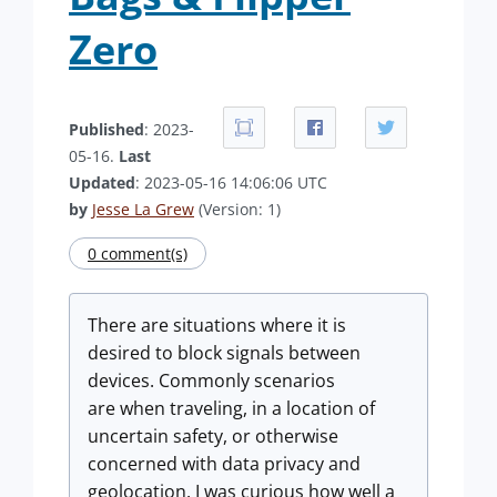
Zero
Published
: 2023-
05-16.
Last
Updated
: 2023-05-16 14:06:06 UTC
by
Jesse La Grew
(Version: 1)
0 comment(s)
There are situations where it is
desired to block signals between
devices. Commonly scenarios
are when traveling, in a location of
uncertain safety, or otherwise
concerned with data privacy and
geolocation. I was curious how well a