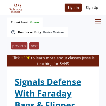
Sign In
Sign Up
Threat Level:
Green
Handler on Duty:
Xavier Mertens
previous
next
Click
HERE
to learn more about classes Jesse is
teaching for SANS
Signals Defense
With Faraday
Bags & Flipper