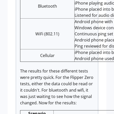
iPhone playing audi
Bluetooth
iPhone placed into 
Listened for audio d
Android phone with
Windows device con
WiFi (802.11)
Continuous ping set
Android phone place
Ping reviewed for di
iPhone placed into 
Cellular
Android phone used 
The results for these different tests
were pretty quick. For the Flipper Zero
tests, either the data could be read or
it couldn't. For bluetooth and wifi, it
was just waiting to see how the signal
changed. Now for the results:
Scenario