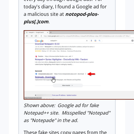
today's diary, I found a Google ad for
a malicious site at
notopod-plos-
plus[.]com
.
Shown above: Google ad for fake
Notepad++ site. Misspelled "Notepad"
as "Notepade" in the ad.
These fake sites copy pages from the