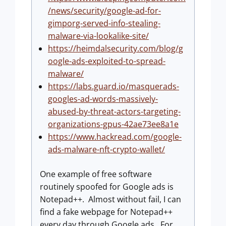
/news/security/google-ad-for-
gimporg-served-info-stealing-
malware-via-lookalike-site/
https://heimdalsecurity.com/blog/g
oogle-ads-exploited-to-spread-
malware/
https://labs.guard.io/masquerads-
googles-ad-words-massively-
abused-by-threat-actors-targeting-
organizations-gpus-42ae73ee8a1e
https://www.hackread.com/google-
ads-malware-nft-crypto-wallet/
One example of free software
routinely spoofed for Google ads is
Notepad++. Almost without fail, I can
find a fake webpage for Notepad++
every day through Google ads. For