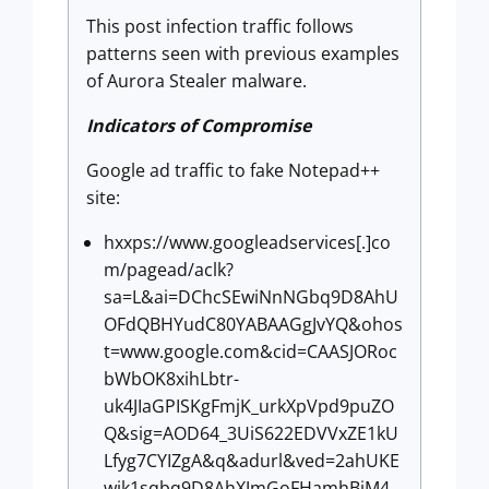
This post infection traffic follows
patterns seen with previous examples
of Aurora Stealer malware.
Indicators of Compromise
Google ad traffic to fake Notepad++
site:
hxxps://www.googleadservices[.]co
m/pagead/aclk?
sa=L&ai=DChcSEwiNnNGbq9D8AhU
OFdQBHYudC80YABAAGgJvYQ&ohos
t=www.google.com&cid=CAASJORoc
bWbOK8xihLbtr-
uk4JIaGPISKgFmjK_urkXpVpd9puZO
Q&sig=AOD64_3UiS622EDVVxZE1kU
Lfyg7CYIZgA&q&adurl&ved=2ahUKE
wik1sqbq9D8AhXJmGoFHamhBjM4