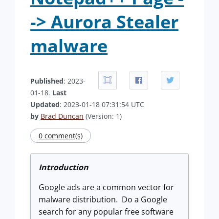
-> Aurora Stealer
malware
Published
: 2023-
01-18.
Last
Updated
: 2023-01-18 07:31:54 UTC
by
Brad Duncan
(Version: 1)
0 comment(s)
Introduction
Google ads are a common vector for
malware distribution. Do a Google
search for any popular free software