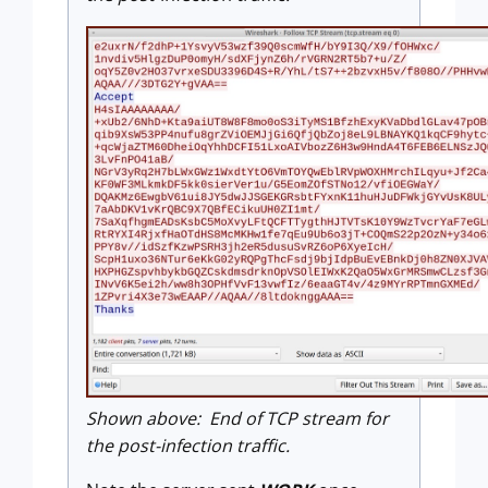
Shown above: End of TCP stream for
the post-infection traffic.