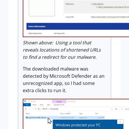
Shown above: Using a tool that
reveals locations of shortened URLs
to find a redirect for our malware.
The downloaded malware was
detected by Microsoft Defender as an
unrecognized app, so I had some
extra clicks to run it.