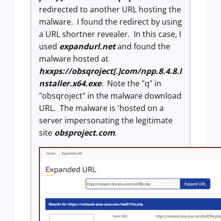
redirected to another URL hosting the
malware. I found the redirect by using
a URL shortner revealer. In this case, I
used
expandurl.net
and found the
malware hosted at
hxxps://obsqroject[.]com/npp.8.4.8.I
nstaller.x64.exe
. Note the "q" in
"obsqroject" in the malware download
URL. The malware is 'hosted on a
server impersonating the legitimate
site
obsproject.com
.