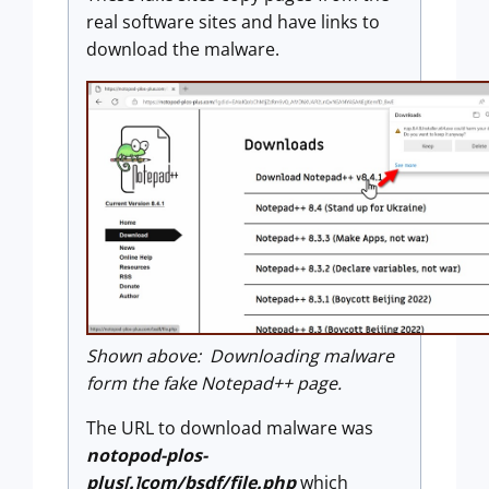
real software sites and have links to
download the malware.
Shown above: Downloading malware
form the fake Notepad++ page.
The URL to download malware was
notopod-plos-
plus[.]com/bsdf/file.php
which