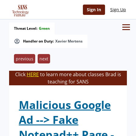
Sign In
Sign Up
Threat Level:
Green
Handler on Duty:
Xavier Mertens
previous
next
Click
HERE
to learn more about classes Brad is
teaching for SANS
Malicious Google
Ad --> Fake
Notepad++ Page -