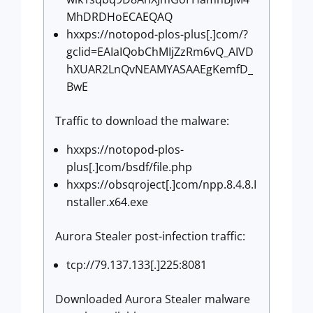
MhDRDHoECAEQAQ
hxxps://notopod-plos-plus[.]com/?
gclid=EAIaIQobChMIjZzRm6vQ_AIVD
hXUAR2LnQvNEAMYASAAEgKemfD_
BwE
Traffic to download the malware:
hxxps://notopod-plos-
plus[.]com/bsdf/file.php
hxxps://obsqroject[.]com/npp.8.4.8.I
nstaller.x64.exe
Aurora Stealer post-infection traffic:
tcp://79.137.133[.]225:8081
Downloaded Aurora Stealer malware