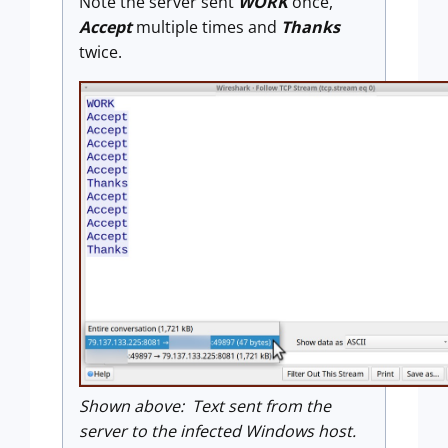
Note the server sent
WORK
once,
Accept
multiple times and
Thanks
twice.
Shown above: Text sent from the
server to the infected Windows host.