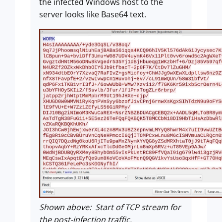
the infected Windows host to the
server looks like Base64 text.
Shown above: Start of TCP stream for
the post-infection traffic.