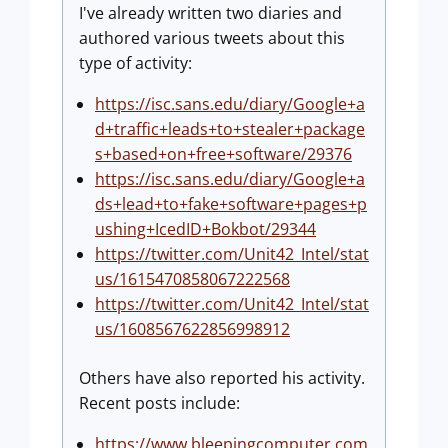
I've already written two diaries and
authored various tweets about this
type of activity:
https://isc.sans.edu/diary/Google+a
d+traffic+leads+to+stealer+package
s+based+on+free+software/29376
https://isc.sans.edu/diary/Google+a
ds+lead+to+fake+software+pages+p
ushing+IcedID+Bokbot/29344
https://twitter.com/Unit42_Intel/stat
us/1615470858067222568
https://twitter.com/Unit42_Intel/stat
us/1608567622856998912
Others have also reported his activity.
Recent posts include:
https://www.bleepingcomputer.com