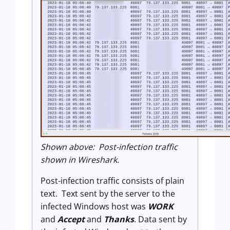
Shown above: Post-infection traffic
shown in Wireshark.
Post-infection traffic consists of plain
text. Text sent by the server to the
infected Windows host was
WORK
and
Accept
and
Thanks
. Data sent by