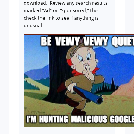
download. Review any search results
marked "Ad" or "Sponsored," then
check the link to see if anything is
unusual.