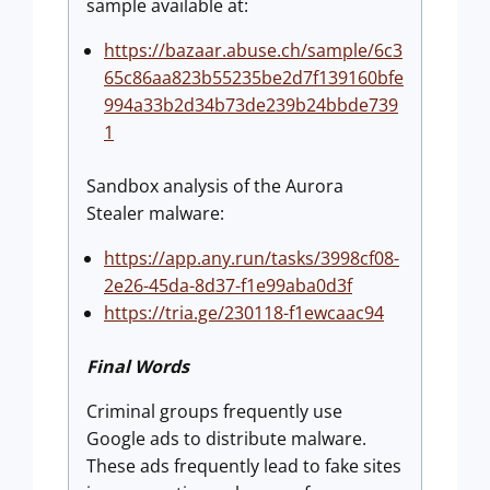
sample available at:
https://bazaar.abuse.ch/sample/6c3
65c86aa823b55235be2d7f139160bfe
994a33b2d34b73de239b24bbde739
1
Sandbox analysis of the Aurora
Stealer malware:
https://app.any.run/tasks/3998cf08-
2e26-45da-8d37-f1e99aba0d3f
https://tria.ge/230118-f1ewcaac94
Final Words
Criminal groups frequently use
Google ads to distribute malware.
These ads frequently lead to fake sites