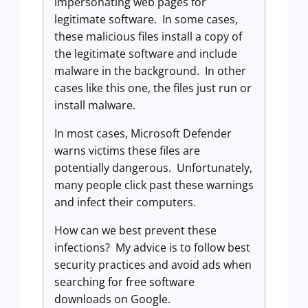
impersonating web pages for
legitimate software. In some cases,
these malicious files install a copy of
the legitimate software and include
malware in the background. In other
cases like this one, the files just run or
install malware.
In most cases, Microsoft Defender
warns victims these files are
potentially dangerous. Unfortunately,
many people click past these warnings
and infect their computers.
How can we best prevent these
infections? My advice is to follow best
security practices and avoid ads when
searching for free software
downloads on Google.