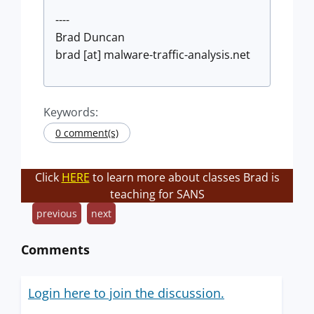
----
Brad Duncan
brad [at] malware-traffic-analysis.net
Keywords:
0 comment(s)
Click
HERE
to learn more about classes Brad is
teaching for SANS
previous
next
Comments
Login here to join the discussion.