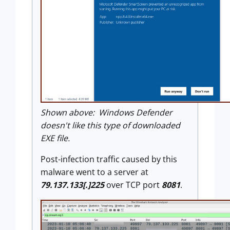
Shown above: Windows Defender
doesn't like this type of downloaded
EXE file.
Post-infection traffic caused by this
malware went to a server at
79.137.133[.]225
over TCP port
8081
.