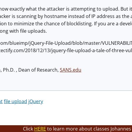
now exactly what the attacker is attempting to upload. But i
acker is scanning by hostname instead of IP address as the at
ion to minimize the chance of blocklisting. If you are a deve
ng with file uploads.
b.com/blueimp/jQuery-File-Upload/blob/master/VULNERABILI
tectify.com/2018/12/13/jquery-file-upload-a-tale-of-three-vul
h, Ph.D. , Dean of Research,
SANS.edu
nt
file upload
jQuery
Click
HERE
to learn more about classes Johannes 