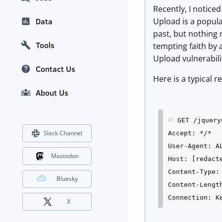
Recently, I notice
Upload is a popula
Data
past, but nothing r
Tools
tempting faith by 
Upload vulnerabili
Contact Us
Here is a typical 
About Us
GET /jquery
Slack Channel
Accept: */*
User-Agent: A
Mastodon
Host: [redact
Content-Type:
Bluesky
Content-Lengt
Connection: K
X