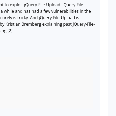
 to exploit jQuery-File-Upload. jQuery-File-
a while and has had a few vulnerabilities in the
ecurely is tricky. And jQuery-File-Upload is
by Kristian Bremberg explaining past jQuery-File-
ong [2].