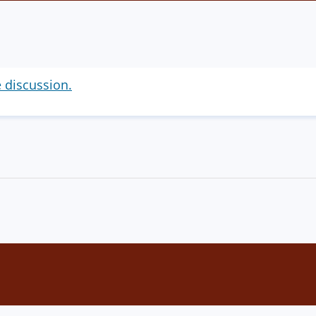
e discussion.