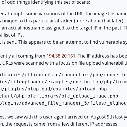
of odd things identifying this set of scans:
er attempts some variations of the URL, the image file nam
s unique to this particular attacker (more about that later).
an actual hostname assigned to the target IP in the past. Th
list of IPs.
t is sent. This appears to be an attempt to find vulnerable 
rently all coming from
194.38.20.161
. The IP address has bee
nt URLs were scanned with a focus on file upload vulnerabiliti
ibraries/elfinder/src/connectors/php/connecto
ins/fileuploader/examples/one-button/php/form
n/plugins/plupload/examples/upload.php
chart/php-ofc-library/ofc_upload_image.php
plugins/advanced_file_manager_5/files/_elghou
uest we saw with this user-agent arrived on August 9th last
n, the requests came from a few different IP addresses.