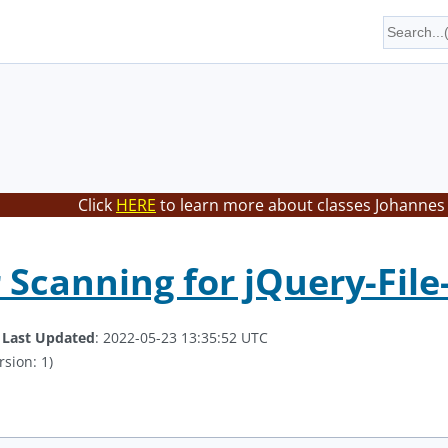
Click
HERE
to learn more about classes Johannes 
 Scanning for jQuery-Fil
.
Last Updated
: 2022-05-23 13:35:52 UTC
rsion: 1)