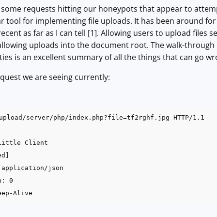
d some requests hitting our honeypots that appear to attempt
r tool for implementing file uploads. It has been around for 
ecent as far as I can tell [1]. Allowing users to upload files s
allowing uploads into the document root. The walk-through 
ties is an excellent summary of all the things that can go wr
request we are seeing currently:
upload/server/php/index.php?file=tf2rghf.jpg HTTP/1.1
Little Client
ed]
 application/json
h: 0
eep-Alive