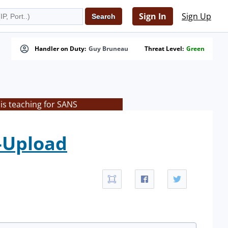
Sign In
Sign Up
Handler on Duty:
Guy Bruneau
Threat Level:
Green
is teaching for SANS
e-Upload