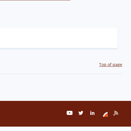
Top of page