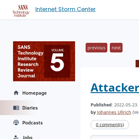
Internet Storm Center
previous
next
Attacker
Homepage
Published
: 2022-05-23
Diaries
by
Johannes Ullrich
(Ve
Podcasts
0 comment(s)
Jobs