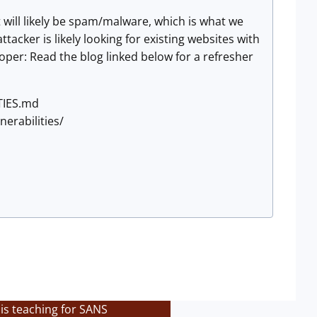
t will likely be spam/malware, which is what we
tacker is likely looking for existing websites with
loper: Read the blog linked below for a refresher
TIES.md
nerabilities/
is teaching for SANS