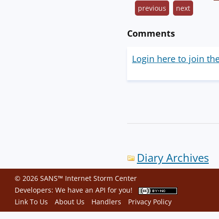
previous
next
Comments
Login here to join th
Diary Archives
© 2026 SANS™ Internet Storm Center
Developers: We have an
API
for you!
Link To Us
About Us
Handlers
Privacy Policy