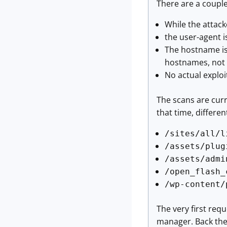
There are a couple 
While the attack
the user-agent i
The hostname is 
hostnames, not a 
No actual exploi
The scans are cur
that time, differe
/sites/all/l
/assets/plug
/assets/admi
/open_flash_
/wp-content/
The very first req
manager. Back the