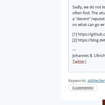
Sadly, we do not k
often find. The att
a "decent" reputat
on what can go wro
[1] https://githu
[2] https://blog.de
---
Johannes B. Ullric
Twitter
|
Keywords:
alittleclie
0 comment(s)