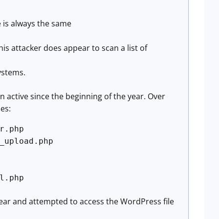
e is always the same
is attacker does appear to scan a list of
systems.
n active since the beginning of the year. Over
es:
r.php
_upload.php
l.php
 year and attempted to access the WordPress file