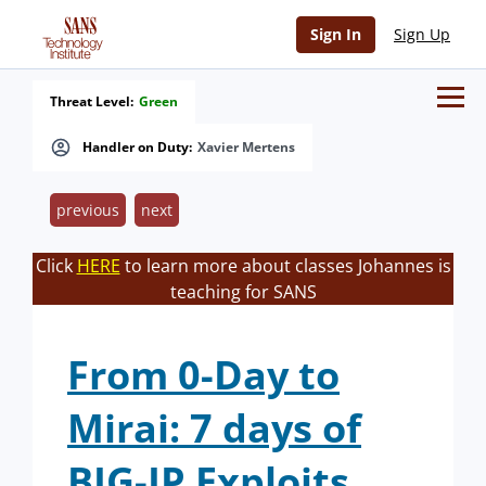
Sign In
Sign Up
Threat Level:
Green
Handler on Duty:
Xavier Mertens
previous
next
Click
HERE
to learn more about classes Johannes is
teaching for SANS
From 0-Day to
Mirai: 7 days of
BIG-IP Exploits