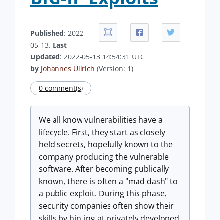
Published
: 2022-
05-13.
Last
Updated
: 2022-05-13 14:54:31 UTC
by
Johannes Ullrich
(Version: 1)
0 comment(s)
We all know vulnerabilities have a
lifecycle. First, they start as closely
held secrets, hopefully known to the
company producing the vulnerable
software. After becoming publically
known, there is often a "mad dash" to
a public exploit. During this phase,
security companies often show their
skills by hinting at privately developed