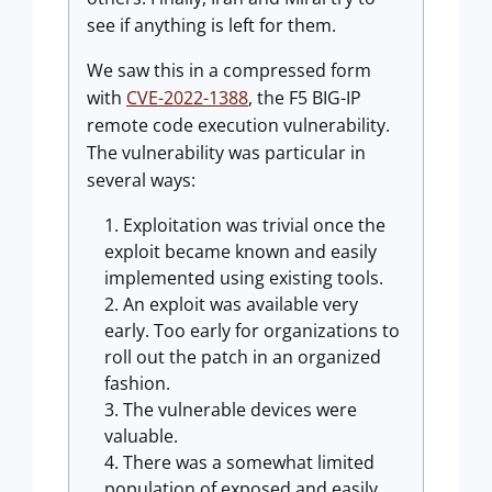
see if anything is left for them.
We saw this in a compressed form
with
CVE-2022-1388
, the F5 BIG-IP
remote code execution vulnerability.
The vulnerability was particular in
several ways:
Exploitation was trivial once the
exploit became known and easily
implemented using existing tools.
An exploit was available very
early. Too early for organizations to
roll out the patch in an organized
fashion.
The vulnerable devices were
valuable.
There was a somewhat limited
population of exposed and easily