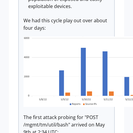
exploitable devices.
We had this cycle play out over about
four days:
The first attack probing for "POST
/mgmt/tm/util/bash" arrived on May
9th at 2:34 UTC: