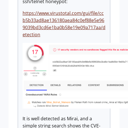
ssh/telnet honeypot:
https://www.virustotal.com/gui/file/cc
b5b33ad8ae136180aea84c0ef88e5e96
9039bd3cd6e1ba0b58e19e09a717aa/d
etection
It is well detected as Mirai, and a
simple string search shows the CVE-