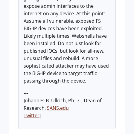
expose admin interfaces to the
internet on any device. At this point:
Assume all vulnerable, exposed F5
BIG-IP devices have been exploited.
Likely multiple times. Webshells have
been installed. Do not just look for
published IOCs, but look for all-new,
unusual files and rebuild. A more
sophisticated attacker may have used
the BIG-IP device to target traffic
passing through the device.
---
Johannes B. Ullrich, Ph.D. , Dean of
Research,
SANS.edu
Twitter
|