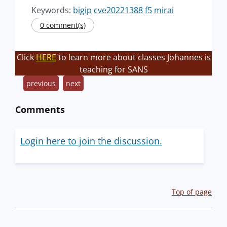
Keywords:
bigip
cve20221388
f5
mirai
0 comment(s)
Click
HERE
to learn more about classes Johannes is
teaching for SANS
previous
next
Comments
Login here to join the discussion.
Top of page