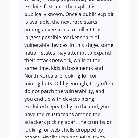
exploits first until the exploit is
publically known. Once a public exploit
is available, the next race starts
among adversaries to collect the
largest possible market share of
vulnerable devices. In this stage, some
nation-states may attempt to expand
their attack network, while at the
same time, kids in basements and
North Korea are looking for coin
mining bots. Oddly enough, they often
do not patch the vulnerability, and
you end up with devices being
exploited repeatedly. In the end, you
have the crustaceans among the
attackers picking apart the crumbs or
looking for web shells dropped by
others. Finally, Iran and Mirai try to