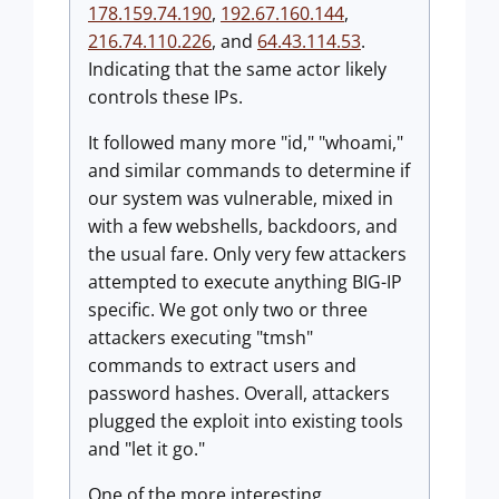
178.159.74.190
,
192.67.160.144
,
216.74.110.226
, and
64.43.114.53
.
Indicating that the same actor likely
controls these IPs.
It followed many more "id," "whoami,"
and similar commands to determine if
our system was vulnerable, mixed in
with a few webshells, backdoors, and
the usual fare. Only very few attackers
attempted to execute anything BIG-IP
specific. We got only two or three
attackers executing "tmsh"
commands to extract users and
password hashes. Overall, attackers
plugged the exploit into existing tools
and "let it go."
One of the more interesting