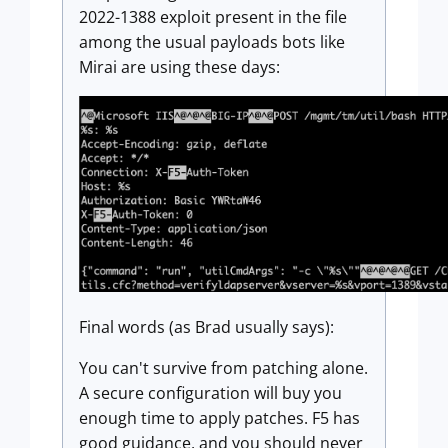
2022-1388 exploit present in the file
among the usual payloads bots like
Mirai are using these days:
Final words (as Brad usually says):
You can't survive from patching alone.
A secure configuration will buy you
enough time to apply patches. F5 has
good guidance, and you should never