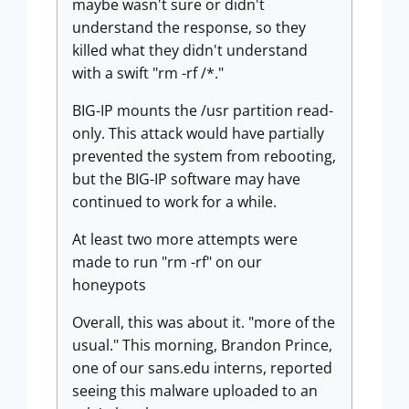
maybe wasn't sure or didn't
understand the response, so they
killed what they didn't understand
with a swift "rm -rf /*."
BIG-IP mounts the /usr partition read-
only. This attack would have partially
prevented the system from rebooting,
but the BIG-IP software may have
continued to work for a while.
At least two more attempts were
made to run "rm -rf" on our
honeypots
Overall, this was about it. "more of the
usual." This morning, Brandon Prince,
one of our sans.edu interns, reported
seeing this malware uploaded to an