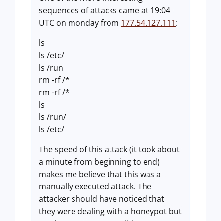
sequences of attacks came at 19:04
UTC on monday from
177.54.127.111
:
ls
ls /etc/
ls /run
rm -rf /*
rm -rf /*
ls
ls /run/
ls /etc/
The speed of this attack (it took about
a minute from beginning to end)
makes me believe that this was a
manually executed attack. The
attacker should have noticed that
they were dealing with a honeypot but