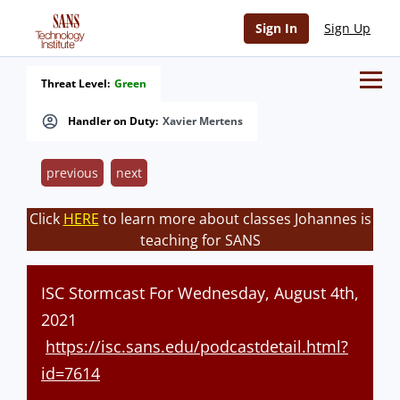
Sign In
Sign Up
Threat Level:
Green
Handler on Duty:
Xavier Mertens
previous
next
Click
HERE
to learn more about classes Johannes is
teaching for SANS
ISC Stormcast For Wednesday, August 4th,
2021
https://isc.sans.edu/podcastdetail.html?
id=7614