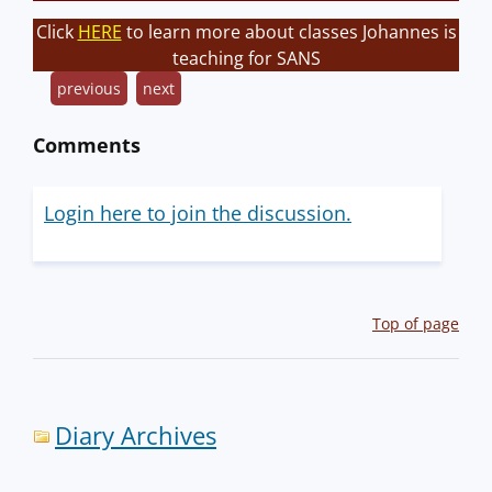
Click
HERE
to learn more about classes Johannes is
teaching for SANS
previous
next
Comments
Login here to join the discussion.
Top of page
Diary Archives