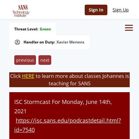
Sign In
Sign Up
Threat Level:
Green
Handler on Duty:
Xavier Mertens
previous
next
Click
HERE
to learn more about classes Johannes is
teaching for SANS
ISC Stormcast For Monday, June 14th,
2021
https://isc.sans.edu/podcastdetail.html?
id=7540