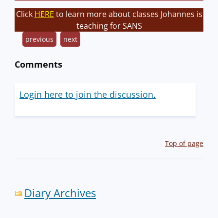
Click
HERE
to learn more about classes Johannes is
teaching for SANS
previous
next
Comments
Login here to join the discussion.
Top of page
Diary Archives