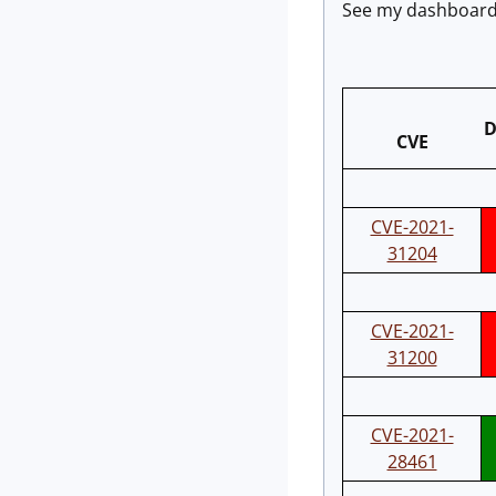
See my dashboard 
D
CVE
CVE-2021-
31204
CVE-2021-
31200
CVE-2021-
28461