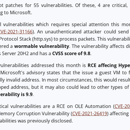
 patches for 55 vulnerabilities. Of these, 4 are critical
g to Microsoft.
al vulnerabilities which requires special attention this 
CVE-2021-31166
). An unauthenticated attacker could send 
 Protocol Stack (http.sys) to process packets. This vulnerabi
dered a
wormable vulnerability
. The vulnerability affects
 Server 20H2 and has a
CVSS score of 9.8
.
 vulnerabilities addressed this month is
RCE affecing Hyp
. Microsoft's advisory states that the issue a guest VM to
ally invalid address. In most circumstances, this would resul
ed address, but it may also could lead to other types of
erability is 9.9
.
tical vulnerabilities are a RCE on OLE Automation (
CVE-20
Memory Corruption Vulnerability (
CVE-2021-26419
) affectin
rabilities was previously disclosed.