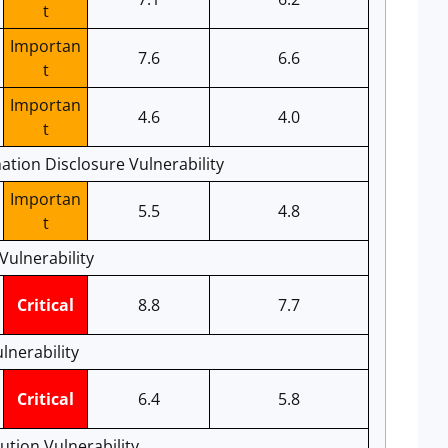
t
Importan
7.6
6.6
t
Importan
4.6
4.0
t
ation Disclosure Vulnerability
Importan
5.5
4.8
t
ulnerability
Critical
8.8
7.7
lnerability
Critical
6.4
5.8
tion Vulnerability