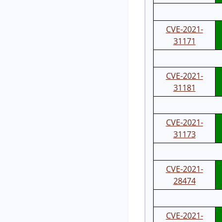
CVE-2021-
31171
CVE-2021-
31181
CVE-2021-
31173
CVE-2021-
28474
CVE-2021-