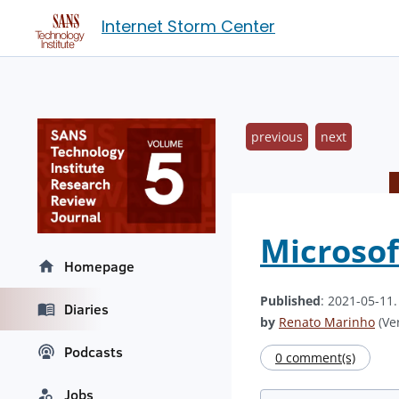
Internet Storm Center
previous
next
Microsof
Homepage
Published
: 2021-05-11
Diaries
by
Renato Marinho
(Ver
Podcasts
0 comment(s)
Jobs