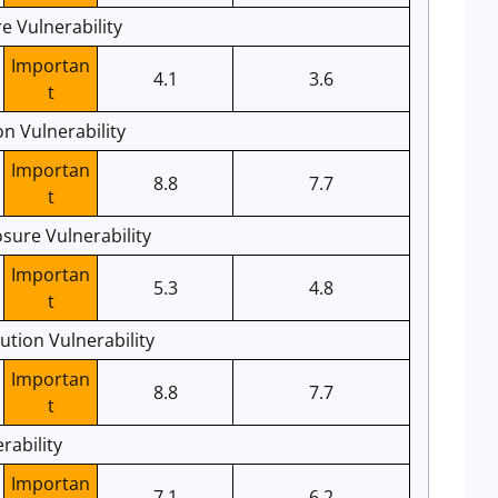
e Vulnerability
Importan
4.1
3.6
t
n Vulnerability
Importan
8.8
7.7
t
sure Vulnerability
Importan
5.3
4.8
t
tion Vulnerability
Importan
8.8
7.7
t
rability
Importan
7.1
6.2