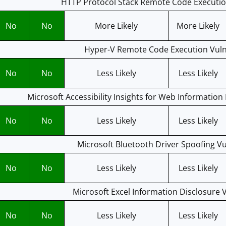
HTTP Protocol Stack Remote Code Execution
No
No
More Likely
More Likely
Hyper-V Remote Code Execution Vulne
No
No
Less Likely
Less Likely
Microsoft Accessibility Insights for Web Information 
No
No
Less Likely
Less Likely
Microsoft Bluetooth Driver Spoofing Vu
No
No
Less Likely
Less Likely
Microsoft Excel Information Disclosure V
No
No
Less Likely
Less Likely