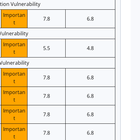
ion Vulnerability
Importan
7.8
6.8
t
ulnerability
Importan
5.5
4.8
t
ulnerability
Importan
7.8
6.8
t
Importan
7.8
6.8
t
Importan
7.8
6.8
t
Importan
7.8
6.8
t