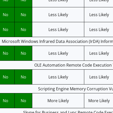
No
No
Less Likely
Less Likely
No
No
Less Likely
Less Likely
Microsoft Windows Infrared Data Association (IrDA) Inform
No
No
Less Likely
Less Likely
OLE Automation Remote Code Execution V
No
No
Less Likely
Less Likely
Scripting Engine Memory Corruption Vu
No
No
More Likely
More Likely
Skype for Business and Lync Remote Code Execu