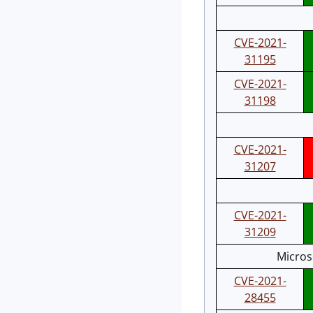
CVE-2021-
31195
CVE-2021-
31198
CVE-2021-
31207
CVE-2021-
31209
Micros
CVE-2021-
28455