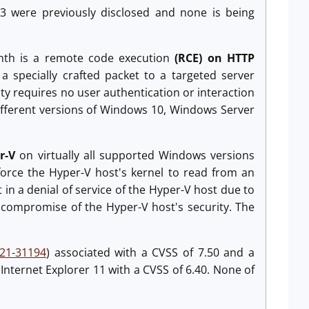
, 3 were previously disclosed and none is being
month is a remote code execution
(RCE) on HTTP
a specially crafted packet to a targeted server
lity requires no user authentication or interaction
 different versions of Windows 10, Windows Server
er-V
on virtually all supported Windows versions
 force the Hyper-V host's kernel to read from an
t in a denial of service of the Hyper-V host due to
 compromise of the Hyper-V host's security. The
21-31194
) associated with a CVSS of 7.50 and a
g Internet Explorer 11 with a CVSS of 6.40. None of