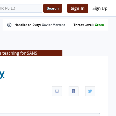
Sign In
Sign Up
Handler on Duty:
Xavier Mertens
Threat Level:
Green
s teaching for SANS
y