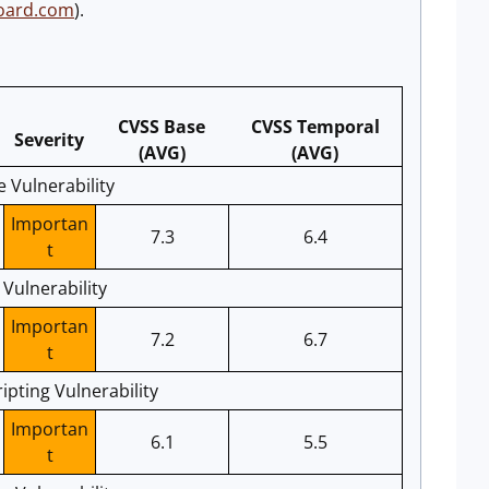
board.com
).
CVSS Base
CVSS Temporal
Severity
(AVG)
(AVG)
e Vulnerability
Importan
7.3
6.4
t
Vulnerability
Importan
7.2
6.7
t
pting Vulnerability
Importan
6.1
5.5
t