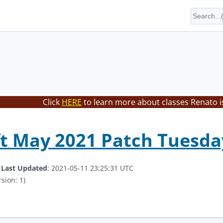
Click
HERE
to learn more about classes Renato i
t May 2021 Patch Tuesda
.
Last Updated
: 2021-05-11 23:25:31 UTC
sion: 1)