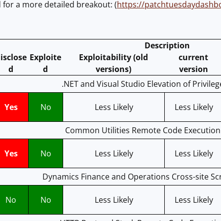
for a more detailed breakout: (
https://patchtuesdaydash
Description
isclose
Exploite
Exploitability (old
current
d
d
versions)
version
.NET and Visual Studio Elevation of Privileg
Yes
No
Less Likely
Less Likely
Common Utilities Remote Code Execution 
Yes
No
Less Likely
Less Likely
Dynamics Finance and Operations Cross-site Scri
No
No
Less Likely
Less Likely