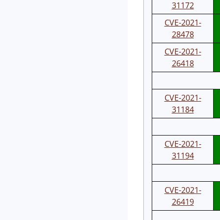
31172
CVE-2021-
28478
CVE-2021-
26418
CVE-2021-
31184
CVE-2021-
31194
CVE-2021-
26419