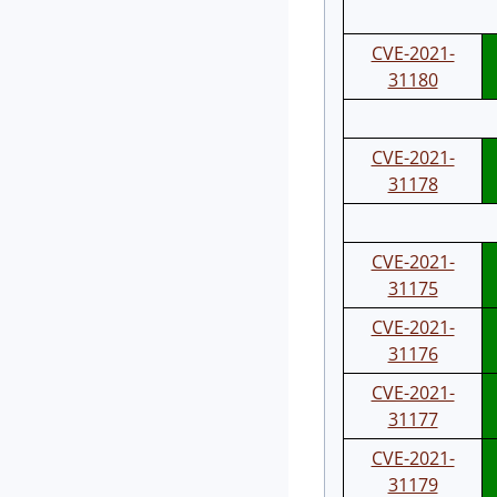
CVE-2021-
31180
CVE-2021-
31178
CVE-2021-
31175
CVE-2021-
31176
CVE-2021-
31177
CVE-2021-
31179