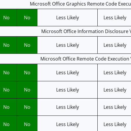
Microsoft Office Graphics Remote Code Execut
No
No
Less Likely
Less Likely
Microsoft Office Information Disclosure V
No
No
Less Likely
Less Likely
Microsoft Office Remote Code Execution V
No
No
Less Likely
Less Likely
No
No
Less Likely
Less Likely
No
No
Less Likely
Less Likely
No
No
Less Likely
Less Likely