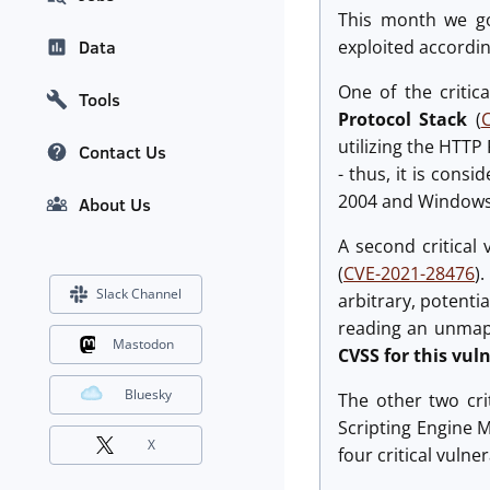
This month we got
exploited accordin
Data
One of the critic
Tools
Protocol Stack
(
utilizing the HTTP
Contact Us
- thus, it is consi
2004 and Windows
About Us
A second critical
(
CVE-2021-28476
)
Slack Channel
arbitrary, potenti
reading an unmapp
Mastodon
CVSS for this vuln
Bluesky
The other two cri
Scripting Engine 
X
four critical vulne