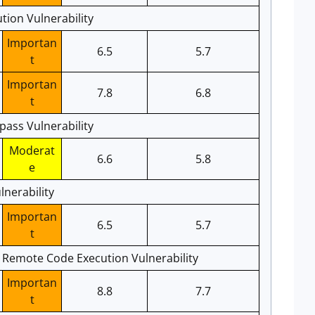
ion Vulnerability
Importan
6.5
5.7
t
Importan
7.8
6.8
t
pass Vulnerability
Moderat
6.6
5.8
e
nerability
Importan
6.5
5.7
t
e Remote Code Execution Vulnerability
Importan
8.8
7.7
t