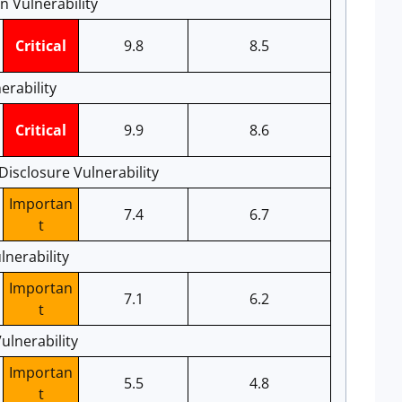
 Vulnerability
Critical
9.8
8.5
rability
Critical
9.9
8.6
Disclosure Vulnerability
Importan
7.4
6.7
t
lnerability
Importan
7.1
6.2
t
ulnerability
Importan
5.5
4.8
t