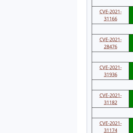
CVE-2021-
31166
CVE-2021-
28476
CVE-2021-
31936
CVE-2021-
31182
CVE-2021-
31174