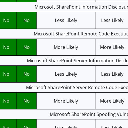
Microsoft SharePoint Information Disclosur
No
No
Less Likely
Less Likely
Microsoft SharePoint Remote Code Executio
No
No
More Likely
More Likely
Microsoft SharePoint Server Information Disclo
No
No
Less Likely
Less Likely
Microsoft SharePoint Server Remote Code Execu
No
No
More Likely
More Likely
Microsoft SharePoint Spoofing Vulne
No
No
Less Likely
Less Likely