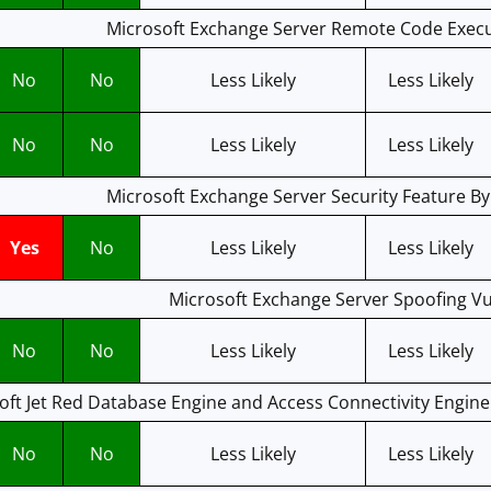
Microsoft Exchange Server Remote Code Execut
No
No
Less Likely
Less Likely
No
No
Less Likely
Less Likely
Microsoft Exchange Server Security Feature By
Yes
No
Less Likely
Less Likely
Microsoft Exchange Server Spoofing Vul
No
No
Less Likely
Less Likely
oft Jet Red Database Engine and Access Connectivity Engin
No
No
Less Likely
Less Likely