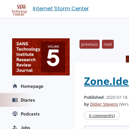
Internet Storm Center
previous
next
Zone.Ide
Homepage
Published
: 2020-07-18
Diaries
by
Didier Stevens
(Vers
Podcasts
0 comment(s)
Jobs