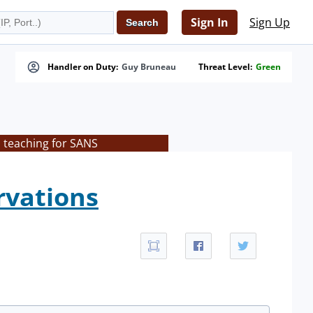
Sign In
Sign Up
Handler on Duty:
Guy Bruneau
Threat Level:
Green
s teaching for SANS
rvations