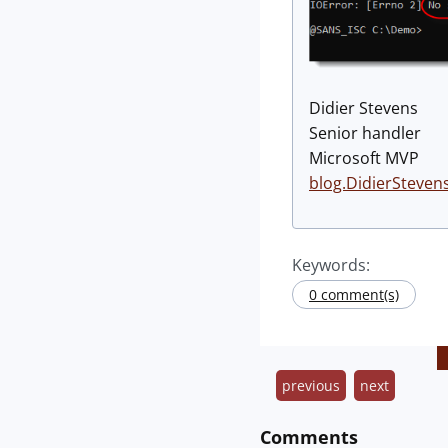
Didier Stevens
Senior handler
Microsoft MVP
blog.DidierSteven
Keywords:
0 comment(s)
previous
next
Comments