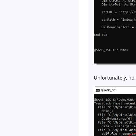
Unfortunately, no 