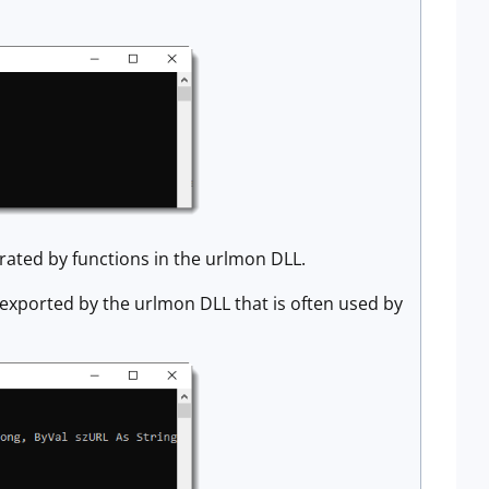
erated by functions in the urlmon DLL.
n exported by the urlmon DLL that is often used by