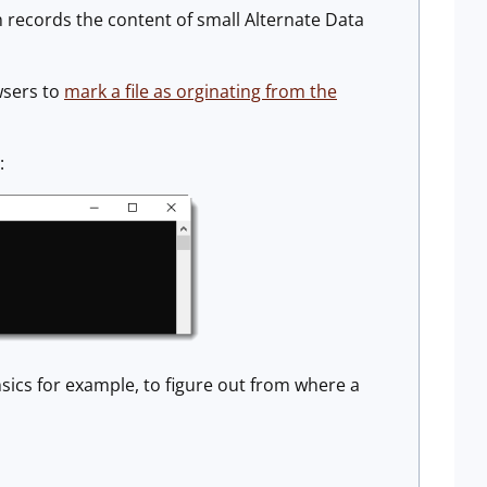
 records the content of small Alternate Data
wsers to
mark a file as orginating from the
:
sics for example, to figure out from where a