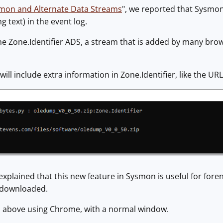
mon and Alternate Data Streams
", we reported that Sysmon
 text) in the event log.
 the Zone.Identifier ADS, a stream that is added by many bro
ll include extra information in Zone.Identifier, like the URL
xplained that this new feature in Sysmon is useful for foren
s downloaded.
d above using Chrome, with a normal window.