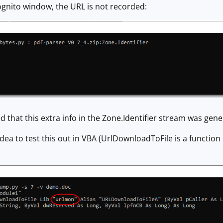
ognito window, the URL is not recorded:
d that this extra info in the Zone.Identifier stream was gen
dea to test this out in VBA (UrlDownloadToFile is a functio