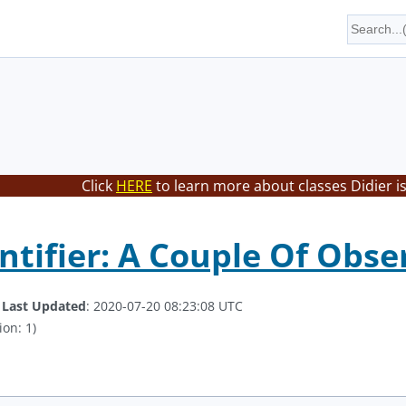
Click
HERE
to learn more about classes Didier i
ntifier: A Couple Of Obse
.
Last Updated
: 2020-07-20 08:23:08 UTC
ion: 1)