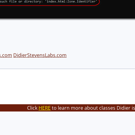
s.com
DidierStevensLabs.com
Click
HERE
to learn more about classes Didier i