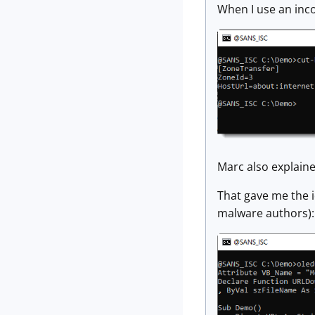
When I use an inc
Marc also explaine
That gave me the i
malware authors):