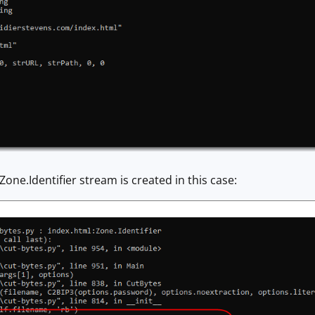
Zone.Identifier stream is created in this case: