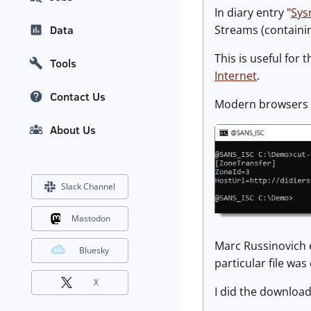
In diary entry "
Sys
Streams (containing
Data
This is useful for
Tools
Internet
.
Contact Us
Modern browsers wi
About Us
Slack Channel
Mastodon
Marc Russinovich e
Bluesky
particular file wa
X
I did the downloa