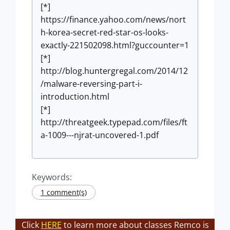
[*]
https://finance.yahoo.com/news/nort
h-korea-secret-red-star-os-looks-
exactly-221502098.html?guccounter=1
[*]
http://blog.huntergregal.com/2014/12
/malware-reversing-part-i-
introduction.html
[*]
http://threatgeek.typepad.com/files/ft
a-1009---njrat-uncovered-1.pdf
Keywords:
1 comment(s)
Click
HERE
to learn more about classes Remco is