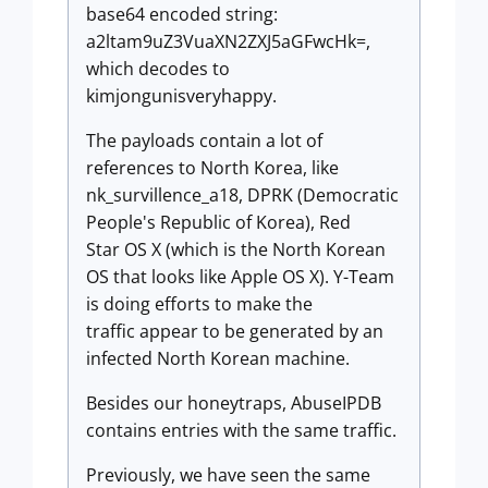
base64 encoded string:
a2ltam9uZ3VuaXN2ZXJ5aGFwcHk=,
which decodes to
kimjongunisveryhappy.
The payloads contain a lot of
references to North Korea, like
nk_survillence_a18, DPRK (Democratic
People's Republic of Korea), Red
Star OS X (which is the North Korean
OS that looks like Apple OS X). Y-Team
is doing efforts to make the
traffic appear to be generated by an
infected North Korean machine.
Besides our honeytraps, AbuseIPDB
contains entries with the same traffic.
Previously, we have seen the same