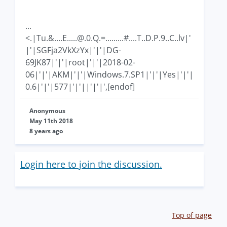
...
<.|Tu.&
....E.....@.0.Q
.=.........#....T..D.P.9..C..lv|'
|'|SGFja2VkXzYx|'|'|DG-
69JK87|'|'|root|'|'|2018-02-
06|'|'|AKM|'|'|Windows.7.SP1|'|'|Yes|'|'|
0.6|'|'|577|'|'||'|'|',[endof]
Anonymous
May 11th 2018
8 years ago
Login here to join the discussion.
Top of page