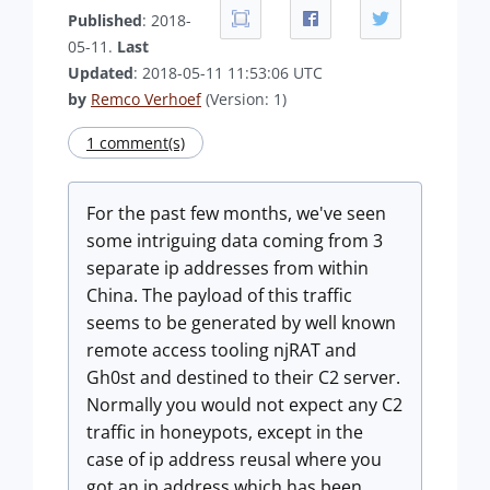
Published
: 2018-
05-11.
Last
Updated
: 2018-05-11 11:53:06 UTC
by
Remco Verhoef
(Version: 1)
1 comment(s)
For the past few months, we've seen
some intriguing data coming from 3
separate ip addresses from within
China. The payload of this traffic
seems to be generated by well known
remote access tooling njRAT and
Gh0st and destined to their C2 server.
Normally you would not expect any C2
traffic in honeypots, except in the
case of ip address reusal where you
got an ip address which has been