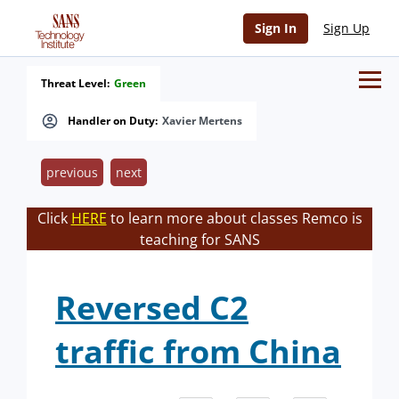
Sign In
Sign Up
Threat Level:
Green
Handler on Duty:
Xavier Mertens
previous
next
Click
HERE
to learn more about classes Remco is
teaching for SANS
Reversed C2
traffic from China