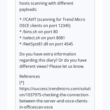
hosts scanning with different
payloads:
* /?CAVIT (scanning for Trend Micro
OSCE clients on port 12345)
* /bins.sh on port 80
* /select.sh on port 8081
* /NetSyst81.dll on port 4545
Do you have extra information
regarding this diary? Or do you have
different views? Please let us know.
References
[*]
https://success.trendmicro.com/soluti
on/1037975-checking-the-connection-
between-the-server-and-osce-clients-
in-officescan-osce