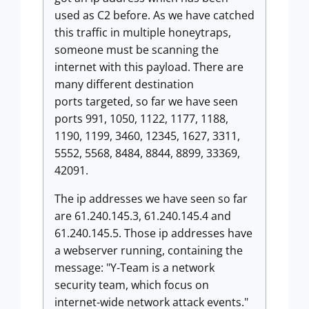
used as C2 before. As we have catched
this traffic in multiple honeytraps,
someone must be scanning the
internet with this payload. There are
many different destination
ports targeted, so far we have seen
ports 991, 1050, 1122, 1177, 1188,
1190, 1199, 3460, 12345, 1627, 3311,
5552, 5568, 8484, 8844, 8899, 33369,
42091.
The ip addresses we have seen so far
are 61.240.145.3, 61.240.145.4 and
61.240.145.5. Those ip addresses have
a webserver running, containing the
message: "Y-Team is a network
security team, which focus on
internet-wide network attack events."