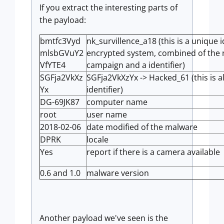
If you extract the interesting parts of
the payload:
bmtfc3Vyd
nk_survillence_a18 (this is a unique i
mlsbGVuY2
encrypted system, combined of the 
VfYTE4
campaign and a identifier)
SGFja2VkXz
SGFja2VkXzYx -> Hacked_61 (this is 
Yx
identifier)
DG-69JK87
computer name
root
user name
2018-02-06
date modified of the malware
DPRK
locale
Yes
report if there is a camera available
0.6 and 1.0
malware version
Another payload we've seen is the