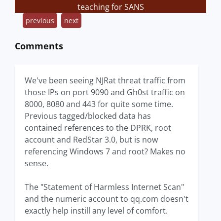
teaching for SANS
previous
next
Comments
We've been seeing NJRat threat traffic from
those IPs on port 9090 and Gh0st traffic on
8000, 8080 and 443 for quite some time.
Previous tagged/blocked data has
contained references to the DPRK, root
account and RedStar 3.0, but is now
referencing Windows 7 and root? Makes no
sense.
The "Statement of Harmless Internet Scan"
and the numeric account to qq.com doesn't
exactly help instill any level of comfort.