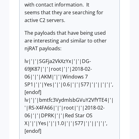
with contact information. It
seems that they are searching for
active C2 servers.
The payloads that have being used
are interesting and similar to other
njRAT payloads:
lv|'|'|SGFja2VkXzYx|'|'|DG-
69JK87|'|'|root|'|'|2018-02-
06|'|'|AKM|'|'|Windows 7
SP1|'|'|Yes|'|'|0.6|'|'|577|'|'||'|'|',
[endof]
lv|'|'|bmtfc3VydmlsbGVuY2VfYTE4|'|
'|RS-X4FA66|'|'|root|'|'|2018-02-
06|'|'|DPRK|'|'|Red Star OS
X|'|'|Yes|'|'|1.0|'|'|577|'|'||'|'|',
[endof]