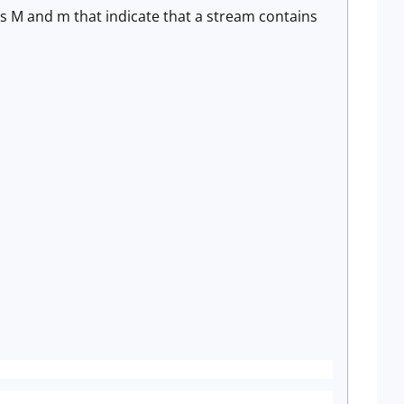
rs M and m that indicate that a stream contains