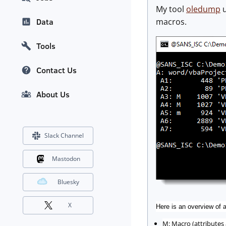
My tool
oledump
u
macros.
Data
Tools
Contact Us
About Us
Slack Channel
Mastodon
Bluesky
X
Here is an overview of a
M: Macro (attributes