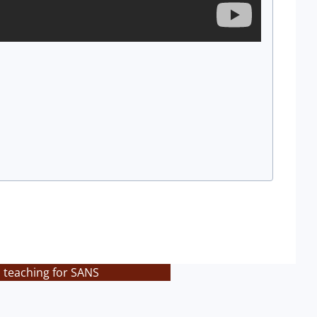
s teaching for SANS