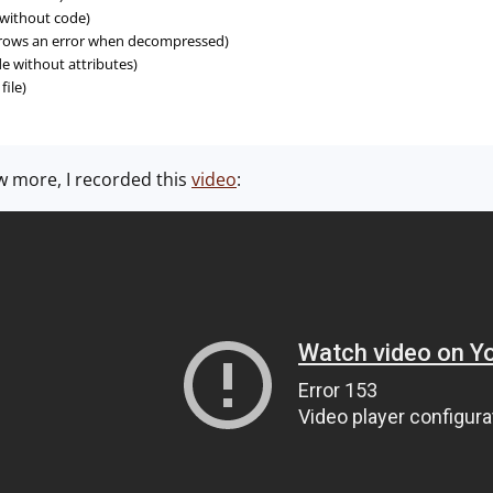
 without code)
throws an error when decompressed)
e without attributes)
ile)
w more, I recorded this
video
: