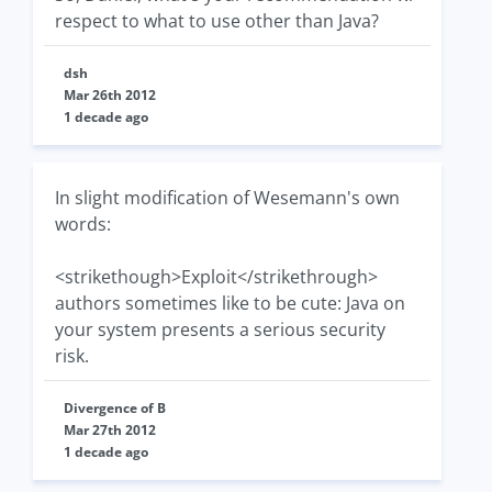
respect to what to use other than Java?
dsh
Mar 26th 2012
1 decade ago
In slight modification of Wesemann's own
words:
<strikethough>Exploit</strikethrough>
authors sometimes like to be cute: Java on
your system presents a serious security
risk.
Divergence of B
Mar 27th 2012
1 decade ago