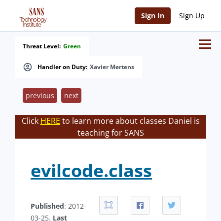
Sign In
Sign Up
Threat Level:
Green
Handler on Duty:
Xavier Mertens
previous
next
Click
HERE
to learn more about classes Daniel is
teaching for SANS
evilcode.class
Published
: 2012-
03-25.
Last