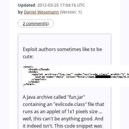
Updated
: 2012-03-25 17:04:16 UTC
by
Daniel Wesemann
(Version: 1)
2 comment(s)
Exploit authors sometimes like to be
cute:
A Java archive called "fun.jar"
containing an "evilcode.class" file that
runs as an applet of 1x1 pixels size ...
well, this can't be anything good. And
it indeed isn't. This code snippet was