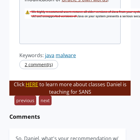
Keywords:
java
malware
2 comment(s)
Click
HERE
to learn more about classes Daniel is
teaching for SANS
previous
next
Comments
So, Daniel, what's your recommendation w/