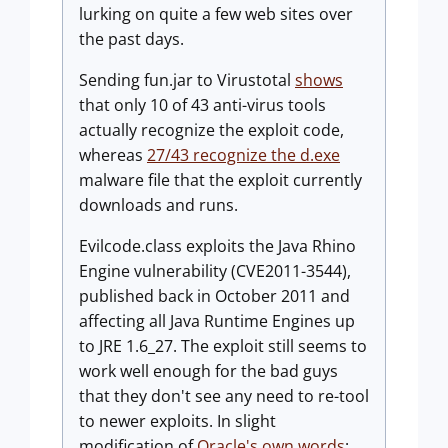
lurking on quite a few web sites over
the past days.
Sending fun.jar to Virustotal
shows
that only 10 of 43 anti-virus tools
actually recognize the exploit code,
whereas
27/43 recognize the d.exe
malware file that the exploit currently
downloads and runs.
Evilcode.class exploits the Java Rhino
Engine vulnerability (CVE2011-3544),
published back in October 2011 and
affecting all Java Runtime Engines up
to JRE 1.6_27. The exploit still seems to
work well enough for the bad guys
that they don't see any need to re-tool
to newer exploits. In slight
modification of
Oracle's own words
: