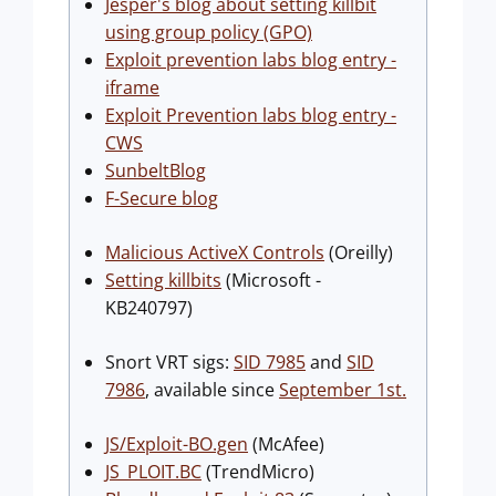
Jesper's blog about setting killbit
using group policy (GPO)
Exploit prevention labs blog entry -
iframe
Exploit Prevention labs blog entry -
CWS
SunbeltBlog
F-Secure blog
Malicious ActiveX Controls
(Oreilly)
Setting killbits
(Microsoft -
KB240797)
Snort VRT sigs:
SID 7985
and
SID
7986
, available since
September 1st.
JS/Exploit-BO.gen
(McAfee)
JS_PLOIT.BC
(TrendMicro)