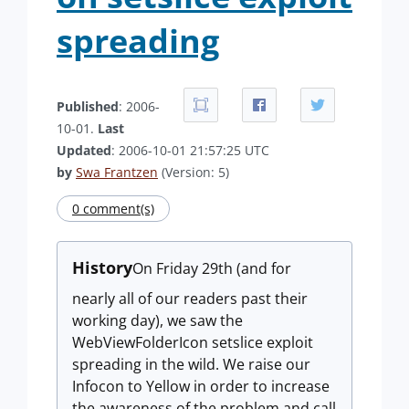
spreading
Published
: 2006-
10-01.
Last
Updated
: 2006-10-01 21:57:25 UTC
by
Swa Frantzen
(Version: 5)
0 comment(s)
History
On Friday 29th (and for
nearly all of our readers past their
working day), we saw the
WebViewFolderIcon setslice exploit
spreading in the wild. We raise our
Infocon to Yellow in order to increase
the awareness of the problem and call