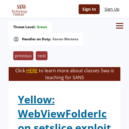
Sign In
Sign Up
Threat Level:
Green
Handler on Duty:
Xavier Mertens
previous
next
Click
HERE
to learn more about classes Swa is
teaching for SANS
Yellow:
WebViewFolderIc
on setslice exploit