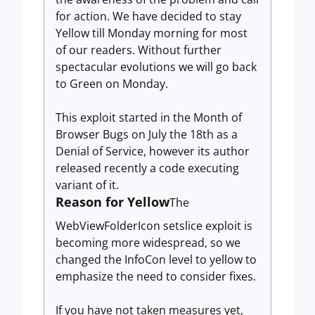
for action. We have decided to stay
Yellow till Monday morning for most
of our readers. Without further
spectacular evolutions we will go back
to Green on Monday.
This exploit started in the Month of
Browser Bugs on July the 18th as a
Denial of Service, however its author
released recently a code executing
variant of it.
Reason for Yellow
The
WebViewFolderIcon setslice exploit is
becoming more widespread, so we
changed the InfoCon level to yellow to
emphasize the need to consider fixes.
If you have not taken measures yet,