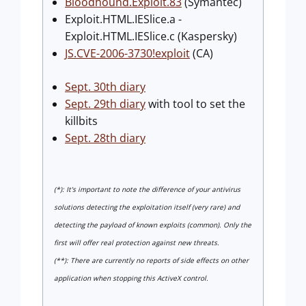
Bloodhound.Exploit.83
(Symantec)
Exploit.HTML.IESlice.a -
Exploit.HTML.IESlice.c (Kaspersky)
JS.CVE-2006-3730!exploit
(CA)
Sept. 30th diary
Sept. 29th diary
with tool to set the
killbits
Sept. 28th diary
(*): It's important to note the difference of your antivirus
solutions detecting the exploitation itself (very rare) and
detecting the payload of known exploits (common). Only the
first will offer real protection against new threats.
(**): There are currently no reports of side effects on other
application when stopping this ActiveX control.