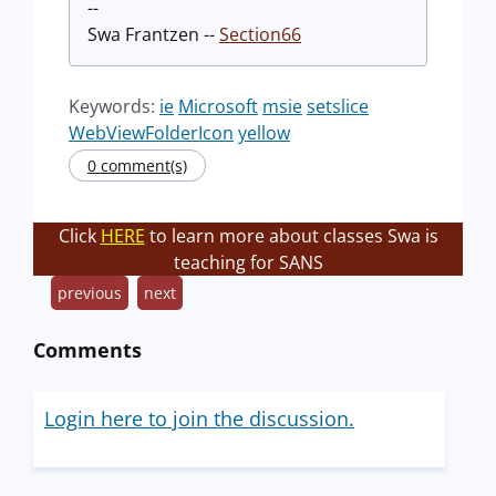
--
Swa Frantzen --
Section66
Keywords:
ie
Microsoft
msie
setslice
WebViewFolderIcon
yellow
0 comment(s)
Click
HERE
to learn more about classes Swa is
teaching for SANS
previous
next
Comments
Login here to join the discussion.