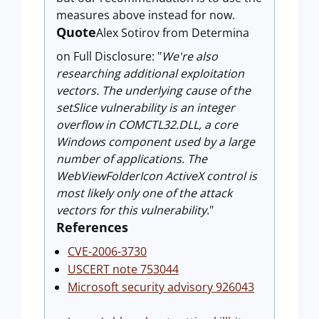
measures above instead for now.
Quote
Alex Sotirov from Determina
on Full Disclosure: "
We're also
researching additional exploitation
vectors. The underlying cause of the
setSlice vulnerability is an integer
overflow in COMCTL32.DLL, a core
Windows component used by a large
number of applications. The
WebViewFolderIcon ActiveX control is
most likely only one of the attack
vectors for this vulnerability.
"
References
CVE-2006-3730
USCERT note 753044
Microsoft security advisory 926043