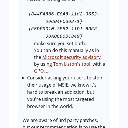
{844F4806-E8A8-11d2-9652-
00C04FC30871}
{E5DF9D10-3B52-11D1-83E8-
00A0C90DC849}
make sure you set both.
You can do this manually as in
the
Microsoft security advisory
,
by using
Tom Liston's tool
, with a
GPO
, ...
Consider asking your users to stop
their usage of MSIE, we know it's
hard to break an addiction, but
you're using the most targeted
browser in the world.
We are aware of 3rd party patches,
but our recommendation is to use the