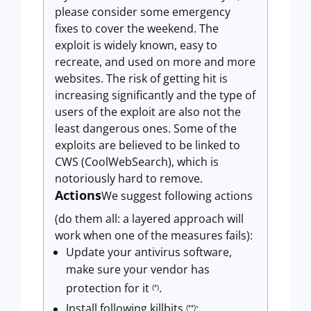
please consider some emergency
fixes to cover the weekend. The
exploit is widely known, easy to
recreate, and used on more and more
websites. The risk of getting hit is
increasing significantly and the type of
users of the exploit are also not the
least dangerous ones. Some of the
exploits are believed to be linked to
CWS (CoolWebSearch), which is
notoriously hard to remove.
Actions
We suggest following actions
(do them all: a layered approach will
work when one of the measures fails):
Update your antivirus software,
make sure your vendor has
protection for it
.
(*)
Install following killbits
:
(**)