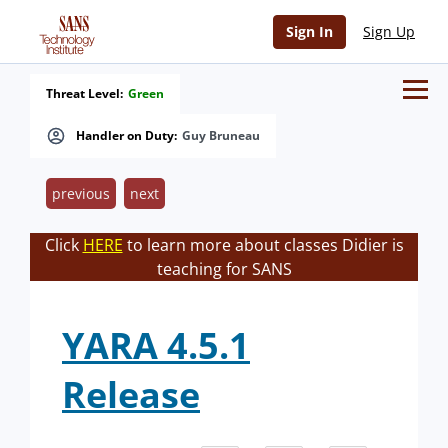
Sign In
Sign Up
Threat Level:
Green
Handler on Duty:
Guy Bruneau
previous
next
Click
HERE
to learn more about classes Didier is
teaching for SANS
YARA 4.5.1
Release