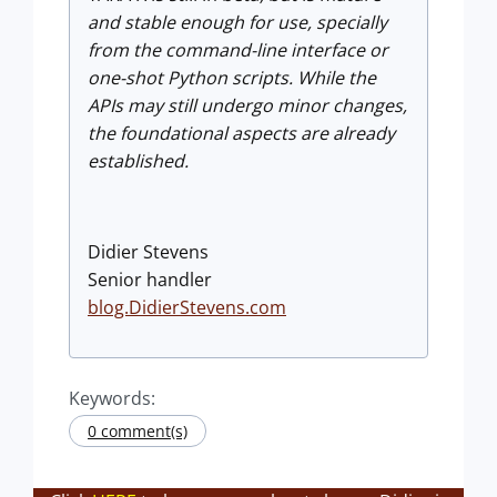
and stable enough for use, specially
from the command-line interface or
one-shot Python scripts. While the
APIs may still undergo minor changes,
the foundational aspects are already
established.
Didier Stevens
Senior handler
blog.DidierStevens.com
Keywords:
0 comment(s)