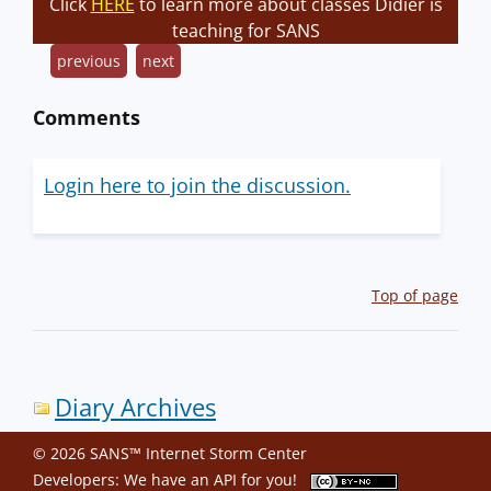
Click
HERE
to learn more about classes Didier is
teaching for SANS
previous
next
Comments
Login here to join the discussion.
Top of page
Diary Archives
© 2026 SANS™ Internet Storm Center
Developers: We have an
API
for you!