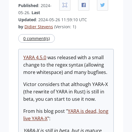
Published
: 2024-
05-26.
Last
Updated
: 2024-05-26 11:59:10 UTC
by
Didier Stevens
(Version: 1)
0 comment(s)
YARA 4.5.0
was released with a small
change to the regex syntax (allowing
more whitespace) and many bugfixes.
Victor considers that although YARA-X
(the rewrite of YARA in Rust) is still in
beta, you can start to use it now.
From his blog post "
YARA is dead, long
live YARA-X
":
YARA-X is still in beta, but is mature