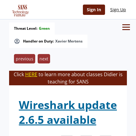
Sign In
Sign Up
Threat Level:
Green
Handler on Duty:
Xavier Mertens
previous
next
Click
HERE
to learn more about classes Didier is
teaching for SANS
Wireshark update
2.6.5 available