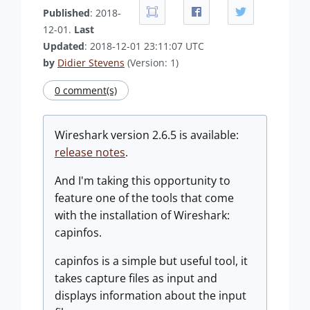
Published
: 2018-
12-01.
Last
Updated
: 2018-12-01 23:11:07 UTC
by
Didier Stevens
(Version: 1)
0 comment(s)
Wireshark version 2.6.5 is available:
release notes
.
And I'm taking this opportunity to
feature one of the tools that come
with the installation of Wireshark:
capinfos.
capinfos is a simple but useful tool, it
takes capture files as input and
displays information about the input