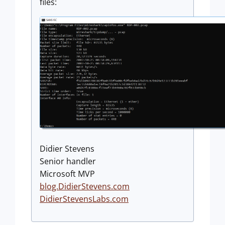
files:
Didier Stevens
Senior handler
Microsoft MVP
blog.DidierStevens.com
DidierStevensLabs.com