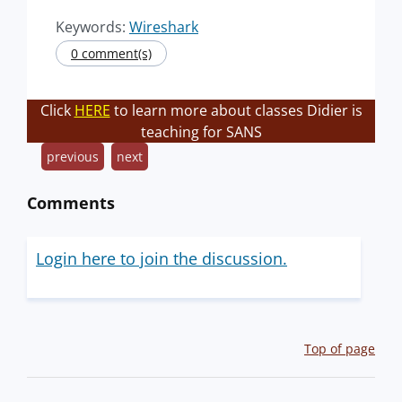
Keywords:
Wireshark
0 comment(s)
Click
HERE
to learn more about classes Didier is
teaching for SANS
previous
next
Comments
Login here to join the discussion.
Top of page