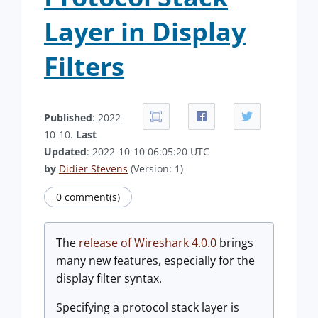
Layer in Display
Filters
Published
: 2022-
10-10.
Last
Updated
: 2022-10-10 06:05:20 UTC
by
Didier Stevens
(Version: 1)
0 comment(s)
The
release of Wireshark 4.0.0
brings
many new features, especially for the
display filter syntax.
Specifying a protocol stack layer is