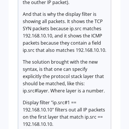
the outher IP packet).
And that is why the display filter is
showing all packets. It shows the TCP
SYN packets because ip.src matches
192.168.10.10, and it shows the ICMP
packets because they contain a field
ip.src that also matches 192.168.10.10.
The solution brought with the new
syntax, is that one can specify
explicitly the protocol stack layer that
should be matched, like this:
ip.src#layer. Where layer is a number.
Display filter "ip.src#1 ==
192.168.10.10" filters out all IP packets
on the first layer that match ip.src ==
192.168.10.10.