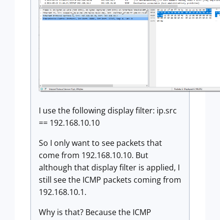
I use the following display filter: ip.src
== 192.168.10.10
So I only want to see packets that
come from 192.168.10.10. But
although that display filter is applied, I
still see the ICMP packets coming from
192.168.10.1.
Why is that? Because the ICMP