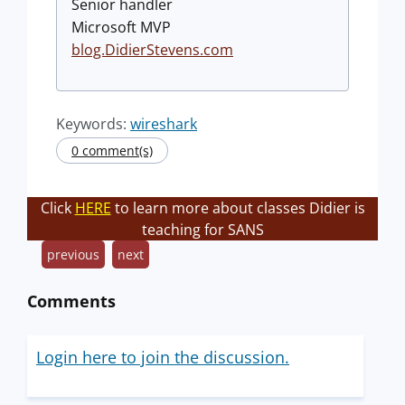
Senior handler
Microsoft MVP
blog.DidierStevens.com
Keywords:
wireshark
0 comment(s)
Click
HERE
to learn more about classes Didier is
teaching for SANS
previous
next
Comments
Login here to join the discussion.