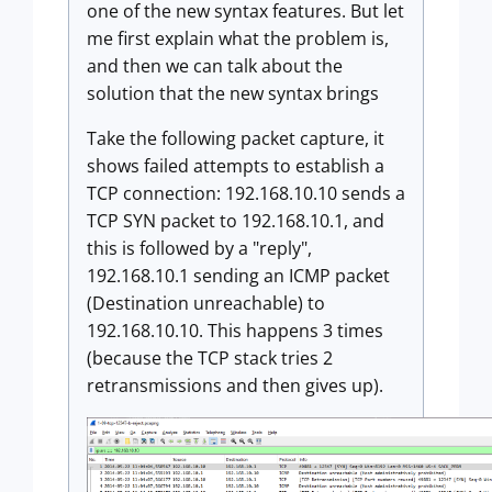
one of the new syntax features. But let
me first explain what the problem is,
and then we can talk about the
solution that the new syntax brings
Take the following packet capture, it
shows failed attempts to establish a
TCP connection: 192.168.10.10 sends a
TCP SYN packet to 192.168.10.1, and
this is followed by a "reply",
192.168.10.1 sending an ICMP packet
(Destination unreachable) to
192.168.10.10. This happens 3 times
(because the TCP stack tries 2
retransmissions and then gives up).