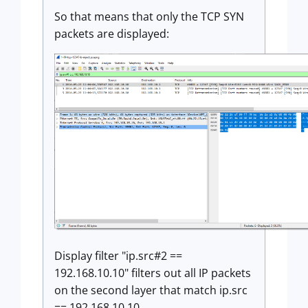
So that means that only the TCP SYN
packets are displayed:
Display filter "ip.src#2 ==
192.168.10.10" filters out all IP packets
on the second layer that match ip.src
== 192.168.10.10.