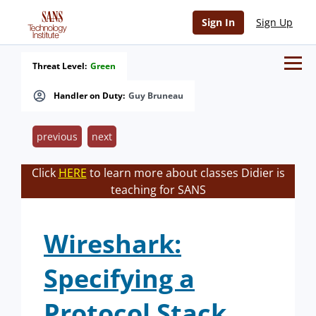
Sign In
Sign Up
Threat Level:
Green
Handler on Duty:
Guy Bruneau
previous
next
Click
HERE
to learn more about classes Didier is
teaching for SANS
Wireshark:
Specifying a
Protocol Stack