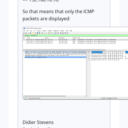
So that means that only the ICMP
packets are displayed:
Didier Stevens