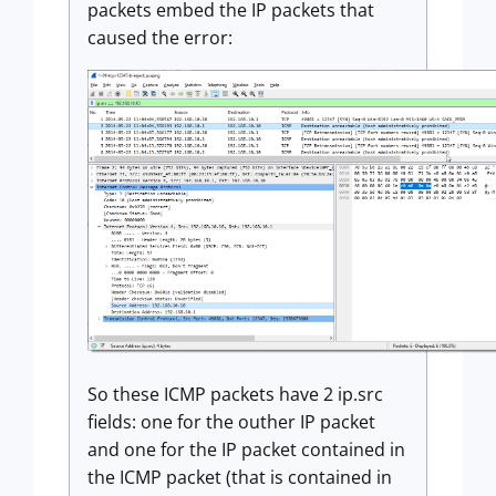
packets embed the IP packets that
caused the error:
So these ICMP packets have 2 ip.src
fields: one for the outher IP packet
and one for the IP packet contained in
the ICMP packet (that is contained in