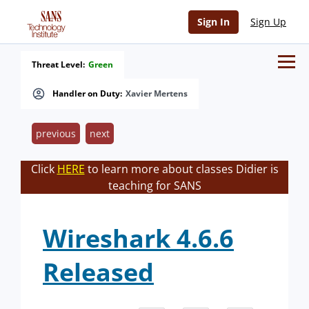
Sign In
Sign Up
Threat Level:
Green
Handler on Duty:
Xavier Mertens
previous
next
Click
HERE
to learn more about classes Didier is
teaching for SANS
Wireshark 4.6.6
Released