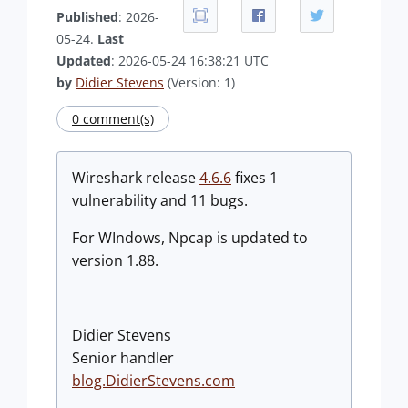
Published
: 2026-
05-24.
Last
Updated
: 2026-05-24 16:38:21 UTC
by
Didier Stevens
(Version: 1)
0 comment(s)
Wireshark release
4.6.6
fixes 1
vulnerability and 11 bugs.
For WIndows, Npcap is updated to
version 1.88.
Didier Stevens
Senior handler
blog.DidierStevens.com