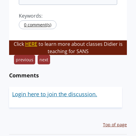
Keywords:
0 comment(s)
Click
HERE
to learn more about classes Didier is
teaching for SANS
previous
next
Comments
Login here to join the discussion.
Top of page