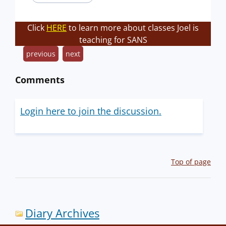
Click
HERE
to learn more about classes Joel is
teaching for SANS
previous
next
Comments
Login here to join the discussion.
Top of page
Diary Archives