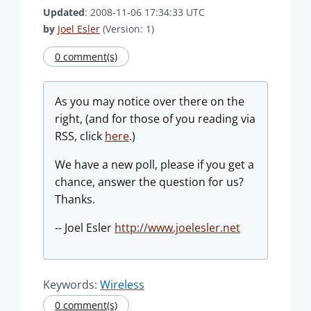
Updated
: 2008-11-06 17:34:33 UTC
by
Joel Esler
(Version: 1)
0 comment(s)
As you may notice over there on the
right, (and for those of you reading via
RSS, click
here
.)
We have a new poll, please if you get a
chance, answer the question for us?
Thanks.
-- Joel Esler
http://www.joelesler.net
Keywords:
Wireless
0 comment(s)