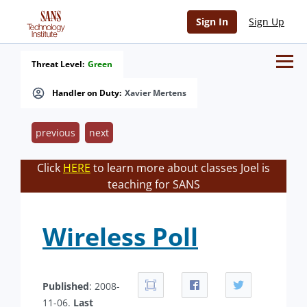
Sign In
Sign Up
Threat Level:
Green
Handler on Duty:
Xavier Mertens
previous
next
Click
HERE
to learn more about classes Joel is
teaching for SANS
Wireless Poll
Published
: 2008-
11-06.
Last