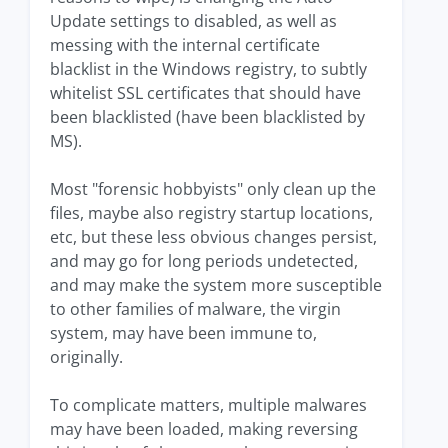
Update settings to disabled, as well as
messing with the internal certificate
blacklist in the Windows registry, to subtly
whitelist SSL certificates that should have
been blacklisted (have been blacklisted by
MS).
Most "forensic hobbyists" only clean up the
files, maybe also registry startup locations,
etc, but these less obvious changes persist,
and may go for long periods undetected,
and may make the system more susceptible
to other families of malware, the virgin
system, may have been immune to,
originally.
To complicate matters, multiple malwares
may have been loaded, making reversing