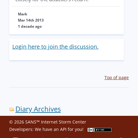
Mark
Mar 14th 2013
1 decade ago
Login here to join the discussion.
Top of page
Diary Archives
© 2026 SANS™ Internet Storm Center
Developers: We have an
API
for you!