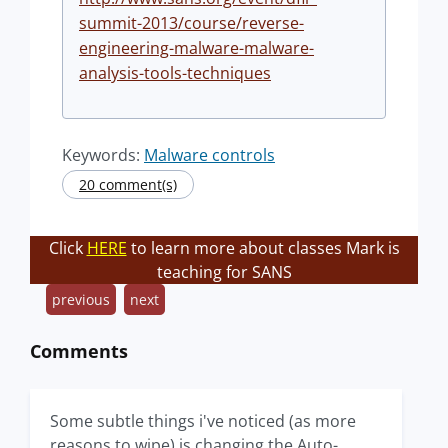
summit-2013/course/reverse-
engineering-malware-malware-
analysis-tools-techniques
Keywords:
Malware controls
20 comment(s)
Click
HERE
to learn more about classes Mark is
teaching for SANS
previous
next
Comments
Some subtle things i've noticed (as more
reasons to wipe) is changing the Auto-