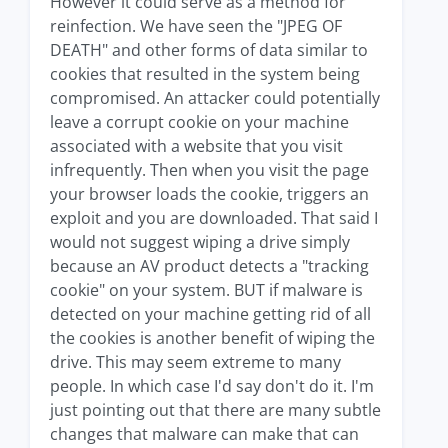
However it could serve as a method for
reinfection. We have seen the "JPEG OF
DEATH" and other forms of data similar to
cookies that resulted in the system being
compromised. An attacker could potentially
leave a corrupt cookie on your machine
associated with a website that you visit
infrequently. Then when you visit the page
your browser loads the cookie, triggers an
exploit and you are downloaded. That said I
would not suggest wiping a drive simply
because an AV product detects a "tracking
cookie" on your system. BUT if malware is
detected on your machine getting rid of all
the cookies is another benefit of wiping the
drive. This may seem extreme to many
people. In which case I'd say don't do it. I'm
just pointing out that there are many subtle
changes that malware can make that can