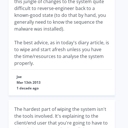
this jungle of changes to the system quite
difficult to reverse-engineer back to a
known-good state (to do that by hand, you
generally need to know the sequence the
malware was installed).
The best advice, as in today's diary article, is
to wipe and start afresh unless you have
the time/resources to analyse the system
properly.
Joe
Mar 13th 2013
1 decade ago
The hardest part of wiping the system isn't
the tools involved. It's explaining to the
client/end user that you're going to have to