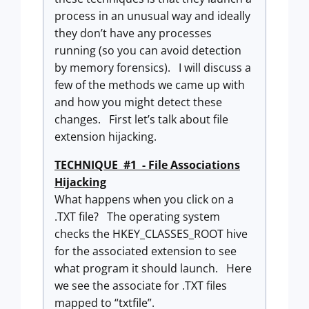
process in an unusual way and ideally
they don’t have any processes
running (so you can avoid detection
by memory forensics). I will discuss a
few of the methods we came up with
and how you might detect these
changes. First let’s talk about file
extension hijacking.
TECHNIQUE #1 - File Associations
Hijacking
What happens when you click on a
.TXT file? The operating system
checks the HKEY_CLASSES_ROOT hive
for the associated extension to see
what program it should launch. Here
we see the associate for .TXT files
mapped to “txtfile”.