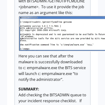
with BITSADMIN /GETNOTIFYCMDLINE
<jobname>. To use it provide the job
name as an argument like this:
Here you can see that after the
malware is successfully downloaded
to c: empmalware.exe the BITS service
will launch c: empmalware.exe “to
notify the administrator”.
SUMMARY:
Add checking the BITSADMIN queue to
your incident response checklist. If