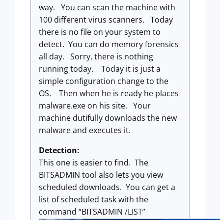
way. You can scan the machine with
100 different virus scanners. Today
there is no file on your system to
detect. You can do memory forensics
all day. Sorry, there is nothing
running today. Today it is just a
simple configuration change to the
OS. Then when he is ready he places
malware.exe on his site. Your
machine dutifully downloads the new
malware and executes it.
Detection:
This one is easier to find. The
BITSADMIN tool also lets you view
scheduled downloads. You can get a
list of scheduled task with the
command “BITSADMIN /LIST”