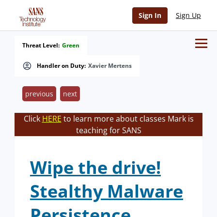
Sign In
Sign Up
Threat Level:
Green
Handler on Duty:
Xavier Mertens
previous
next
Click
HERE
to learn more about classes Mark is
teaching for SANS
Wipe the drive!
Stealthy Malware
Persistence