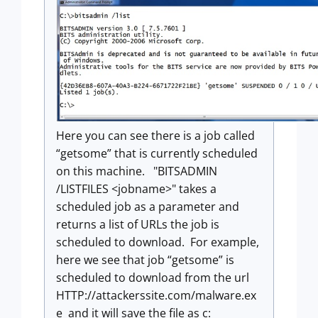
Here you can see there is a job called
“getsome” that is currently scheduled
on this machine. "BITSADMIN
/LISTFILES <jobname>" takes a
scheduled job as a parameter and
returns a list of URLs the job is
scheduled to download. For example,
here we see that job “getsome” is
scheduled to download from the url
HTTP://attackerssite.com/malware.ex
e and it will save the file as c: