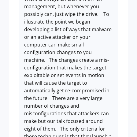
management, but whenever you
possibly can, just wipe the drive. To
illustrate the point we began
developing a list of ways that malware
or an active attacker on your
computer can make small
configuration changes to you
machine. The changes create a mis-
configuration that makes the target
exploitable or set events in motion
that will cause the target to
automatically get re-compromised in
the future. There are a very large
number of changes and
misconfigurations that attackers can
make but our talk focused around
eight of them. The only criteria for
these techniques is that they launch a