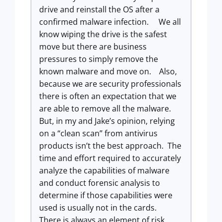
drive and reinstall the OS after a
confirmed malware infection. We all
know wiping the drive is the safest
move but there are business
pressures to simply remove the
known malware and move on. Also,
because we are security professionals
there is often an expectation that we
are able to remove all the malware.
But, in my and Jake’s opinion, relying
on a “clean scan” from antivirus
products isn’t the best approach. The
time and effort required to accurately
analyze the capabilities of malware
and conduct forensic analysis to
determine if those capabilities were
used is usually not in the cards.
There is always an element of risk