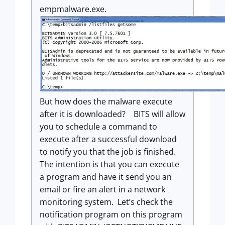
empmalware.exe.
But how does the malware execute
after it is downloaded? BITS will allow
you to schedule a command to
execute after a successful download
to notify you that the job is finished.
The intention is that you can execute
a program and have it send you an
email or fire an alert in a network
monitoring system. Let’s check the
notification program on this program