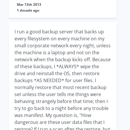
Mar 13th 2013
1 decade ago
I run a good backup server that backs up
every filesystem on every machine on my
small corporate network every night, unless
the machine is a laptop and not on the
network when the backup kicks off. Because
of these backups, I *ALWAYS* wipe the
drive and reinstall the OS, then restore
backups *AS NEEDED* for user files. I
normally restore that most recent backup
set unless the user tells me things were
behaving strangely before that time; then I
try to go back to a night before any trouble
was manifest. My question is, "How
dangerous are these user data files that I
restore? If I run a scan after the restore, but