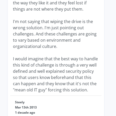
the way they like it and they feel lost if
things are not where they put them.
I'm not saying that wiping the drive is the
wrong solution. I'm just pointing out
challenges. And these challenges are going
to vary based on environment and
organizational culture.
I would imagine that the best way to handle
this kind of challenge is through a very well
defined and well explained security policy
so that users know beforehand that this
can happen and they know that it's not the
"mean old IT guy" forcing this solution.
Steely
Mar 13th 2013
1 decade ago