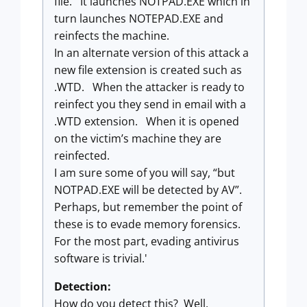
file. It launches NOTPAD.EXE which in
turn launches NOTEPAD.EXE and
reinfects the machine.
In an alternate version of this attack a
new file extension is created such as
.WTD. When the attacker is ready to
reinfect you they send in email with a
.WTD extension. When it is opened
on the victim’s machine they are
reinfected.
I am sure some of you will say, “but
NOTPAD.EXE will be detected by AV”.
Perhaps, but remember the point of
these is to evade memory forensics.
For the most part, evading antivirus
software is trivial.'
Detection:
How do you detect this? Well,