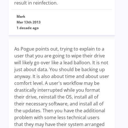
result in reinfection.
Mark
Mar 13th 2013
1 decade ago
As Pogue points out, trying to explain to a
user that you are going to wipe their drive
will likely go over like a lead balloon. It is not
just about data. You should be backing up
anyway. It is also about time and about user
comfort level. A user's workflow may be
drastically interrupted while you format
their drive, reinstall the OS, install all of
their necessary software, and install all of
the updates. Then you have the additional
problem with some less technical users
that they may have their system arranged