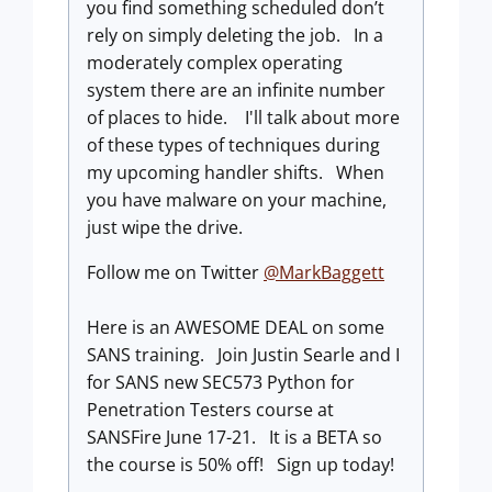
you find something scheduled don’t
rely on simply deleting the job. In a
moderately complex operating
system there are an infinite number
of places to hide. I'll talk about more
of these types of techniques during
my upcoming handler shifts. When
you have malware on your machine,
just wipe the drive.
Follow me on Twitter
@MarkBaggett
Here is an AWESOME DEAL on some
SANS training. Join Justin Searle and I
for SANS new SEC573 Python for
Penetration Testers course at
SANSFire June 17-21. It is a BETA so
the course is 50% off! Sign up today!