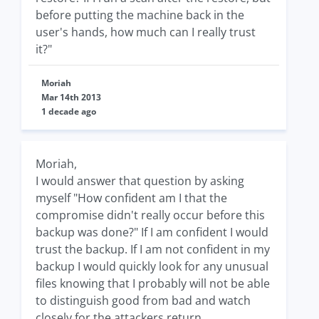
before putting the machine back in the
user's hands, how much can I really trust
it?"
Moriah
Mar 14th 2013
1 decade ago
Moriah,
I would answer that question by asking
myself "How confident am I that the
compromise didn't really occur before this
backup was done?" If I am confident I would
trust the backup. If I am not confident in my
backup I would quickly look for any unusual
files knowing that I probably will not be able
to distinguish good from bad and watch
closely for the attackers return.