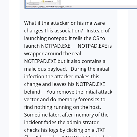
What if the attacker or his malware
changes this association? Instead of
launching notepad it tells the OS to
launch NOTPAD.EXE. NOTPAD.EXE is
wrapper around the real
NOTEPAD.EXE but it also contains a
malicious payload. During the initial
infection the attacker makes this
change and leaves his NOTPAD.EXE
behind. You remove the initial attack
vector and do memory forensics to
find nothing running on the host.
Sometime later, after memory of the
incident fades the administrator
checks his logs by clicking on a .TXT