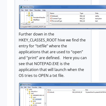
Further down in the
HKEY_CLASSES_ROOT hive we find the
entry for “txtfile” where the
applications that are used to “open”
and “print” are defined. Here you can
see that NOTEPAD.EXE is the
application that will launch when the
OS tries to OPEN a txt file.