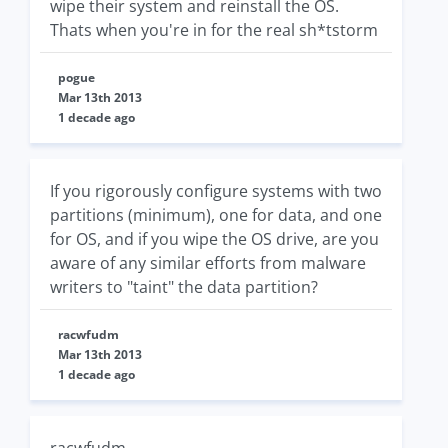
wipe their system and reinstall the OS.
Thats when you're in for the real sh*tstorm
pogue
Mar 13th 2013
1 decade ago
If you rigorously configure systems with two
partitions (minimum), one for data, and one
for OS, and if you wipe the OS drive, are you
aware of any similar efforts from malware
writers to "taint" the data partition?
racwfudm
Mar 13th 2013
1 decade ago