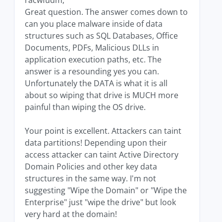
racwfudm,
Great question. The answer comes down to
can you place malware inside of data
structures such as SQL Databases, Office
Documents, PDFs, Malicious DLLs in
application execution paths, etc. The
answer is a resounding yes you can.
Unfortunately the DATA is what it is all
about so wiping that drive is MUCH more
painful than wiping the OS drive.
Your point is excellent. Attackers can taint
data partitions! Depending upon their
access attacker can taint Active Directory
Domain Policies and other key data
structures in the same way. I'm not
suggesting "Wipe the Domain" or "Wipe the
Enterprise" just "wipe the drive" but look
very hard at the domain!