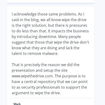
I acknowledge those same problems. As I
said in the blog, we all know wipe the drive
is the right solution, but there is pressures
to do less than that. It impacts the business
by introducing downtime. Many people
suggest that those that wipe the drive don't
know what they are doing and lack the
talent to remove malware.
That is precisely the reason we did the
presentation and setup the site
www.wipethedrive.com. The purpose is to
have a central repository that we can point
to as security professionals to support the
argument to wipe the drive.
Mark