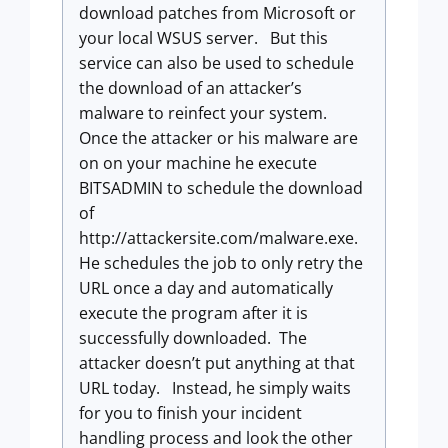
download patches from Microsoft or
your local WSUS server. But this
service can also be used to schedule
the download of an attacker’s
malware to reinfect your system.
Once the attacker or his malware are
on on your machine he execute
BITSADMIN to schedule the download
of
http://attackersite.com/malware.exe.
He schedules the job to only retry the
URL once a day and automatically
execute the program after it is
successfully downloaded. The
attacker doesn’t put anything at that
URL today. Instead, he simply waits
for you to finish your incident
handling process and look the other