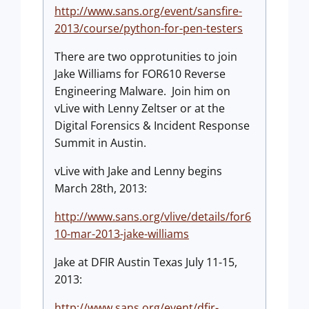
http://www.sans.org/event/sansfire-
2013/course/python-for-pen-testers
There are two opprotunities to join
Jake Williams for FOR610 Reverse
Engineering Malware. Join him on
vLive with Lenny Zeltser or at the
Digital Forensics & Incident Response
Summit in Austin.
vLive with Jake and Lenny begins
March 28th, 2013:
http://www.sans.org/vlive/details/for6
10-mar-2013-jake-williams
Jake at DFIR Austin Texas July 11-15,
2013:
http://www.sans.org/event/dfir-