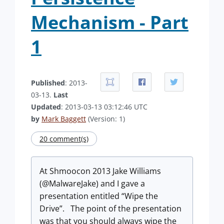
Mechanism - Part
1
Published
: 2013-
03-13.
Last
Updated
: 2013-03-13 03:12:46 UTC
by
Mark Baggett
(Version: 1)
20 comment(s)
At Shmoocon 2013 Jake Williams
(@MalwareJake) and I gave a
presentation entitled “Wipe the
Drive”. The point of the presentation
was that you should always wipe the