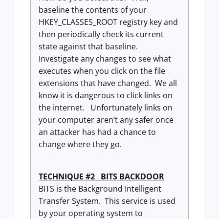
baseline the contents of your
HKEY_CLASSES_ROOT registry key and
then periodically check its current
state against that baseline.
Investigate any changes to see what
executes when you click on the file
extensions that have changed. We all
know it is dangerous to click links on
the internet. Unfortunately links on
your computer aren’t any safer once
an attacker has had a chance to
change where they go.
TECHNIQUE #2 BITS BACKDOOR
BITS is the Background Intelligent
Transfer System. This service is used
by your operating system to