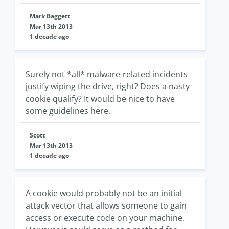
Mark Baggett
Mar 13th 2013
1 decade ago
Surely not *all* malware-related incidents
justify wiping the drive, right? Does a nasty
cookie qualify? It would be nice to have
some guidelines here.
Scott
Mar 13th 2013
1 decade ago
A cookie would probably not be an initial
attack vector that allows someone to gain
access or execute code on your machine.