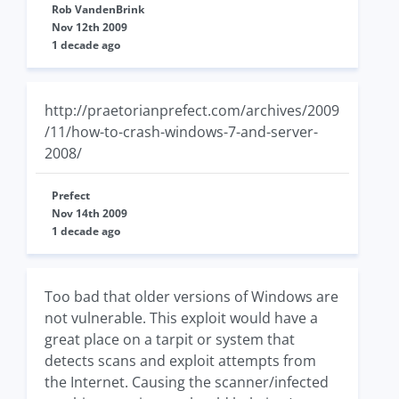
Rob VandenBrink
Nov 12th 2009
1 decade ago
http://praetorianprefect.com/archives/2009
/11/how-to-crash-windows-7-and-server-
2008/
Prefect
Nov 14th 2009
1 decade ago
Too bad that older versions of Windows are
not vulnerable. This exploit would have a
great place on a tarpit or system that
detects scans and exploit attempts from
the Internet. Causing the scanner/infected