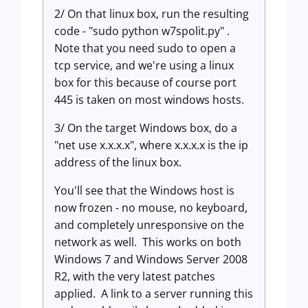
2/ On that linux box, run the resulting
code - "sudo python w7spolit.py" .
Note that you need sudo to open a
tcp service, and we're using a linux
box for this because of course port
445 is taken on most windows hosts.
3/ On the target Windows box, do a
"net use x.x.x.x", where x.x.x.x is the ip
address of the linux box.
You'll see that the Windows host is
now frozen - no mouse, no keyboard,
and completely unresponsive on the
network as well. This works on both
Windows 7 and Windows Server 2008
R2, with the very latest patches
applied. A link to a server running this