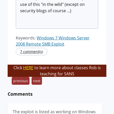
use of this "in the wild" (except on
security blogs of course ...)
Keywords:
Windows 7 Windows Server
2008 Remote SMB Exploit
7 comment(s)
Click
HERE
to learn more about classes Rob is
teaching for SANS
previous
next
Comments
The exploit is listed as working on Windows