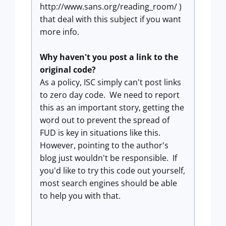
http://www.sans.org/reading_room/ )
that deal with this subject if you want
more info.
Why haven't you post a link to the
original code?
As a policy, ISC simply can't post links
to zero day code. We need to report
this as an important story, getting the
word out to prevent the spread of
FUD is key in situations like this.
However, pointing to the author's
blog just wouldn't be responsible. If
you'd like to try this code out yourself,
most search engines should be able
to help you with that.