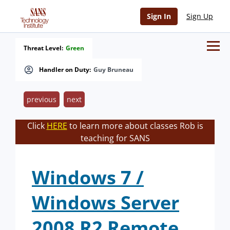
Sign In
Sign Up
Threat Level:
Green
Handler on Duty:
Guy Bruneau
previous
next
Click
HERE
to learn more about classes Rob is
teaching for SANS
Windows 7 /
Windows Server
2008 R2 Remote