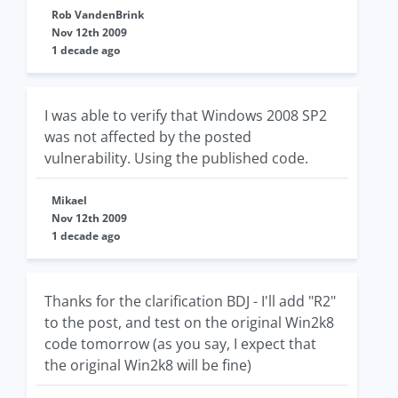
Rob VandenBrink
Nov 12th 2009
1 decade ago
I was able to verify that Windows 2008 SP2
was not affected by the posted
vulnerability. Using the published code.
Mikael
Nov 12th 2009
1 decade ago
Thanks for the clarification BDJ - I'll add "R2"
to the post, and test on the original Win2k8
code tomorrow (as you say, I expect that
the original Win2k8 will be fine)