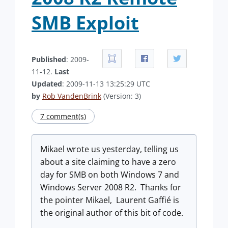
SMB Exploit
Published
: 2009-
11-12.
Last
Updated
: 2009-11-13 13:25:29 UTC
by
Rob VandenBrink
(Version: 3)
7 comment(s)
Mikael wrote us yesterday, telling us
about a site claiming to have a zero
day for SMB on both Windows 7 and
Windows Server 2008 R2. Thanks for
the pointer Mikael, Laurent Gaffié is
the original author of this bit of code.