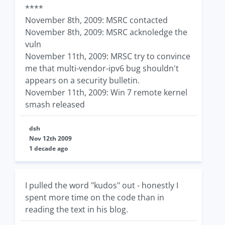
****
November 8th, 2009: MSRC contacted
November 8th, 2009: MSRC acknoledge the
vuln
November 11th, 2009: MRSC try to convince
me that multi-vendor-ipv6 bug shouldn't
appears on a security bulletin.
November 11th, 2009: Win 7 remote kernel
smash released
dsh
Nov 12th 2009
1 decade ago
I pulled the word "kudos" out - honestly I
spent more time on the code than in
reading the text in his blog.