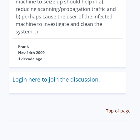
machine to seize up should help in a)
reducing scanning/propagation traffic and
b) perhaps cause the user of the infected
machine to investigate and clean the
system. :)
Frank
Nov 14th 2009
1 decade ago
Login here to join the discussion.
Top of page