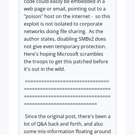
code could easily be embedded in a
web page or email, pointing out to a
"poison" host on the internet - so this
exploit is not isolated to corporate
networks doing file sharing. As the
author states, disabling SMBv2 does
not give even temporary protection.
Here's hoping Microsoft scrambles
the troops to get this patched before
it's out in the wild.
===============================
================================
================================
===========================
Since the original post, there's been a
lot of Q&A back and forth, and also
some mis-information floating around