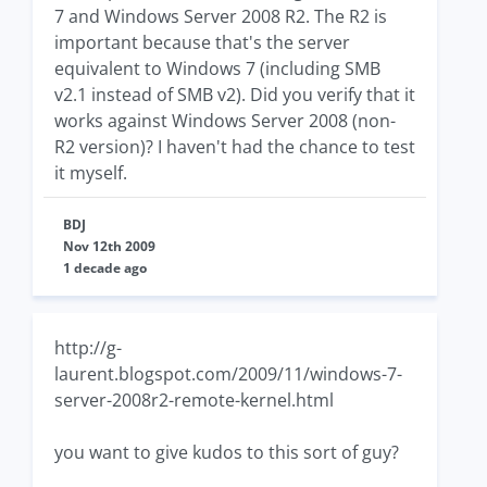
7 and Windows Server 2008 R2. The R2 is
important because that's the server
equivalent to Windows 7 (including SMB
v2.1 instead of SMB v2). Did you verify that it
works against Windows Server 2008 (non-
R2 version)? I haven't had the chance to test
it myself.
BDJ
Nov 12th 2009
1 decade ago
http://g-
laurent.blogspot.com/2009/11/windows-7-
server-2008r2-remote-kernel.html
you want to give kudos to this sort of guy?