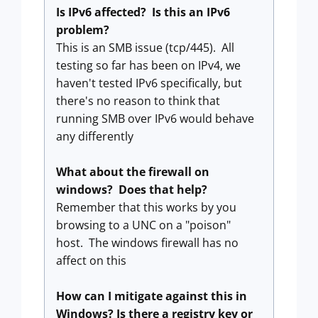
Is IPv6 affected? Is this an IPv6
problem?
This is an SMB issue (tcp/445). All
testing so far has been on IPv4, we
haven't tested IPv6 specifically, but
there's no reason to think that
running SMB over IPv6 would behave
any differently
What about the firewall on
windows? Does that help?
Remember that this works by you
browsing to a UNC on a "poison"
host. The windows firewall has no
affect on this
How can I mitigate against this in
Windows? Is there a registry key or