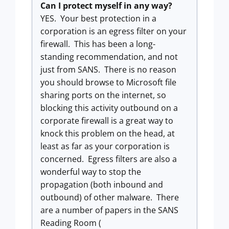
Can I protect myself in any way?
YES. Your best protection in a
corporation is an egress filter on your
firewall. This has been a long-
standing recommendation, and not
just from SANS. There is no reason
you should browse to Microsoft file
sharing ports on the internet, so
blocking this activity outbound on a
corporate firewall is a great way to
knock this problem on the head, at
least as far as your corporation is
concerned. Egress filters are also a
wonderful way to stop the
propagation (both inbound and
outbound) of other malware. There
are a number of papers in the SANS
Reading Room (