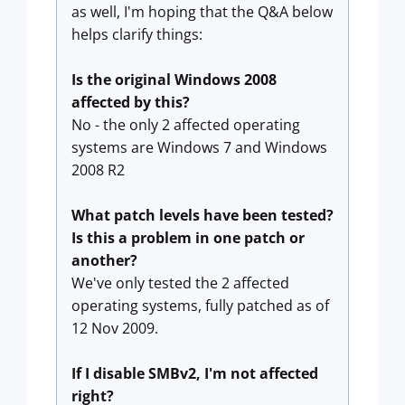
as well, I'm hoping that the Q&A below
helps clarify things:
Is the original Windows 2008
affected by this?
No - the only 2 affected operating
systems are Windows 7 and Windows
2008 R2
What patch levels have been tested?
Is this a problem in one patch or
another?
We've only tested the 2 affected
operating systems, fully patched as of
12 Nov 2009.
If I disable SMBv2, I'm not affected
right?