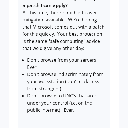
a patch I can apply?
At this time, there is no host based
mitigation available. We're hoping
that Microsoft comes out with a patch
for this quickly. Your best protection
is the same "safe computing" advice
that we'd give any other day:
Don't browse from your servers.
Ever.
Don't browse indiscriminately from
your workstation (don't click links
from strangers).
Don't browse to UNC's that aren't
under your control (i.e. on the
public internet). Ever.