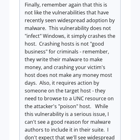
Finally, remember again that this is
not like the vulnerabilities that have
recently seen widespread adoption by
malware. This vulnerability does not
"infect" Windows, it simply crashes the
host. Crashing hosts is not "good
business" for criminals - remember,
they write their malware to make
money, and crashing your victim's
host does not make any money most
days. Also, it requires action by
someone on the target host - they
need to browse to a UNC resource on
the attacker's "poison" host. While
this vulnerability is a serious issue, I
can't see a good reason for malware
authors to include it in their suite. I
don't expect that we'll see widespread