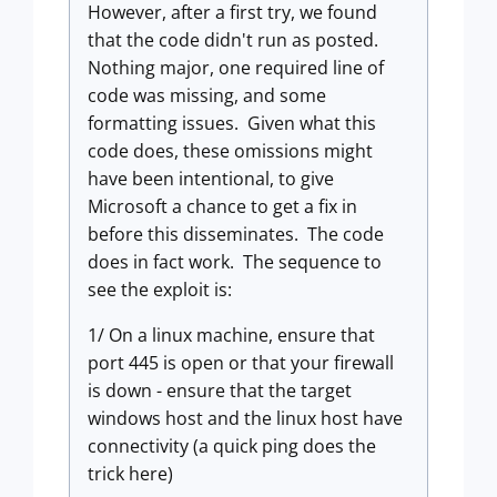
However, after a first try, we found
that the code didn't run as posted.
Nothing major, one required line of
code was missing, and some
formatting issues. Given what this
code does, these omissions might
have been intentional, to give
Microsoft a chance to get a fix in
before this disseminates. The code
does in fact work. The sequence to
see the exploit is:
1/ On a linux machine, ensure that
port 445 is open or that your firewall
is down - ensure that the target
windows host and the linux host have
connectivity (a quick ping does the
trick here)