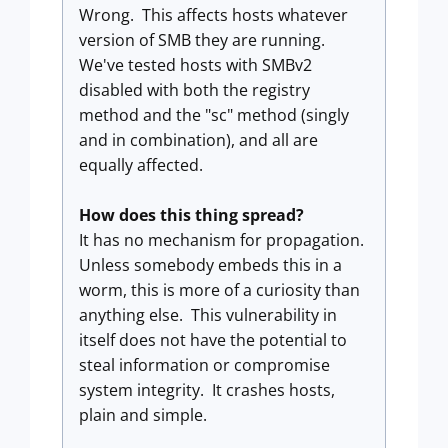
Wrong. This affects hosts whatever
version of SMB they are running.
We've tested hosts with SMBv2
disabled with both the registry
method and the "sc" method (singly
and in combination), and all are
equally affected.
How does this thing spread?
It has no mechanism for propagation.
Unless somebody embeds this in a
worm, this is more of a curiosity than
anything else. This vulnerability in
itself does not have the potential to
steal information or compromise
system integrity. It crashes hosts,
plain and simple.