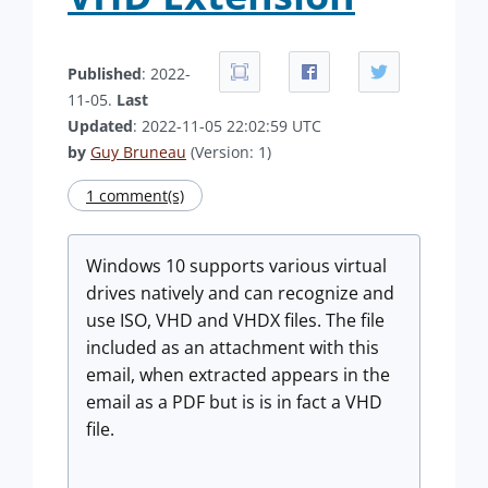
Published
: 2022-
11-05.
Last
Updated
: 2022-11-05 22:02:59 UTC
by
Guy Bruneau
(Version: 1)
1 comment(s)
Windows 10 supports various virtual
drives natively and can recognize and
use ISO, VHD and VHDX files. The file
included as an attachment with this
email, when extracted appears in the
email as a PDF but is is in fact a VHD
file.