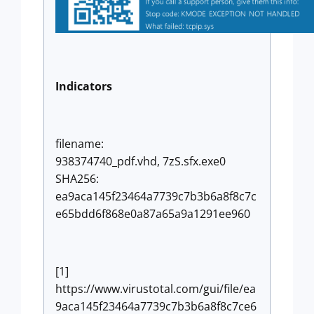
Indicators
filename:
938374740_pdf.vhd, 7zS.sfx.exe0
SHA256:
ea9aca145f23464a7739c7b3b6a8f8c7c
e65bdd6f868e0a87a65a9a1291ee960
[1]
https://www.virustotal.com/gui/file/ea
9aca145f23464a7739c7b3b6a8f8c7ce6