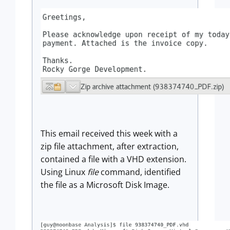
This email received this week with a
zip file attachment, after extraction,
contained a file with a VHD extension.
Using Linux
file
command, identified
the file as a Microsoft Disk Image.