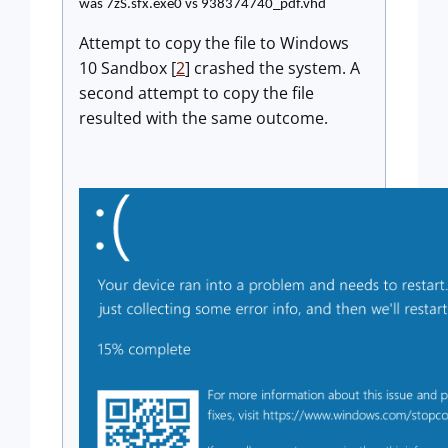
was 7zS.sfx.exe0 vs 938374740_pdf.vhd
Attempt to copy the file to Windows
10 Sandbox [
2
] crashed the system. A
second attempt to copy the file
resulted with the same outcome.