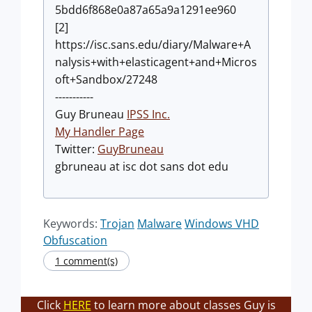
5bdd6f868e0a87a65a9a1291ee960
[2]
https://isc.sans.edu/diary/Malware+A
nalysis+with+elasticagent+and+Micros
oft+Sandbox/27248
-----------
Guy Bruneau
IPSS Inc.
My Handler Page
Twitter:
GuyBruneau
gbruneau at isc dot sans dot edu
Keywords:
Trojan
Malware
Windows VHD
Obfuscation
1 comment(s)
Click
HERE
to learn more about classes Guy is