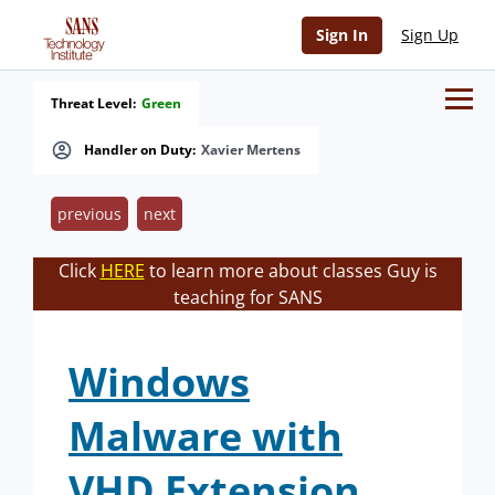
Sign In
Sign Up
Threat Level:
Green
Handler on Duty:
Xavier Mertens
previous
next
Click
HERE
to learn more about classes Guy is
teaching for SANS
Windows
Malware with
VHD Extension