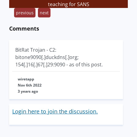
teaching for SANS
previous
next
Comments
BitRat Trojan - C2:
bitone9090[.]duckdns[.]org;
154[.]16[.]67[.]29:9090 - as of this post.
wiretapp
Nov 6th 2022
3 years ago
Login here to join the discussion.