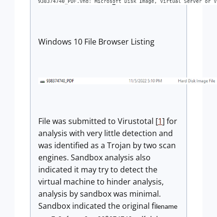
Windows 10 File Browser Listing
File was submitted to Virustotal [
1
] for
analysis with very little detection and
was identified as a Trojan by two scan
engines. Sandbox analysis also
indicated it may try to detect the
virtual machine to hinder analysis,
analysis by sandbox was minimal.
Sandbox indicated the original fi
lename