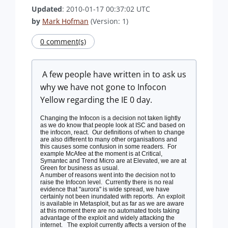
Updated
: 2010-01-17 00:37:02 UTC
by
Mark Hofman
(Version: 1)
0 comment(s)
A few people have written in to ask us
why we have not gone to Infocon
Yellow regarding the IE 0 day.
Changing the Infocon is a decision not taken lightly
as we do know that people look at ISC and based on
the infocon, react. Our definitions of when to change
are also different to many other organisations and
this causes some confusion in some readers. For
example McAfee at the moment is at Critical,
Symantec and Trend Micro are at Elevated, we are at
Green for business as usual.
A number of reasons went into the decision not to
raise the Infocon level. Currently there is no real
evidence that "aurora" is wide spread, we have
certainly not been inundated with reports. An exploit
is available in Metasploit, but as far as we are aware
at this moment there are no automated tools taking
advantage of the exploit and widely attacking the
internet. The exploit currently affects a version of the