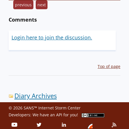
previous
next
Comments
Login here to join the discussion.
Top of page
Diary Archives
© 2026 SANS™ Internet Storm Center
Developers: We have an
API
for you!