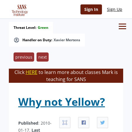
Sign In
Sign Up
Threat Level:
Green
Handler on Duty:
Xavier Mertens
previous
next
Click
HERE
to learn more about classes Mark is
teaching for SANS
Why not Yellow?
Published
: 2010-
01-17.
Last