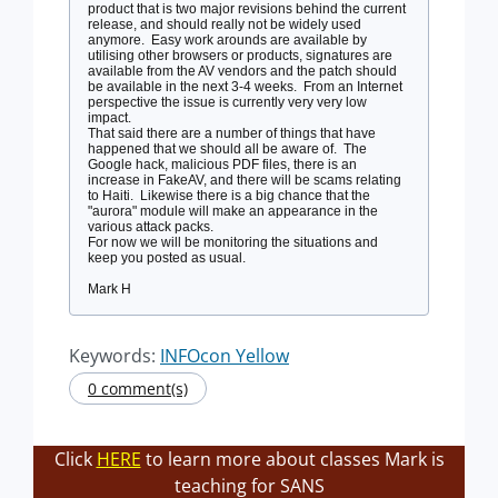
product that is two major revisions behind the current
release, and should really not be widely used
anymore. Easy work arounds are available by
utilising other browsers or products, signatures are
available from the AV vendors and the patch should
be available in the next 3-4 weeks. From an Internet
perspective the issue is currently very very low
impact.
That said there are a number of things that have
happened that we should all be aware of. The
Google hack, malicious PDF files, there is an
increase in FakeAV, and there will be scams relating
to Haiti. Likewise there is a big chance that the
"aurora" module will make an appearance in the
various attack packs.
For now we will be monitoring the situations and
keep you posted as usual.
Mark H
Keywords:
INFOcon Yellow
0 comment(s)
Click
HERE
to learn more about classes Mark is
teaching for SANS