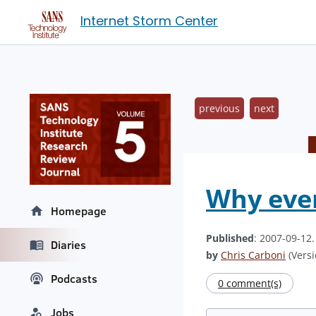
Internet Storm Center
previous
next
Why ever
Homepage
Published
: 2007-09-12
Diaries
by
Chris Carboni
(Versi
Podcasts
0 comment(s)
Jobs