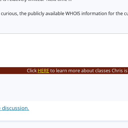
 curious, the publicly available WHOIS information for the c
Click
HERE
to learn more about classes Chris is
e discussion.