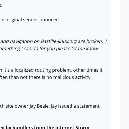
s.
the original sender bounced
and navigation on Bastille-linux.org are broken. I
something I can do for you please let me know.
it's a localized routing problem, other times it
en than not there is no malicious activity.
th site owner Jay Beale, Jay issued a statement
ted by handlers from the Internet Storm