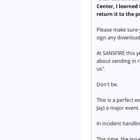
Center, I learne
return it to the 
Please make sure y
sign any download
At SANSFIRE this 
about sending in r
us".
Don't be.
This is a perfect 
Jay) a major event.
In incident handli
This time, the issue