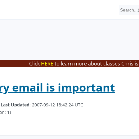
Click
HERE
to learn more about classes Chris is
y email is important
.
Last Updated
: 2007-09-12 18:42:24 UTC
on: 1)