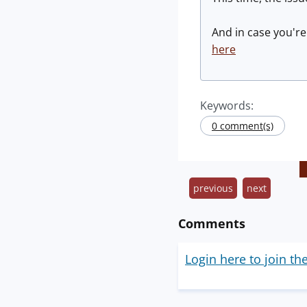
And in case you're
here
Keywords:
0 comment(s)
previous
next
Comments
Login here to join th