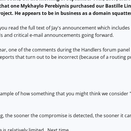
d that one Mykhaylo Perebiynis purchased our Bastille L
project. He appears to be in business as a domain squatte
ou read the full text of Jay's announcement which includes t
s and critical e-mail announcements going forward.
year, one of the comments during the Handlers forum panel
eports that turn out to be incorrect (because of a routing p
example of how something that you might think we consider "
ng, the sooner the compromise is detected, the sooner it c
 is relatively limited. Next time ...