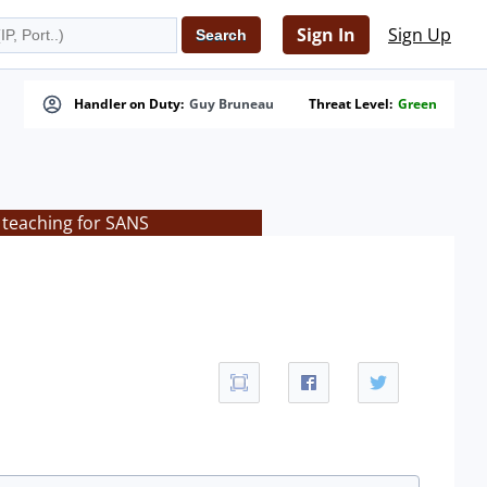
Sign In
Sign Up
Handler on Duty:
Guy Bruneau
Threat Level:
Green
 teaching for SANS