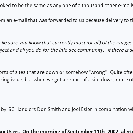
t looked to be the same as any one of a thousand other e-mail
rom an e-mail that was forwarded to us because delivery to 
ake sure you know that currently most (or all) of the images 
ject and all you do for the info sec community. If there is 
rts of sites that are down or somehow "wrong". Quite often 
ring issue, but when we get a report of a site down, more oft
n by ISC Handlers Don Smith and Joel Esler in combination wi
nux Users, On the morning of September 11th, 2007, aler