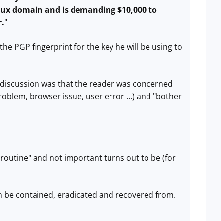
inux domain and is demanding $10,000 to
r.
"
he PGP fingerprint for the key he will be using to
 discussion was that the reader was concerned
roblem, browser issue, user error ...) and "bother
routine" and not important turns out to be (for
an be contained, eradicated and recovered from.