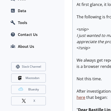
At first glance, i
Data
The following is f
Tools
<snip>
Contact Us
I just wanted to m
appreciate the pro
About Us
</snip>
We always get repo
is a browser rende
Slack Channel
Mastodon
Not this time.
Bluesky
After investigatio
here
that began:
X
"
Dear Bastille Li