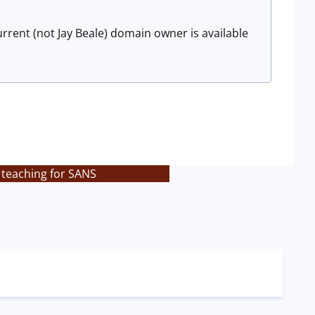
urrent (not Jay Beale) domain owner is available
 teaching for SANS