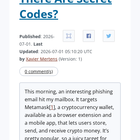
Codes?
Published
: 2026-
07-01.
Last
Updated
: 2026-07-01 05:10:20 UTC
by
Xavier Mertens
(Version: 1)
0 comment(s)
This morning, an interesting phishing
email hit my mailbox. It targets
Metamask[
1
], a cryptocurrency wallet,
available as a browser extension and
a mobile app, that lets users store,
send, and receive crypto money. It’s
pretty popular, so a juicy target for