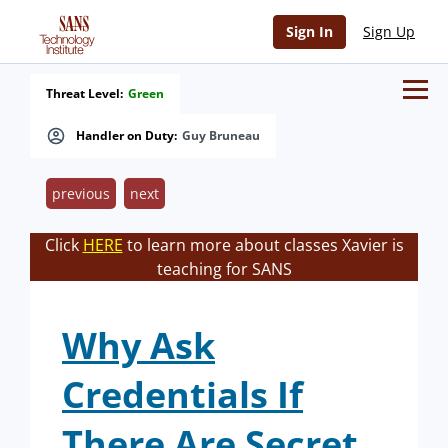
Sign In
Sign Up
Threat Level:
Green
Handler on Duty:
Guy Bruneau
previous
next
Click
HERE
to learn more about classes Xavier is
teaching for SANS
Why Ask
Credentials If
There Are Secret