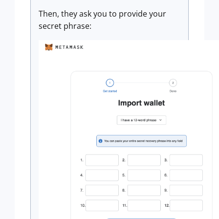
Then, they ask you to provide your
secret phrase: