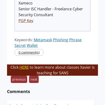
Xameco
Senior ISC Handler - Freelance Cyber
Security Consultant
PGP Key
Keywords:
Metamask
Phishing
Phrase
Secret
Wallet
0 comment(s)
Click
HERE
to learn more about classes Xavier is
teaching for SANS
previous
next
Comments