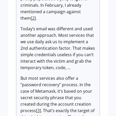
criminals. In February, I already
mentioned a campaign against
them[
2
].
Today’s email was different and used
another approach. Most services that
we use daily ask us to implement a
2nd authentication factor. That makes
simple credentials useless if you can’t
interact with the victim and grab the
temporary token, code, …
But most services also offer a
“password recovery” process. In the
case of Metamask, it’s based on your
secret security phrase that you
created during the account creation
process[
3
]. That’s exactly the target of