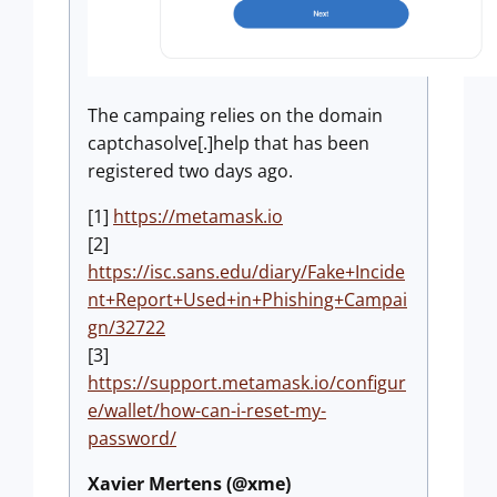
The campaing relies on the domain
captchasolve[.]help that has been
registered two days ago.
[1]
https://metamask.io
[2]
https://isc.sans.edu/diary/Fake+Incide
nt+Report+Used+in+Phishing+Campai
gn/32722
[3]
https://support.metamask.io/configur
e/wallet/how-can-i-reset-my-
password/
Xavier Mertens (@xme)