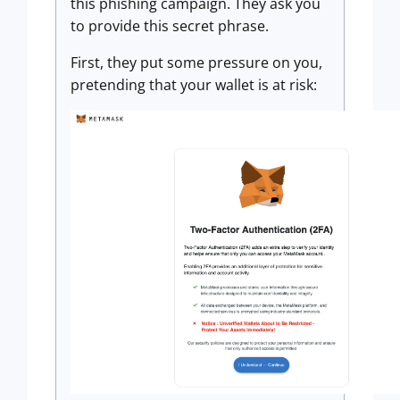
this phishing campaign. They ask you
to provide this secret phrase.
First, they put some pressure on you,
pretending that your wallet is at risk: