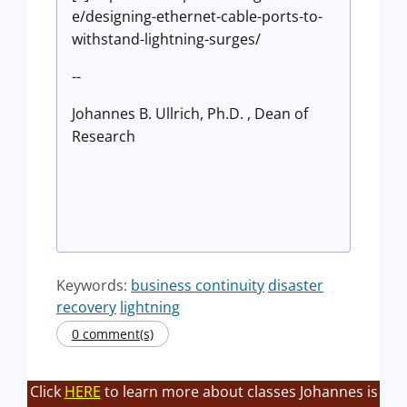
e/designing-ethernet-cable-ports-to-
withstand-lightning-surges/
--
Johannes B. Ullrich, Ph.D. , Dean of
Research
Keywords:
business continuity
disaster
recovery
lightning
0 comment(s)
Click
HERE
to learn more about classes Johannes is