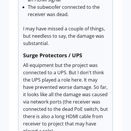
The subwoofer connected to the
receiver was dead.
I may have missed a couple of things,
but needless to say, the damage was
substantial.
Surge Protectors / UPS
All equipment but the project was
connected to a UPS. But I don't think
the UPS played a role here. It may
have prevented worse damage. So far,
it looks like all the damage was caused
via network ports (the receiver was
connected to the dead PoE switch, but
there is also a long HDMI cable from
receiver to project that may have