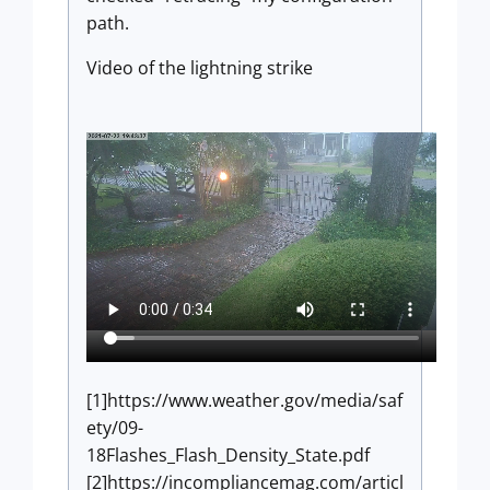
path.
Video of the lightning strike
[1]https://www.weather.gov/media/saf
ety/09-
18Flashes_Flash_Density_State.pdf
[2]https://incompliancemag.com/articl