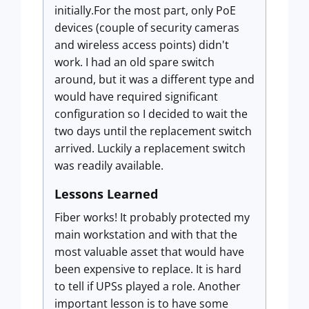
initially.For the most part, only PoE
devices (couple of security cameras
and wireless access points) didn't
work. I had an old spare switch
around, but it was a different type and
would have required significant
configuration so I decided to wait the
two days until the replacement switch
arrived. Luckily a replacement switch
was readily available.
Lessons Learned
Fiber works! It probably protected my
main workstation and with that the
most valuable asset that would have
been expensive to replace. It is hard
to tell if UPSs played a role. Another
important lesson is to have some