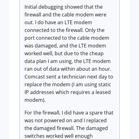
Initial debugging showed that the
firewall and the cable modem were
out. I do have an LTE modem
connected to the firewall. Only the
port connected to the cable modem
was damaged, and the LTE modem
worked well, but due to the cheap
data plan I am using, the LTE modem
ran out of data within about an hour.
Comcast sent a technician next day to
replace the modem (I am using static
IP addresses which requires a leased
modem).
For the firewall, I did have a spare that
was not powered on and I replaced
the damaged firewall. The damaged
switches worked well enough