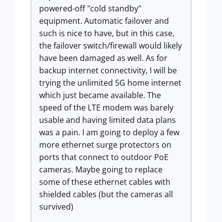
powered-off "cold standby"
equipment. Automatic failover and
such is nice to have, but in this case,
the failover switch/firewall would likely
have been damaged as well. As for
backup internet connectivity, I will be
trying the unlimited 5G home internet
which just became available. The
speed of the LTE modem was barely
usable and having limited data plans
was a pain. I am going to deploy a few
more ethernet surge protectors on
ports that connect to outdoor PoE
cameras. Maybe going to replace
some of these ethernet cables with
shielded cables (but the cameras all
survived)