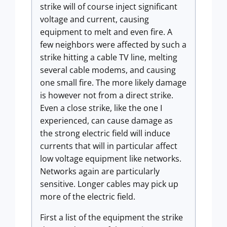
strike will of course inject significant
voltage and current, causing
equipment to melt and even fire. A
few neighbors were affected by such a
strike hitting a cable TV line, melting
several cable modems, and causing
one small fire. The more likely damage
is however not from a direct strike.
Even a close strike, like the one I
experienced, can cause damage as
the strong electric field will induce
currents that will in particular affect
low voltage equipment like networks.
Networks again are particularly
sensitive. Longer cables may pick up
more of the electric field.
First a list of the equipment the strike