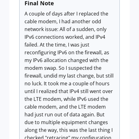
Final Note
A couple of days after I replaced the
cable modem, I had another odd
network issue: All of a sudden, only
IPv6 connections worked, and IPv4
failed. At the time, I was just
reconfiguring IPv6 on the firewall, as
my IPv6 allocation changed with the
modem swap. So I suspected the
firewall, undid my last change, but still
no luck. It took me a couple of hours
until I realized that IPv4 still went over
the LTE modem, while IPv6 used the
cable modem, and the LTE modem
had just run out of data again. But
due to multiple equipment changes
along the way, this was the last thing I
checked "retracing" my configuration