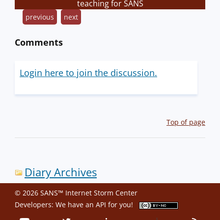
teaching for SANS
previous
next
Comments
Login here to join the discussion.
Top of page
Diary Archives
© 2026 SANS™ Internet Storm Center
Developers: We have an
API
for you!