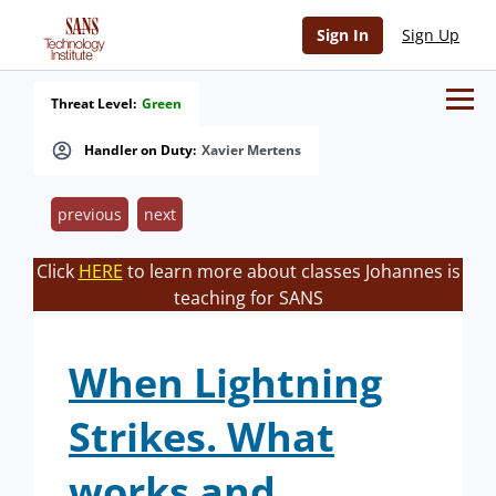
Sign In
Sign Up
Threat Level:
Green
Handler on Duty:
Xavier Mertens
previous
next
Click
HERE
to learn more about classes Johannes is
teaching for SANS
When Lightning
Strikes. What
works and