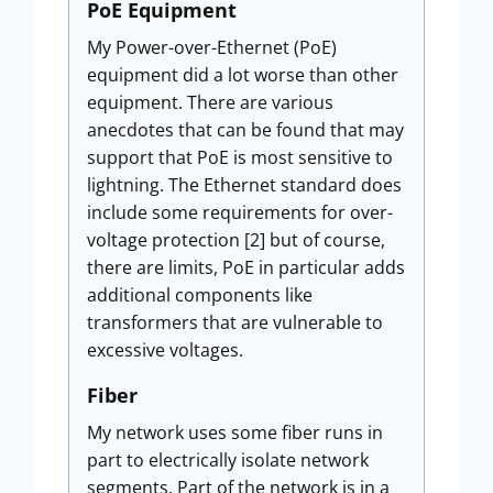
PoE Equipment
My Power-over-Ethernet (PoE)
equipment did a lot worse than other
equipment. There are various
anecdotes that can be found that may
support that PoE is most sensitive to
lightning. The Ethernet standard does
include some requirements for over-
voltage protection [2] but of course,
there are limits, PoE in particular adds
additional components like
transformers that are vulnerable to
excessive voltages.
Fiber
My network uses some fiber runs in
part to electrically isolate network
segments. Part of the network is in a