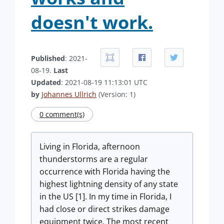
doesn't work.
Published
: 2021-
08-19.
Last
Updated
: 2021-08-19 11:13:01 UTC
by
Johannes Ullrich
(Version: 1)
0 comment(s)
Living in Florida, afternoon
thunderstorms are a regular
occurrence with Florida having the
highest lightning density of any state
in the US [1]. In my time in Florida, I
had close or direct strikes damage
equipment twice. The most recent