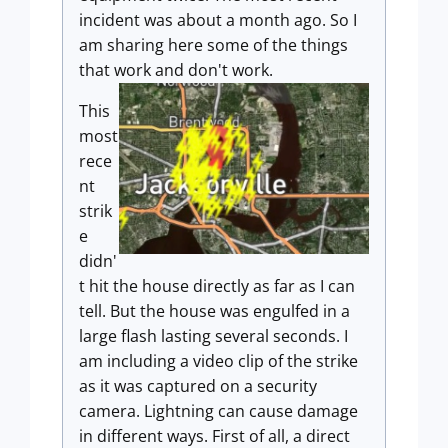
incident was about a month ago. So I
am sharing here some of the things
that work and don't work.
This
most
rece
nt
strik
e
didn'
t hit the house directly as far as I can
tell. But the house was engulfed in a
large flash lasting several seconds. I
am including a video clip of the strike
as it was captured on a security
camera. Lightning can cause damage
in different ways. First of all, a direct