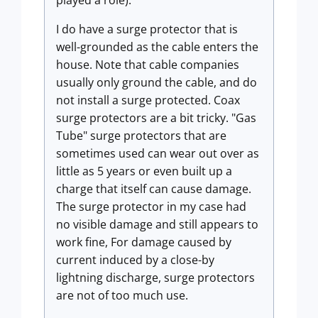
played a role).
I do have a surge protector that is
well-grounded as the cable enters the
house. Note that cable companies
usually only ground the cable, and do
not install a surge protected. Coax
surge protectors are a bit tricky. "Gas
Tube" surge protectors that are
sometimes used can wear out over as
little as 5 years or even built up a
charge that itself can cause damage.
The surge protector in my case had
no visible damage and still appears to
work fine, For damage caused by
current induced by a close-by
lightning discharge, surge protectors
are not of too much use.