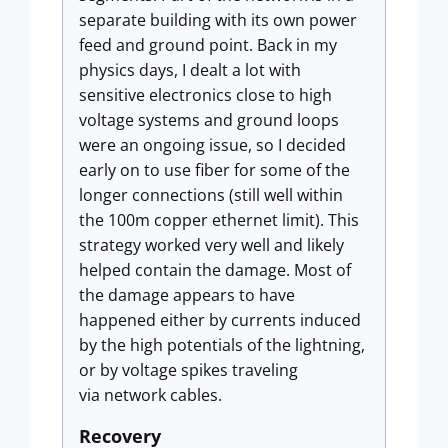
separate building with its own power
feed and ground point. Back in my
physics days, I dealt a lot with
sensitive electronics close to high
voltage systems and ground loops
were an ongoing issue, so I decided
early on to use fiber for some of the
longer connections (still well within
the 100m copper ethernet limit). This
strategy worked very well and likely
helped contain the damage. Most of
the damage appears to have
happened either by currents induced
by the high potentials of the lightning,
or by voltage spikes traveling
via network cables.
Recovery