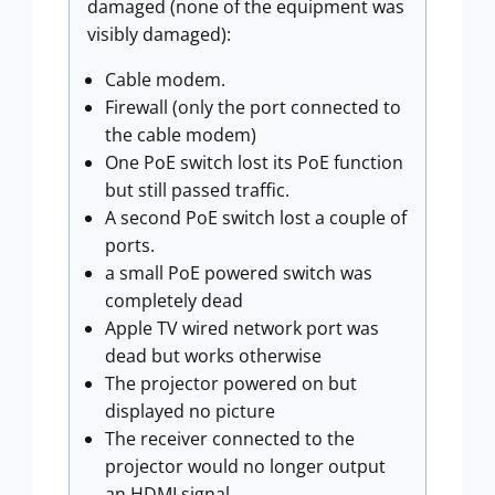
damaged (none of the equipment was
visibly damaged):
Cable modem.
Firewall (only the port connected to
the cable modem)
One PoE switch lost its PoE function
but still passed traffic.
A second PoE switch lost a couple of
ports.
a small PoE powered switch was
completely dead
Apple TV wired network port was
dead but works otherwise
The projector powered on but
displayed no picture
The receiver connected to the
projector would no longer output
an HDMI signal