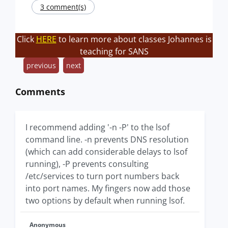
3 comment(s)
Click
HERE
to learn more about classes Johannes is
teaching for SANS
previous
next
Comments
I recommend adding '-n -P' to the lsof
command line. -n prevents DNS resolution
(which can add considerable delays to lsof
running), -P prevents consulting
/etc/services to turn port numbers back
into port names. My fingers now add those
two options by default when running lsof.
Anonymous