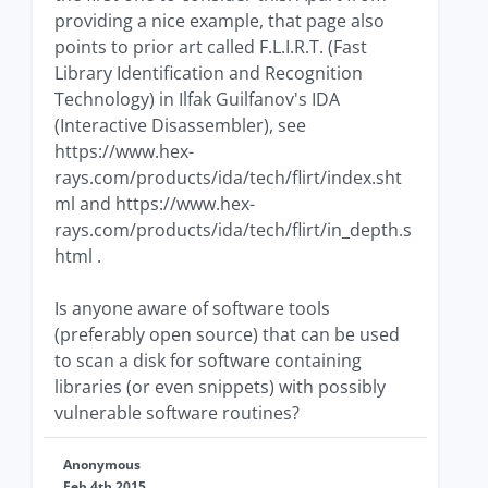
providing a nice example, that page also
points to prior art called F.L.I.R.T. (Fast
Library Identification and Recognition
Technology) in Ilfak Guilfanov's IDA
(Interactive Disassembler), see
https://www.hex-
rays.com/products/ida/tech/flirt/index.sht
ml and https://www.hex-
rays.com/products/ida/tech/flirt/in_depth.s
html .
Is anyone aware of software tools
(preferably open source) that can be used
to scan a disk for software containing
libraries (or even snippets) with possibly
vulnerable software routines?
Anonymous
Feb 4th 2015