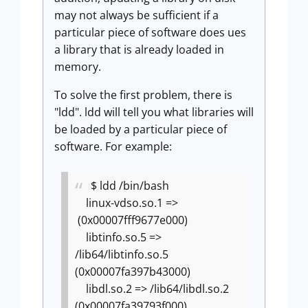
may not always be sufficient if a
particular piece of software does ues
a library that is already loaded in
memory.
To solve the first problem, there is
"ldd". ldd will tell you what libraries will
be loaded by a particular piece of
software. For example:
$ ldd /bin/bash
linux-vdso.so.1 =>
(0x00007fff9677e000)
libtinfo.so.5 =>
/lib64/libtinfo.so.5
(0x00007fa397b43000)
libdl.so.2 => /lib64/libdl.so.2
(0x00007fa39793f000)