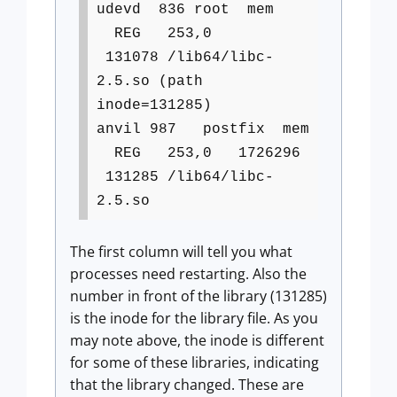
udevd 836 root mem
REG 253,0
131078 /lib64/libc-
2.5.so (path
inode=131285)
anvil 987 postfix mem
REG 253,0 1726296
131285 /lib64/libc-
2.5.so
The first column will tell you what
processes need restarting. Also the
number in front of the library (131285)
is the inode for the library file. As you
may note above, the inode is different
for some of these libraries, indicating
that the library changed. These are