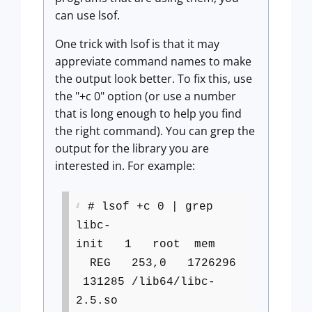
can use lsof.
One trick with lsof is that it may
appreviate command names to make
the output look better. To fix this, use
the "+c 0" option (or use a number
that is long enough to help you find
the right command). You can grep the
output for the library you are
interested in. For example:
# lsof +c 0 | grep
libc-
init 1 root mem
REG 253,0 1726296
131285 /lib64/libc-
2.5.so