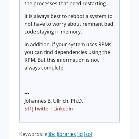
the processes that need restarting.
It is always best to reboot a system to
not have to worry about remnant bad
code staying in memory.
In addition, if your system uses RPMs,
you can find dependencies using the
RPM. But this information is not
always complete.
---
Johannes B. Ullrich, Ph.D.
STI
|
Twitter
|
LinkedIn
Keywords:
glibc
libraries
lld
lsof