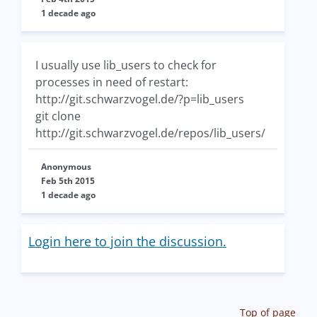
1 decade ago
I usually use lib_users to check for
processes in need of restart:
http://git.schwarzvogel.de/?p=lib_users
git clone
http://git.schwarzvogel.de/repos/lib_users/
Anonymous
Feb 5th 2015
1 decade ago
Login here to join the discussion.
Top of page