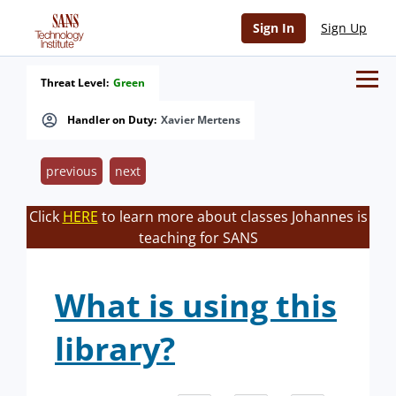
Sign In
Sign Up
Threat Level:
Green
Handler on Duty:
Xavier Mertens
previous
next
Click
HERE
to learn more about classes Johannes is
teaching for SANS
What is using this
library?