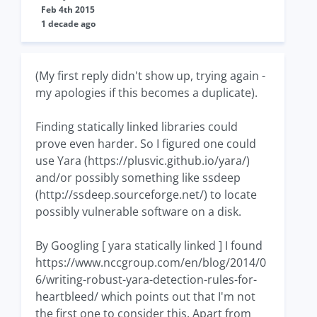
Feb 4th 2015
1 decade ago
(My first reply didn't show up, trying again -
my apologies if this becomes a duplicate).
Finding statically linked libraries could
prove even harder. So I figured one could
use Yara (https://plusvic.github.io/yara/)
and/or possibly something like ssdeep
(http://ssdeep.sourceforge.net/) to locate
possibly vulnerable software on a disk.
By Googling [ yara statically linked ] I found
https://www.nccgroup.com/en/blog/2014/0
6/writing-robust-yara-detection-rules-for-
heartbleed/ which points out that I'm not
the first one to consider this. Apart from