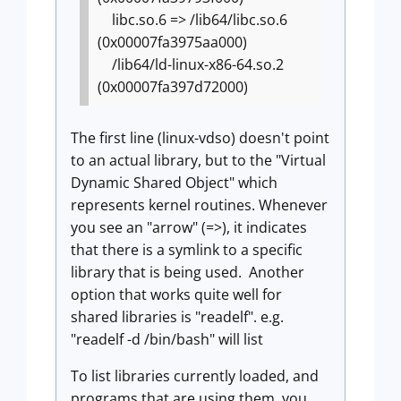
libc.so.6 => /lib64/libc.so.6
(0x00007fa3975aa000)
/lib64/ld-linux-x86-64.so.2
(0x00007fa397d72000)
The first line (linux-vdso) doesn't point
to an actual library, but to the "Virtual
Dynamic Shared Object" which
represents kernel routines. Whenever
you see an "arrow" (=>), it indicates
that there is a symlink to a specific
library that is being used. Another
option that works quite well for
shared libraries is "readelf". e.g.
"readelf -d /bin/bash" will list
To list libraries currently loaded, and
programs that are using them, you