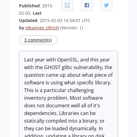
Published
: 2015-
02-03.
Last
Updated
: 2015-02-03 16:54:01 UTC
by
Johannes Ullrich
(Version: 1)
3 comment(s)
Last year with OpenSSL, and this year
with the GHOST glibc vulnerability, the
question came up about what piece of
software is using what specific library.
This is a particular challenging
inventory problem. Most software
does not document well all of it's
dependencies. Libraries can be
statically compiled into a binary, or
they can be loaded dynamically. In
addition, updating a library on disk