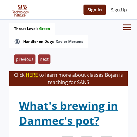
Sign In
Sign Up
Threat Level:
Green
Handler on Duty:
Xavier Mertens
previous
next
Click
HERE
to learn more about classes Bojan is
teaching for SANS
What's brewing in
Danmec's pot?