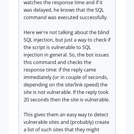
watches the response time and if it
was delayed, he knows that the SQL
command was executed successfully.
Here we're not talking about the blind
SQL injection, but just a way to check if
the script is vulnerable to SQL
injection in general. So, the bot issues
this command and checks the
response time: if the reply came
immediately (or in couple of seconds,
depending on the site/link speed) the
site is not vulnerable. If the reply took
20 seconds then the site is vulnerable.
This gives them an easy way to detect
vulnerable sites and (probably) create
a list of such sites that they might