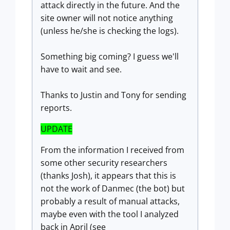
attack directly in the future. And the
site owner will not notice anything
(unless he/she is checking the logs).
Something big coming? I guess we'll
have to wait and see.
Thanks to Justin and Tony for sending
reports.
UPDATE
From the information I received from
some other security researchers
(thanks Josh), it appears that this is
not the work of Danmec (the bot) but
probably a result of manual attacks,
maybe even with the tool I analyzed
back in April (see