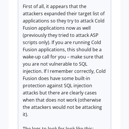
First of all, it appears that the
attackers expanded their target list of
applications so they try to attack Cold
Fusion applications now as well
(previously they tried to attack ASP
scripts only). If you are running Cold
Fusion applications, this should be a
wake-up call for you – make sure that
you are not vulnerable to SQL
injection. If I remember correctly, Cold
Fusion does have some built-in
protection against SQL injection
attacks but there are clearly cases
when that does not work (otherwise
the attackers would not be attacking
it).
The logs to look for look like this: