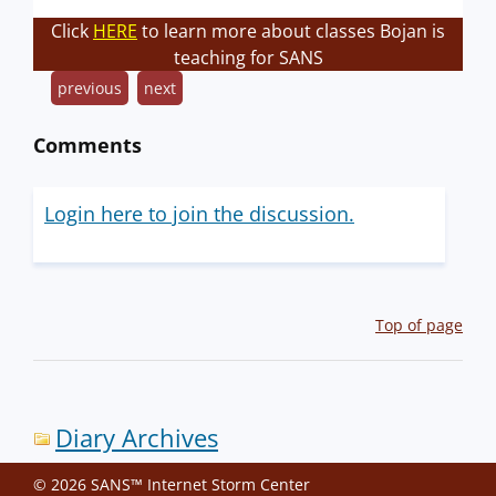
Click
HERE
to learn more about classes Bojan is
teaching for SANS
previous
next
Comments
Login here to join the discussion.
Top of page
Diary Archives
© 2026 SANS™ Internet Storm Center