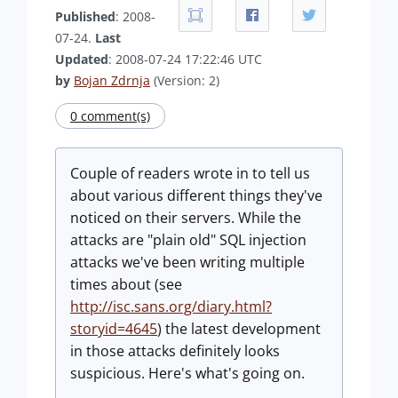
Published
: 2008-
07-24.
Last
Updated
: 2008-07-24 17:22:46 UTC
by
Bojan Zdrnja
(Version: 2)
0 comment(s)
Couple of readers wrote in to tell us
about various different things they've
noticed on their servers. While the
attacks are "plain old" SQL injection
attacks we've been writing multiple
times about (see
http://isc.sans.org/diary.html?
storyid=4645
) the latest development
in those attacks definitely looks
suspicious. Here's what's going on.