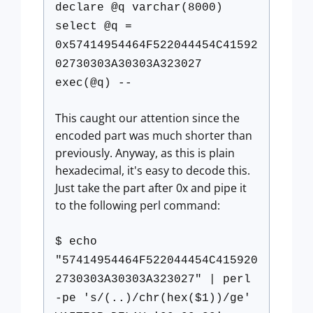
declare @q varchar(8000)
select @q =
0x57414954464F522044454C41592
02730303A30303A323027
exec(@q) --
This caught our attention since the
encoded part was much shorter than
previously. Anyway, as this is plain
hexadecimal, it's easy to decode this.
Just take the part after 0x and pipe it
to the following perl command:
$ echo
"57414954464F522044454C415920
2730303A30303A323027" | perl
-pe 's/(..)/chr(hex($1))/ge'