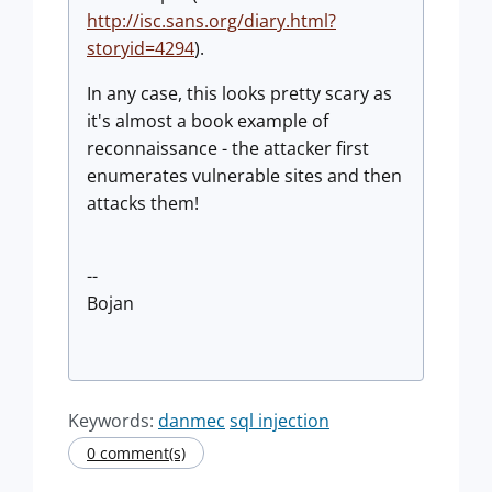
http://isc.sans.org/diary.html?
storyid=4294
).
In any case, this looks pretty scary as
it's almost a book example of
reconnaissance - the attacker first
enumerates vulnerable sites and then
attacks them!
--
Bojan
Keywords:
danmec
sql injection
0 comment(s)