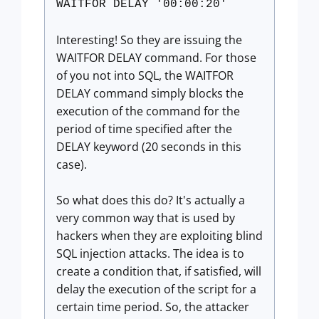
WAITFOR DELAY '00:00:20'
Interesting! So they are issuing the
WAITFOR DELAY command. For those
of you not into SQL, the WAITFOR
DELAY command simply blocks the
execution of the command for the
period of time specified after the
DELAY keyword (20 seconds in this
case).
So what does this do? It's actually a
very common way that is used by
hackers when they are exploiting blind
SQL injection attacks. The idea is to
create a condition that, if satisfied, will
delay the execution of the script for a
certain time period. So, the attacker