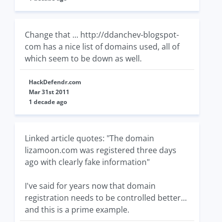
Change that ... http://ddanchev-blogspot-
com has a nice list of domains used, all of
which seem to be down as well.
HackDefendr.com
Mar 31st 2011
1 decade ago
Linked article quotes: "The domain
lizamoon.com was registered three days
ago with clearly fake information"
I've said for years now that domain
registration needs to be controlled better...
and this is a prime example.