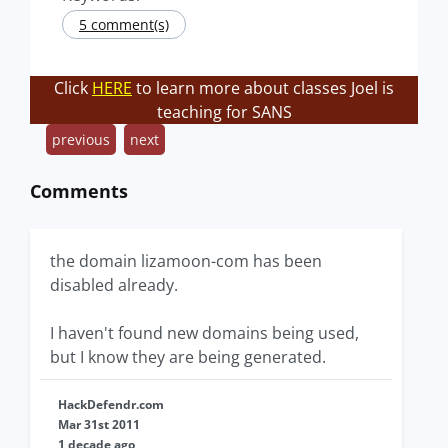
5 comment(s)
Click
HERE
to learn more about classes Joel is
teaching for SANS
previous
next
Comments
the domain lizamoon-com has been
disabled already.
I haven't found new domains being used,
but I know they are being generated.
HackDefendr.com
Mar 31st 2011
1 decade ago