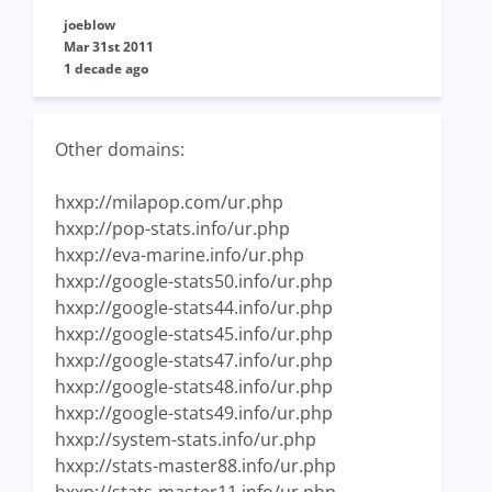
joeblow
Mar 31st 2011
1 decade ago
Other domains:
hxxp://milapop.com/ur.php
hxxp://pop-stats.info/ur.php
hxxp://eva-marine.info/ur.php
hxxp://google-stats50.info/ur.php
hxxp://google-stats44.info/ur.php
hxxp://google-stats45.info/ur.php
hxxp://google-stats47.info/ur.php
hxxp://google-stats48.info/ur.php
hxxp://google-stats49.info/ur.php
hxxp://system-stats.info/ur.php
hxxp://stats-master88.info/ur.php