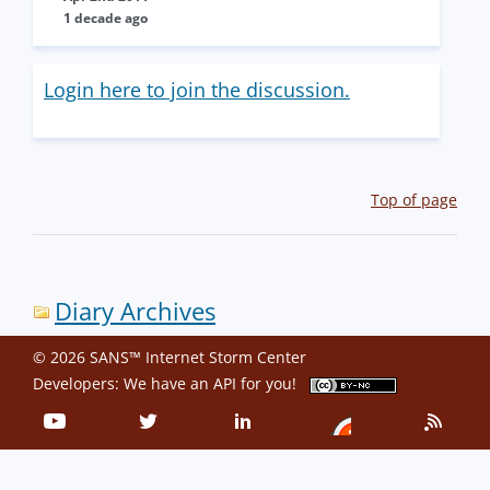
1 decade ago
Login here to join the discussion.
Top of page
Diary Archives
© 2026 SANS™ Internet Storm Center
Developers: We have an
API
for you!