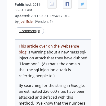
Published
: 2011-
03-31.
Last
Updated
: 2011-03-31 17:54:17 UTC
by
Joel Esler
(Version: 1)
5 comment(s)
This article over on the Websense
blog
is warning about a new mass sql-
injection attack that they have dubbed
"Lizamoon". (As that's the domain
that the sql injection attack is
referring people to.)
By searching for the string in Google,
an estimated 226,000 sites have been
attacked and defaced with this
method. (We know that the numbers