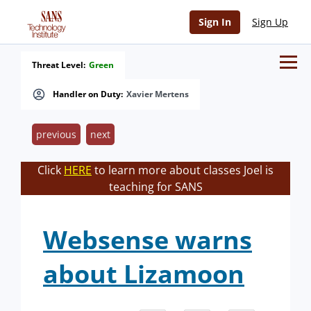
Sign In
Sign Up
Threat Level:
Green
Handler on Duty:
Xavier Mertens
previous
next
Click
HERE
to learn more about classes Joel is
teaching for SANS
Websense warns
about Lizamoon