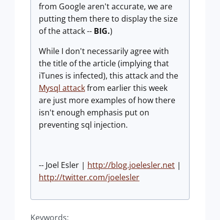
from Google aren't accurate, we are
putting them there to display the size
of the attack --
BIG.
)
While I don't necessarily agree with
the title of the article (implying that
iTunes is infected), this attack and the
Mysql attack
from earlier this week
are just more examples of how there
isn't enough emphasis put on
preventing sql injection.
-- Joel Esler |
http://blog.joelesler.net
|
http://twitter.com/joelesler
Keywords: