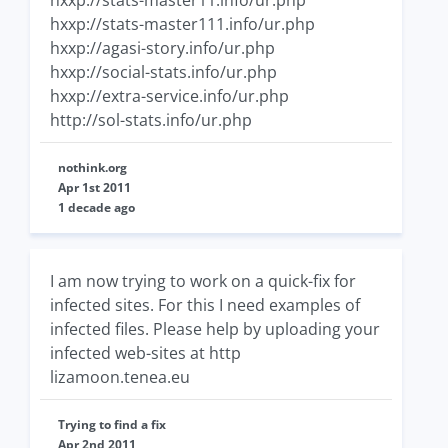
hxxp://stats-master11.info/ur.php
hxxp://stats-master111.info/ur.php
hxxp://agasi-story.info/ur.php
hxxp://social-stats.info/ur.php
hxxp://extra-service.info/ur.php
http://sol-stats.info/ur.php
nothink.org
Apr 1st 2011
1 decade ago
I am now trying to work on a quick-fix for
infected sites. For this I need examples of
infected files. Please help by uploading your
infected web-sites at http
lizamoon.tenea.eu
Trying to find a fix
Apr 2nd 2011