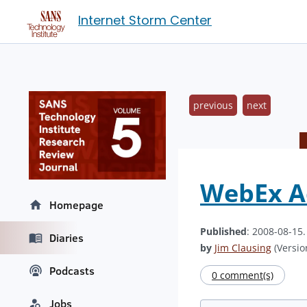
Internet Storm Center
previous
next
WebEx Ac
Homepage
Published
: 2008-08-15
Diaries
by
Jim Clausing
(Version
Podcasts
0 comment(s)
Jobs