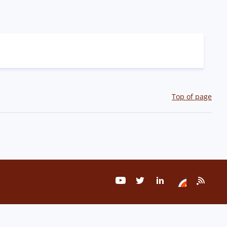
Top of page