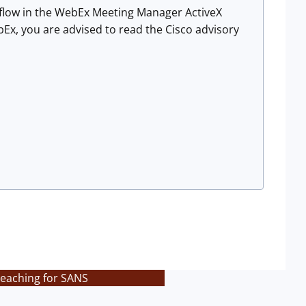
flow in the WebEx Meeting Manager ActiveX
ebEx, you are advised to read the Cisco advisory
teaching for SANS