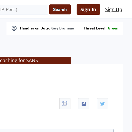
Sign In
Sign Up
Handler on Duty:
Guy Bruneau
Threat Level:
Green
teaching for SANS