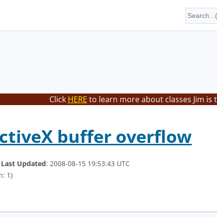
Click
HERE
to learn more about classes Jim is 
tiveX buffer overflow
.
Last Updated
: 2008-08-15 19:53:43 UTC
: 1)