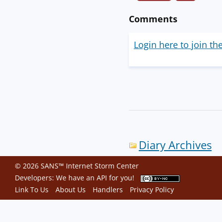
Comments
Login here to join th
Diary Archives
© 2026 SANS™ Internet Storm Center
Developers: We have an
API
for you!
Link To Us
About Us
Handlers
Privacy Policy