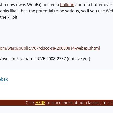
 (who now owns WebEx) posted a
bulletin
about a buffer over
looks like it has the potential to be serious, so if you use W
he killbit.
com/warp/public/707/cisco-sa-20080814-webex.shtml
ov/nvd.cfm?cvename=CVE-2008-2737 (not live yet)
ebex
Click
HERE
to learn more about classes Jim is 