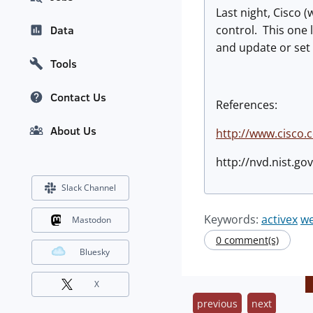
Last night, Cisco
control. This one 
Data
and update or set t
Tools
Contact Us
References:
About Us
http://www.cisco.
http://nvd.nist.g
Slack Channel
Keywords:
activex
w
Mastodon
0 comment(s)
Bluesky
X
previous
next