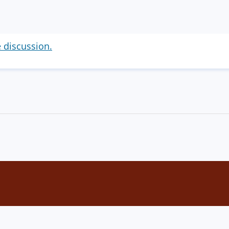
e discussion.