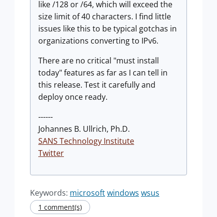
like /128 or /64, which will exceed the
size limit of 40 characters. I find little
issues like this to be typical gotchas in
organizations converting to IPv6.
There are no critical "must install
today" features as far as I can tell in
this release. Test it carefully and
deploy once ready.
------
Johannes B. Ullrich, Ph.D.
SANS Technology Institute
Twitter
Keywords:
microsoft
windows
wsus
1 comment(s)