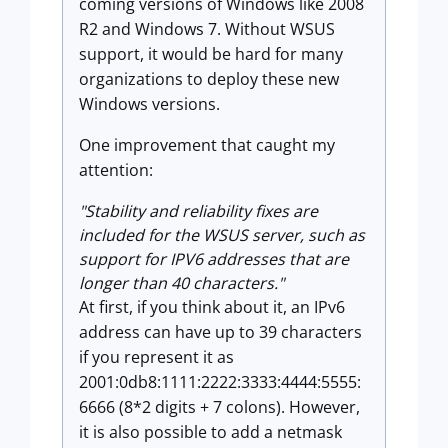
coming versions of Windows like 2008
R2 and Windows 7. Without WSUS
support, it would be hard for many
organizations to deploy these new
Windows versions.
One improvement that caught my
attention:
"Stability and reliability fixes are
included for the WSUS server, such as
support for IPV6 addresses that are
longer than 40 characters."
At first, if you think about it, an IPv6
address can have up to 39 characters
if you represent it as
2001:0db8:1111:2222:3333:4444:5555:
6666 (8*2 digits + 7 colons). However,
it is also possible to add a netmask