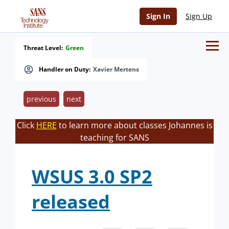
Sign In
Sign Up
Threat Level:
Green
Handler on Duty:
Xavier Mertens
previous
next
Click
HERE
to learn more about classes Johannes is
teaching for SANS
WSUS 3.0 SP2
released