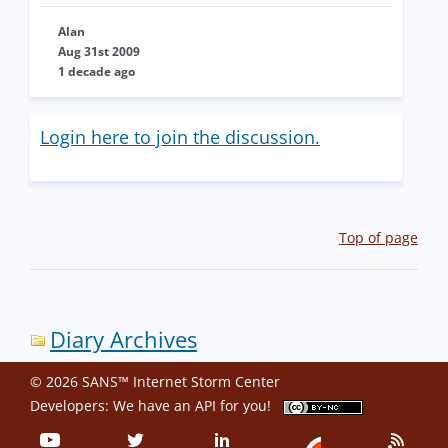
Alan
Aug 31st 2009
1 decade ago
Login here to join the discussion.
Top of page
Diary Archives
© 2026 SANS™ Internet Storm Center
Developers: We have an
API
for you!