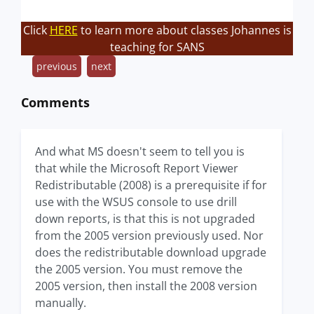
Click
HERE
to learn more about classes Johannes is
teaching for SANS
previous
next
Comments
And what MS doesn't seem to tell you is
that while the Microsoft Report Viewer
Redistributable (2008) is a prerequisite if for
use with the WSUS console to use drill
down reports, is that this is not upgraded
from the 2005 version previously used. Nor
does the redistributable download upgrade
the 2005 version. You must remove the
2005 version, then install the 2008 version
manually.