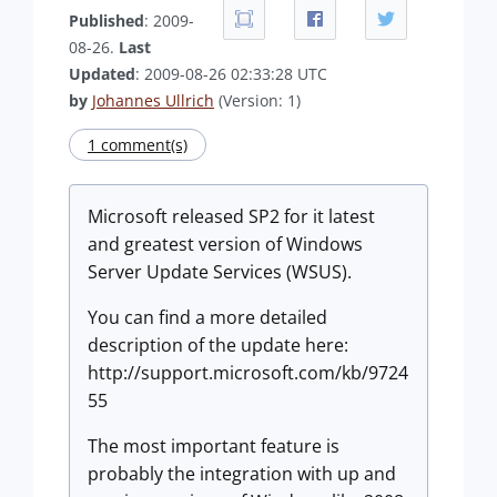
Published
: 2009-
08-26.
Last
Updated
: 2009-08-26 02:33:28 UTC
by
Johannes Ullrich
(Version: 1)
1 comment(s)
Microsoft released SP2 for it latest
and greatest version of Windows
Server Update Services (WSUS).
You can find a more detailed
description of the update here:
http://support.microsoft.com/kb/9724
55
The most important feature is
probably the integration with up and