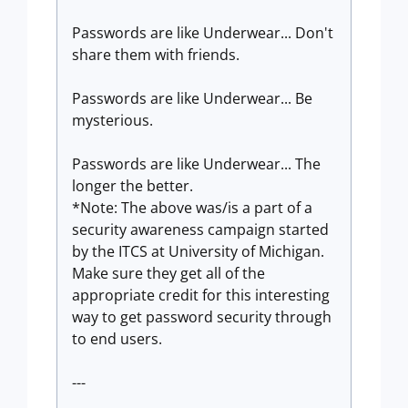
Passwords are like Underwear... Don't
share them with friends.
Passwords are like Underwear... Be
mysterious.
Passwords are like Underwear... The
longer the better.
*Note: The above was/is a part of a
security awareness campaign started
by the ITCS at University of Michigan.
Make sure they get all of the
appropriate credit for this interesting
way to get password security through
to end users.
---