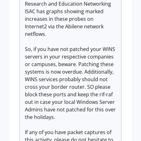
Research and Education Networking
ISAC has graphs showing marked
increases in these probes on
Internet2 via the Abilene network
netflows.
So, if you have not patched your WINS
servers in your respective companies
or campuses, beware. Patching these
systems is now overdue. Additionally,
WINS services probably should not
cross your border router. SO please
block these ports and keep the rif-raf
out in case your local Windows Server
Admins have not patched for this over
the holidays.
If any of you have packet captures of
this activity, please do not hesitate to