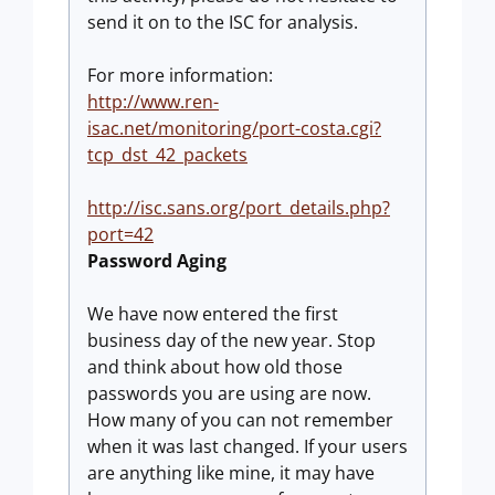
send it on to the ISC for analysis.
For more information:
http://www.ren-
isac.net/monitoring/port-costa.cgi?
tcp_dst_42_packets
http://isc.sans.org/port_details.php?
port=42
Password Aging
We have now entered the first
business day of the new year. Stop
and think about how old those
passwords you are using are now.
How many of you can not remember
when it was last changed. If your users
are anything like mine, it may have