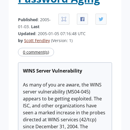
Published
: 2005-
01-03.
Last
Updated
: 2005-01-05 07:16:48 UTC
by
Scott Fendley
(Version: 1)
0 comment(s)
WINS Server Vulnerability
As many of you are aware, the WINS
server vulnerability (MS04-045)
appears to be getting exploited. The
ISC, and other organizations have
seen a marked increase in the probes
directed at WINS services (42/tcp)
since December 31, 2004. The