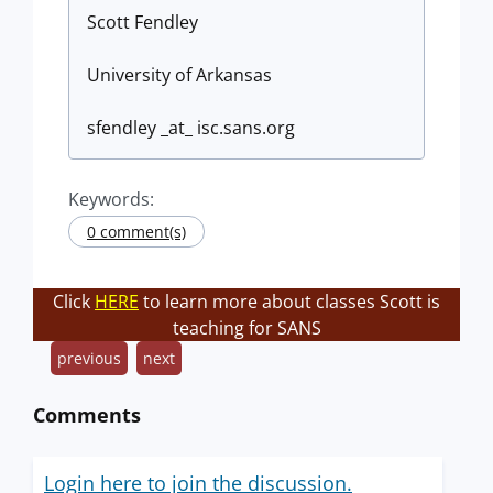
Scott Fendley
University of Arkansas
sfendley _at_ isc.sans.org
Keywords:
0 comment(s)
Click
HERE
to learn more about classes Scott is
teaching for SANS
previous
next
Comments
Login here to join the discussion.