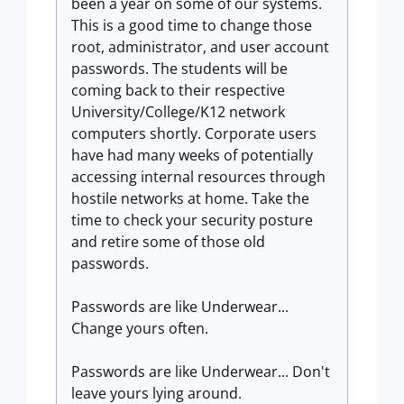
been a year on some of our systems.
This is a good time to change those
root, administrator, and user account
passwords. The students will be
coming back to their respective
University/College/K12 network
computers shortly. Corporate users
have had many weeks of potentially
accessing internal resources through
hostile networks at home. Take the
time to check your security posture
and retire some of those old
passwords.
Passwords are like Underwear...
Change yours often.
Passwords are like Underwear... Don't
leave yours lying around.