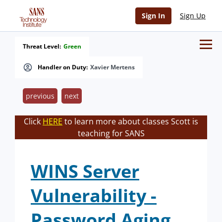
Sign In
Sign Up
Threat Level:
Green
Handler on Duty:
Xavier Mertens
previous
next
Click
HERE
to learn more about classes Scott is
teaching for SANS
WINS Server
Vulnerability -
Password Aging