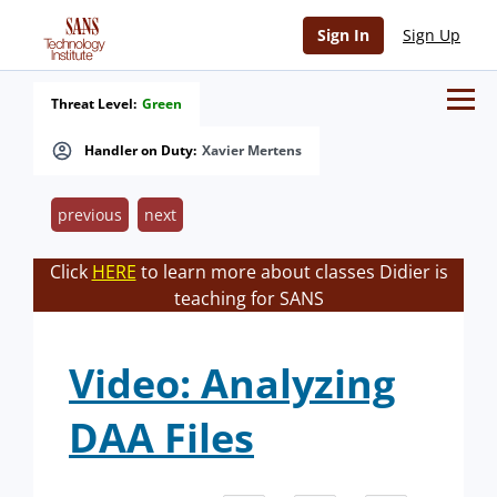
Sign In
Sign Up
Threat Level:
Green
Handler on Duty:
Xavier Mertens
previous
next
Click
HERE
to learn more about classes Didier is
teaching for SANS
Video: Analyzing
DAA Files