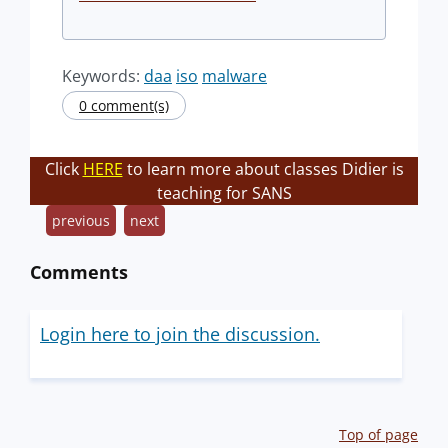
Keywords:
daa
iso
malware
0 comment(s)
Click
HERE
to learn more about classes Didier is
teaching for SANS
previous
next
Comments
Login here to join the discussion.
Top of page