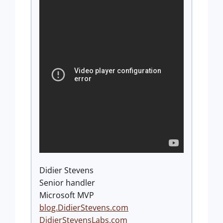
Didier Stevens
Senior handler
Microsoft MVP
blog.DidierStevens.com
DidierStevensLabs.com