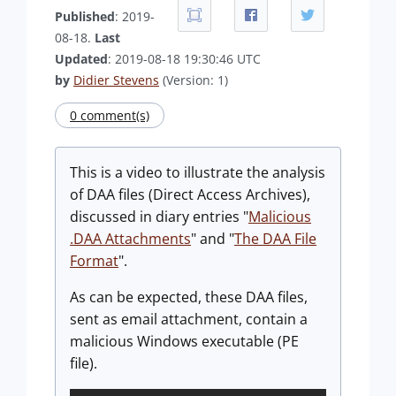
Published
: 2019-
08-18.
Last
Updated
: 2019-08-18 19:30:46 UTC
by
Didier Stevens
(Version: 1)
0 comment(s)
This is a video to illustrate the analysis
of DAA files (Direct Access Archives),
discussed in diary entries "
Malicious
.DAA Attachments
" and "
The DAA File
Format
".
As can be expected, these DAA files,
sent as email attachment, contain a
malicious Windows executable (PE
file).