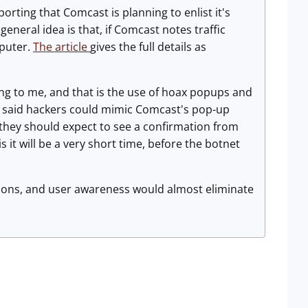
orting that Comcast is planning to enlist it's
eneral idea is that, if Comcast notes traffic
mputer.
The article
gives the full details as
ing to me, and that is the use of hoax popups and
nc., said hackers could mimic Comcast's pop-up
hey should expect to see a confirmation from
s it will be a very short time, before the botnet
ations, and user awareness would almost eliminate