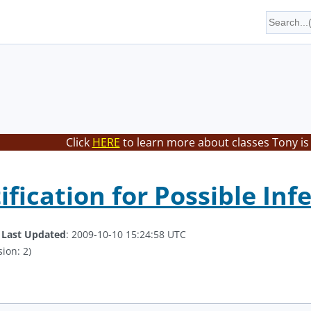
Click
HERE
to learn more about classes Tony is
ification for Possible In
.
Last Updated
: 2009-10-10 15:24:58 UTC
ion: 2)