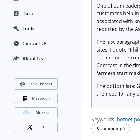
One of our readers
customers help in 
Data
associated with kn
Tools
reported by the A
The last paragraph
Contact Us
sites. I quote "Ph
banner or the con
About Us
Comcast in the firs
farmers start maki
Slack Channel
The bottom line: G
the need for any ef
Mastodon
Bluesky
Keywords:
botnet p
X
3 comment(s)