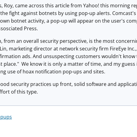
, Roy, came across this article from Yahoo! this morning rep
the fight against botnets by using pop-up alerts. Comcast's g
own botnet activity, a pop-up will appear on the user's co
ssosciated Press.
, from an overall security perspective, is the most concern
il Lin, marketing director at network security firm FireEye I
firmation ads. And unsuspecting customers wouldn't know t
t place." We know it is only a matter of time, and my guess i
ng use of hoax notification pop-ups and sites.
ood security practices up front, solid software and applic
fort of this type.
opups