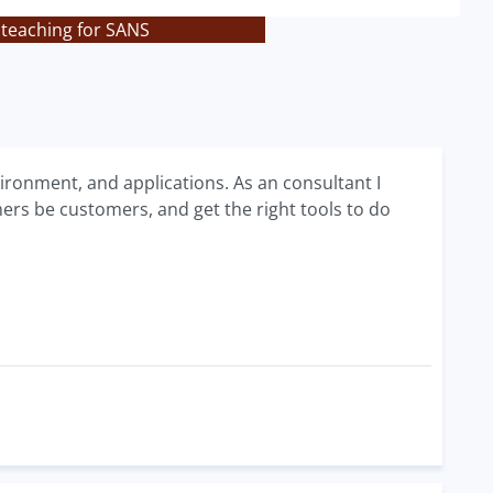
 teaching for SANS
vironment, and applications. As an consultant I
mers be customers, and get the right tools to do