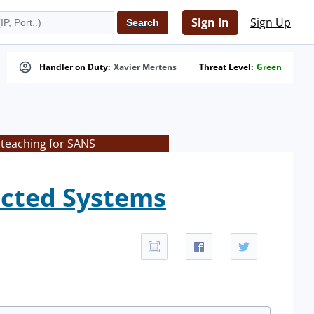
Sign In
Sign Up
Handler on Duty:
Xavier Mertens
Threat Level:
Green
 teaching for SANS
fected Systems