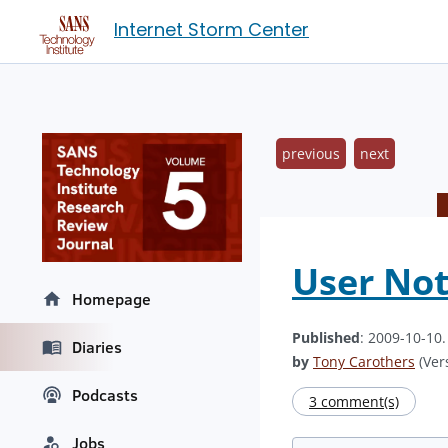
Internet Storm Center
previous
next
User Not
Homepage
Published
: 2009-10-10
Diaries
by
Tony Carothers
(Vers
Podcasts
3 comment(s)
Jobs