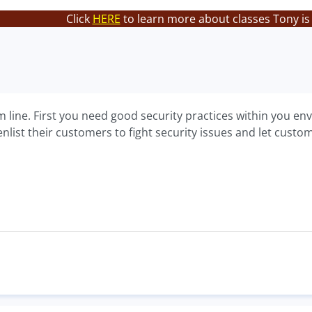
Click
HERE
to learn more about classes Tony is
m line. First you need good security practices within you en
list their customers to fight security issues and let custo