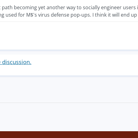
nt path becoming yet another way to socially engineer users 
ng used for M$'s virus defense pop-ups. I think it will end
e discussion.