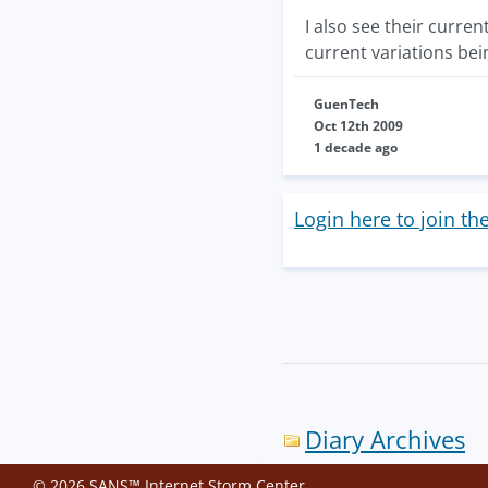
I also see their curre
current variations bei
GuenTech
Oct 12th 2009
1 decade ago
Login here to join th
Diary Archives
© 2026 SANS™ Internet Storm Center