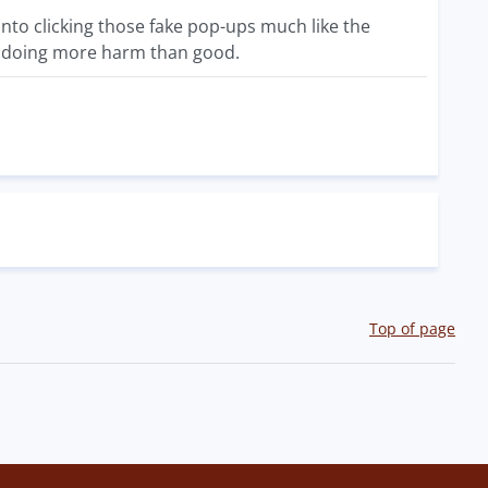
into clicking those fake pop-ups much like the
 up doing more harm than good.
Top of page