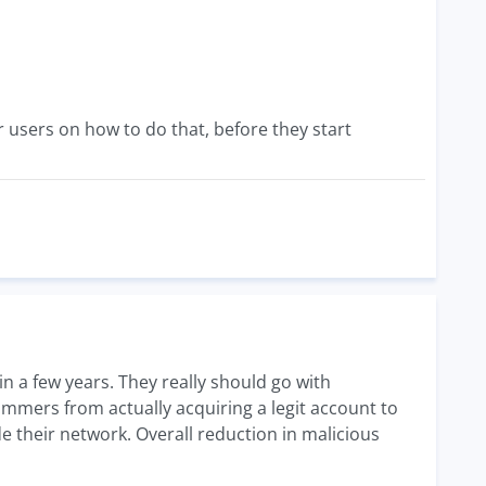
ir users on how to do that, before they start
in a few years. They really should go with
ammers from actually acquiring a legit account to
e their network. Overall reduction in malicious