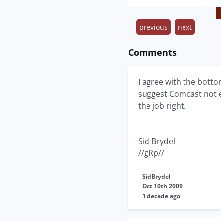
previous
next
Comments
I agree with the botto
suggest Comcast not en
the job right.
Sid Brydel
//gRp//
SidBrydel
Oct 10th 2009
1 decade ago