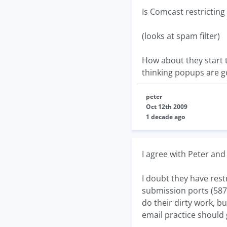
Is Comcast restricting
(looks at spam filter)
How about they start t
thinking popups are go
peter
Oct 12th 2009
1 decade ago
I agree with Peter and 
I doubt they have rest
submission ports (587)
do their dirty work, b
email practice should 