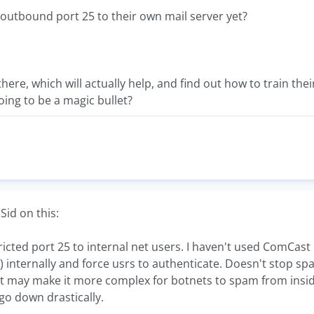
 outbound port 25 to their own mail server yet?
here, which will actually help, and find out how to train the
ing to be a magic bullet?
Sid on this:
ricted port 25 to internal net users. I haven't used ComCast 
 internally and force usrs to authenticate. Doesn't stop sp
ut may make it more complex for botnets to spam from insid
go down drastically.