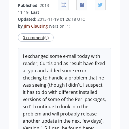
Published
: 2013-
11-19.
Last
Updated
: 2013-11-19 01:26:18 UTC
by
Jim Clausing
(Version: 1)
0 comment(s)
I exchanged some e-mail today with
reader, Curtis and as result have fixed
a typo and added some error
checking to handle a problem that he
was seeing (though I didn't, I suspect
it has to do with different installed
versions of some of the Perl packages,
so I'll continue to look into the
problem and will probably release
another update in the next few days).
Version 1.5.1 can be found here: