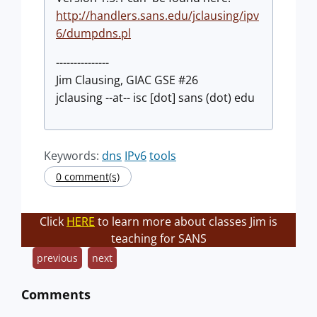
http://handlers.sans.edu/jclausing/ipv
6/dumpdns.pl
---------------
Jim Clausing, GIAC GSE #26
jclausing --at-- isc [dot] sans (dot) edu
Keywords:
dns
IPv6
tools
0 comment(s)
Click
HERE
to learn more about classes Jim is
teaching for SANS
previous
next
Comments