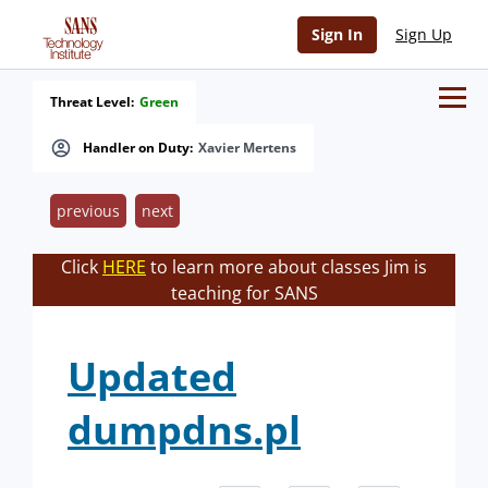
Sign In
Sign Up
Threat Level:
Green
Handler on Duty:
Xavier Mertens
previous
next
Click
HERE
to learn more about classes Jim is
teaching for SANS
Updated
dumpdns.pl