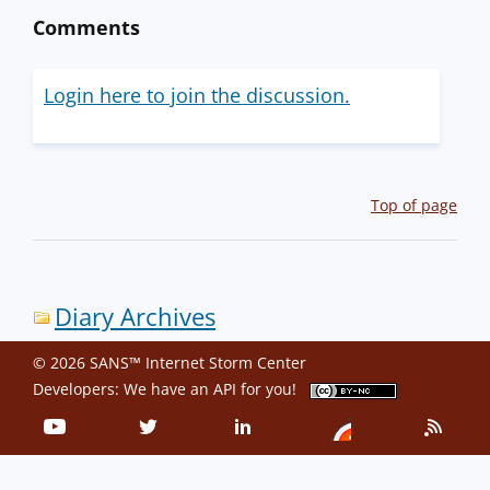
Comments
Login here to join the discussion.
Top of page
Diary Archives
© 2026 SANS™ Internet Storm Center
Developers: We have an
API
for you!