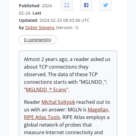
Published
: 2024-
02-24.
Last
Updated
: 2024-02-25 08:43:36 UTC
by
Didier Stevens
(Version: 1)
0 comment(s)
Almost 2 years ago, a reader asked us
about TCP connections they
observed. The data of these TCP
connections starts with "MGLNDD_":
"
MGLNDD_* Scans
".
Reader
Michal Soltysik
reached out to
us with an answer: MGLN is
Magellan,
RIPE Atlas Tools
. RIPE Atlas employs a
global network of probes that
measure Internet connectivity and