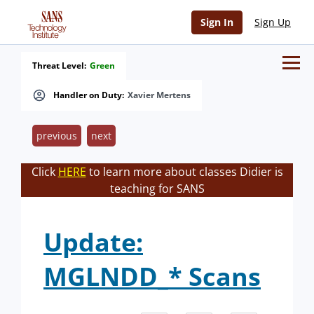
Sign In
Sign Up
Threat Level:
Green
Handler on Duty:
Xavier Mertens
previous
next
Click
HERE
to learn more about classes Didier is
teaching for SANS
Update:
MGLNDD_* Scans