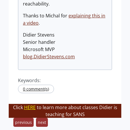
reachability.
Thanks to Michal for
explaining this in
a video
.
Didier Stevens
Senior handler
Microsoft MVP
blog.DidierStevens.com
Keywords:
0 comment(s)
Click
HERE
to learn more about classes Didier is
teaching for SANS
previous
next