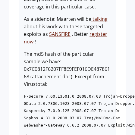
coverage in this particular case.
As a sidenote: Maarten will be
talking
about his work with these targeted
exploits as
SANSFIRE
. Better
register
now
!
The md5 hash of the particular
sample we have:
0x7C0812F6207FF8E9FEF016DE487861
68 (attachement.doc). Excerpt from
Virustotal:
F-Secure 7.60.13501.0 2008.07.03 Trojan-Droppe
GData 2.0.7306.1023 2008.07.07 Trojan-Dropper.
Kaspersky 7.0.0.125 2008.07.07 Trojan-Dr

Sophos 4.31.0 2008.07.07 Troj/MalDoc-Fam

Webwasher-Gateway 6.6.2 2008.07.07 Exploit.Win