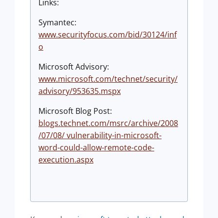
Links:
Symantec:
www.securityfocus.com/bid/30124/inf
o
Microsoft Advisory:
www.microsoft.com/technet/security/
advisory/953635.mspx
Microsoft Blog Post:
blogs.technet.com/msrc/archive/2008
/07/08/ vulnerability-in-microsoft-
word-could-allow-remote-code-
execution.aspx