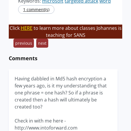
Keywords:
microsoft
targeted attack
word
1 comment(s)
Click
HERE
to learn more about classes Johannes is
teaching for SANS
previous
next
Comments
Having dabbled in Md5 hash encryption a
few years ago, is it my understanding that
one phrase = one hash? So if a phrase is
created then a hash will ultimately be
created too?
Check in with me here -
http://www.intoforward.com