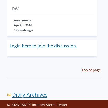
DW
Anonymous
Apr 9th 2016
1 decade ago
Login here to join the discussion.
Top of page
Diary Archives
© 2026 SANS™ Internet Storm Center