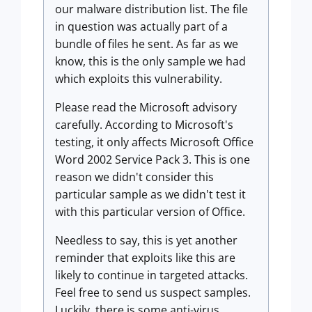
our malware distribution list. The file
in question was actually part of a
bundle of files he sent. As far as we
know, this is the only sample we had
which exploits this vulnerability.
Please read the Microsoft advisory
carefully. According to Microsoft's
testing, it only affects Microsoft Office
Word 2002 Service Pack 3. This is one
reason we didn't consider this
particular sample as we didn't test it
with this particular version of Office.
Needless to say, this is yet another
reminder that exploits like this are
likely to continue in targeted attacks.
Feel free to send us suspect samples.
Luckily, there is some anti-virus