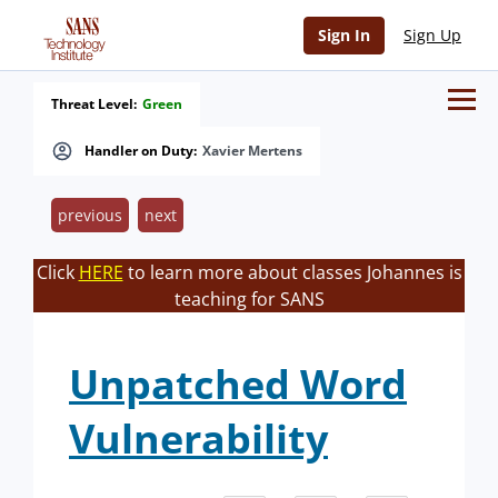
Sign In
Sign Up
Threat Level:
Green
Handler on Duty:
Xavier Mertens
previous
next
Click
HERE
to learn more about classes Johannes is
teaching for SANS
Unpatched Word
Vulnerability