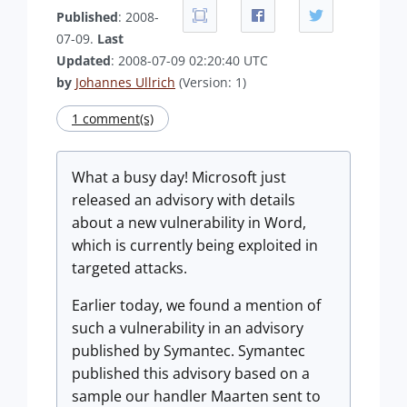
Published
: 2008-
07-09.
Last
Updated
: 2008-07-09 02:20:40 UTC
by
Johannes Ullrich
(Version: 1)
1 comment(s)
What a busy day! Microsoft just
released an advisory with details
about a new vulnerability in Word,
which is currently being exploited in
targeted attacks.
Earlier today, we found a mention of
such a vulnerability in an advisory
published by Symantec. Symantec
published this advisory based on a
sample our handler Maarten sent to