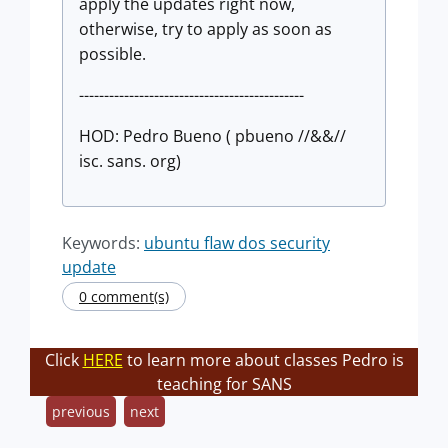
apply the updates right now,
otherwise, try to apply as soon as
possible.
---------------------------------------------
HOD: Pedro Bueno ( pbueno //&&//
isc. sans. org)
Keywords:
ubuntu flaw dos security
update
0 comment(s)
Click
HERE
to learn more about classes Pedro is
teaching for SANS
previous
next