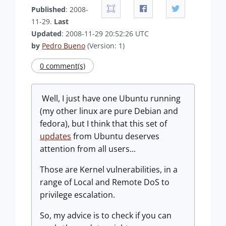
Published
: 2008-
11-29.
Last
Updated
: 2008-11-29 20:52:26 UTC
by
Pedro Bueno
(Version: 1)
0 comment(s)
Well, I just have one Ubuntu running
(my other linux are pure Debian and
fedora), but I think that this set of
updates
from Ubuntu deserves
attention from all users...
Those are Kernel vulnerabilities, in a
range of Local and Remote DoS to
privilege escalation.
So, my advice is to check if you can