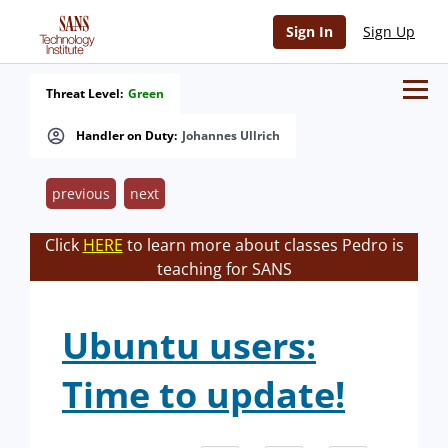
Sign In
Sign Up
Threat Level:
Green
Handler on Duty:
Johannes Ullrich
previous
next
Click
HERE
to learn more about classes Pedro is
teaching for SANS
Ubuntu users:
Time to update!