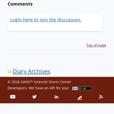
Comments
Login here to join the discussion.
Top of page
Diary Archives
© 2026 SANS™ Internet Storm Center
Developers: We have an
API
for you!