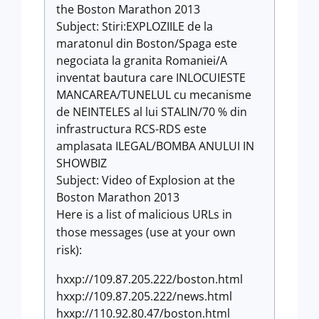
the Boston Marathon 2013
Subject: Stiri:EXPLOZIILE de la
maratonul din Boston/Spaga este
negociata la granita Romaniei/A
inventat bautura care INLOCUIESTE
MANCAREA/TUNELUL cu mecanisme
de NEINTELES al lui STALIN/70 % din
infrastructura RCS-RDS este
amplasata ILEGAL/BOMBA ANULUI IN
SHOWBIZ
Subject: Video of Explosion at the
Boston Marathon 2013
Here is a list of malicious URLs in
those messages (use at your own
risk):
hxxp://109.87.205.222/boston.html
hxxp://109.87.205.222/news.html
hxxp://110.92.80.47/boston.html