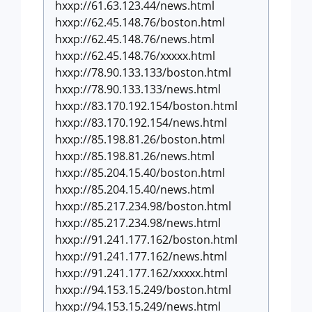
hxxp://61.63.123.44/news.html
hxxp://62.45.148.76/boston.html
hxxp://62.45.148.76/news.html
hxxp://62.45.148.76/xxxxx.html
hxxp://78.90.133.133/boston.html
hxxp://78.90.133.133/news.html
hxxp://83.170.192.154/boston.html
hxxp://83.170.192.154/news.html
hxxp://85.198.81.26/boston.html
hxxp://85.198.81.26/news.html
hxxp://85.204.15.40/boston.html
hxxp://85.204.15.40/news.html
hxxp://85.217.234.98/boston.html
hxxp://85.217.234.98/news.html
hxxp://91.241.177.162/boston.html
hxxp://91.241.177.162/news.html
hxxp://91.241.177.162/xxxxx.html
hxxp://94.153.15.249/boston.html
hxxp://94.153.15.249/news.html