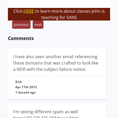
Click
HERE
to learn more about classes John is
teaching for SANS
previous
next
Comments
I have also seen another email referencing
these domains that was crafted to look like
a NDR with the subject failure notice.
Rich
Apr 17th 2013
1 decade ago
I'm seeing different spam as well