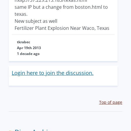
hxxp://37.229.215.183/texas.html
same IP but a change from boston.html to
texas.
New subject as well
Fertilizer Plant Explosion Near Waco, Texas
tkrabec
Apr 19th 2013
1 decade ago
Login here to join the discussion.
Top of page