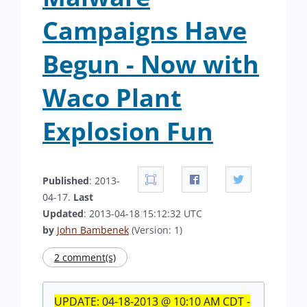
Campaigns Have
Begun - Now with
Waco Plant
Explosion Fun
Published
: 2013-
04-17.
Last
Updated
: 2013-04-18 15:12:32 UTC
by
John Bambenek
(Version: 1)
2 comment(s)
UPDATE: 04-18-2013 @ 10:10 AM CDT -