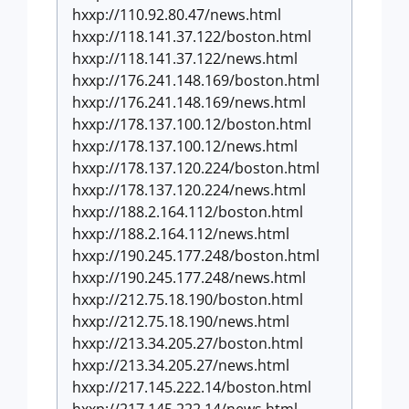
hxxp://110.92.80.47/news.html
hxxp://118.141.37.122/boston.html
hxxp://118.141.37.122/news.html
hxxp://176.241.148.169/boston.html
hxxp://176.241.148.169/news.html
hxxp://178.137.100.12/boston.html
hxxp://178.137.100.12/news.html
hxxp://178.137.120.224/boston.html
hxxp://178.137.120.224/news.html
hxxp://188.2.164.112/boston.html
hxxp://188.2.164.112/news.html
hxxp://190.245.177.248/boston.html
hxxp://190.245.177.248/news.html
hxxp://212.75.18.190/boston.html
hxxp://212.75.18.190/news.html
hxxp://213.34.205.27/boston.html
hxxp://213.34.205.27/news.html
hxxp://217.145.222.14/boston.html