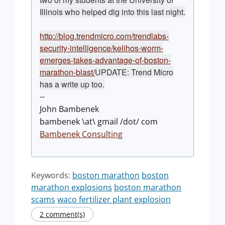
Illinois who helped dig into this last night.
http://blog.trendmicro.com/trendlabs-
security-intelligence/kelihos-worm-
emerges-takes-advantage-of-boston-
marathon-blast/
UPDATE: Trend Micro
has a write up too.
--
John Bambenek
bambenek \at\ gmail /dot/ com
Bambenek Consulting
Keywords:
boston marathon
boston
marathon explosions
boston marathon
scams
waco fertilizer plant explosion
2 comment(s)