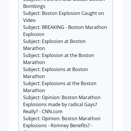
Bombings
Subject: Boston Explosion Caught on
Video
Subject: BREAKING - Boston Marathon
Explosion
Subject: Explosion at Boston
Marathon
Subject: Explosion at the Boston
Marathon
Subject: Explosions at Boston
Marathon
Subject: Explosions at the Boston
Marathon
Subject: Opinion: Boston Marathon
Explosions made by radical Gays?
Really? - CNN.com
Subject: Opinion: Boston Marathon
Explosions - Romney Benefits? -