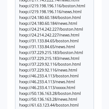
hxxp://217.145.222.14/news.html
hxxp://219.198.196.116/boston.html
hxxp://219.198.196.116/news.html
hxxp://24.180.60.184/boston.html
hxxp://24.180.60.184/news.html
hxxp://24.214.242.227/boston.html
hxxp://24.214.242.227/news.html
hxxp://31.133.84.65/boston.html
hxxp://31.133.84.65/news.html
hxxp://37.229.215.183/boston.html
hxxp://37.229.215.183/news.html
hxxp://37.229.92.116/boston.html
hxxp://37.229.92.116/news.html
hxxp://46.233.4.113/boston.html
hxxp://46.233.4.113/news.html
hxxp://46.233.4.113/xxxxx.html
hxxp://50.136.163.28/boston.html
hxxp://50.136.163.28/news.html
hxxp://61.63.123.44/boston.html