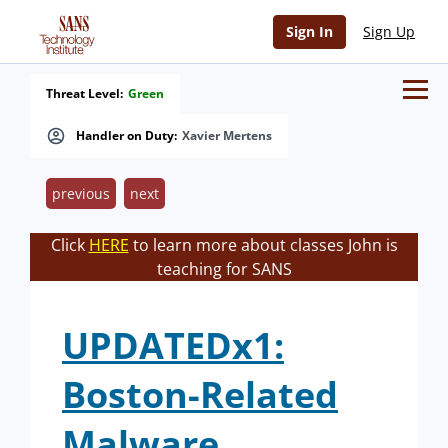
Sign In
Sign Up
Threat Level:
Green
Handler on Duty:
Xavier Mertens
previous
next
Click
HERE
to learn more about classes John is
teaching for SANS
UPDATEDx1:
Boston-Related
Malware