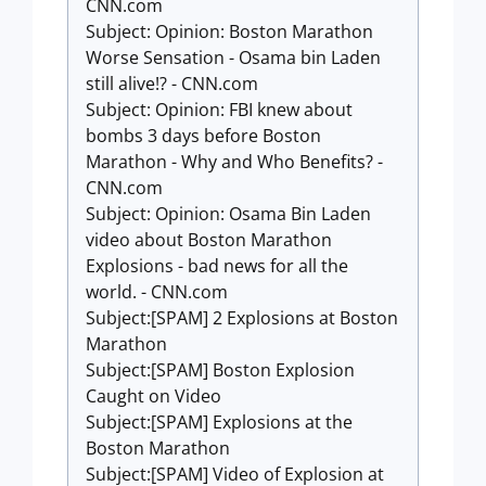
CNN.com
Subject: Opinion: Boston Marathon
Worse Sensation - Osama bin Laden
still alive!? - CNN.com
Subject: Opinion: FBI knew about
bombs 3 days before Boston
Marathon - Why and Who Benefits? -
CNN.com
Subject: Opinion: Osama Bin Laden
video about Boston Marathon
Explosions - bad news for all the
world. - CNN.com
Subject:[SPAM] 2 Explosions at Boston
Marathon
Subject:[SPAM] Boston Explosion
Caught on Video
Subject:[SPAM] Explosions at the
Boston Marathon
Subject:[SPAM] Video of Explosion at