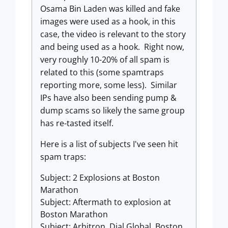
Osama Bin Laden was killed and fake
images were used as a hook, in this
case, the video is relevant to the story
and being used as a hook. Right now,
very roughly 10-20% of all spam is
related to this (some spamtraps
reporting more, some less). Similar
IPs have also been sending pump &
dump scams so likely the same group
has re-tasted itself.
Here is a list of subjects I've seen hit
spam traps:
Subject: 2 Explosions at Boston
Marathon
Subject: Aftermath to explosion at
Boston Marathon
Subject: Arbitron. Dial Global. Boston