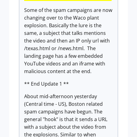
Some of the spam campaigns are now
changing over to the Waco plant
explosion. Basically the lure is the
same, a subject that talks mentions
the video and then an IP only url with
/texas.html or /news.html. The
landing page has a few embedded
YouTube videos and an iframe with
malicious content at the end.
** End Update 1 **
About mid-afternoon yesterday
(Central time - US), Boston related
spam campaigns have begun. The
general "hook" is that it sends a URL
with a subject about the video from
the explosions. Similar to when