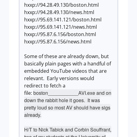
hxxp://94.28.49.130/boston.html
hxxp://94.28.49.130/news.html
hxxp://95.69.141.121/boston.html
hxxp://95.69.141.121/news.html
hxxp://95.87.6.156/boston.html
hxxp://95.87.6.156/news.html
Some of these are already down, but
basically plain pages with a handful of
embedded YouTube videos that are
relevant. Early versions would
redirect to fetch a
boston___________AVI.exe and on
file:
down the rabbit hole it goes. It was
pretty loud so most AV should have sigs
already.
H/T to Nick Tabick and Corbin Souffrant,
two of my students at the University of