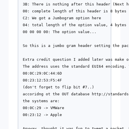
3B: There is nothing after this header (Next h
00: complete length of this header is 8 bytes

C2: We got a Jumbogram option here

04: total length of the option value, 4 bytes

00 00 00 00: The option value...

So this is a jumbo gram header setting the pac
Extra credit question I added later was make o
The address uses the standard EUI64 encoding. 
00:0C:29:0C:44:6D

00:23:12:53:F5:4F 

(don't forget to flip bit #7..)

accoridng ot the OUT database http://standards
the systems are:

00:0C:29 -> VMWare

00:23:12 -> Apple

Anyway. thought it was fun to tweet a packet. 