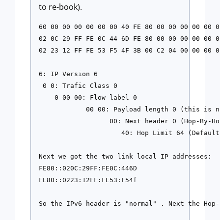
to re-book).
60 00 00 00 00 00 00 40 FE 80 00 00 00 00 00 00
02 0C 29 FF FE 0C 44 6D FE 80 00 00 00 00 00 00
02 23 12 FF FE 53 F5 4F 3B 00 C2 04 00 00 00 00
6: IP Version 6

 0 0: Trafic Class 0

    0 00 00: Flow label 0

            00 00: Payload length 0 (this is n
                  00: Next header 0 (Hop-By-Hop
                     40: Hop Limit 64 (Default)
Next we got the two link local IP addresses:

FE80::020C:29FF:FE0C:446D

FE80::0223:12FF:FE53:F54f

So the IPv6 header is "normal" . Next the Hop-