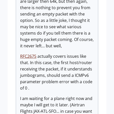
are larger then 64k, but then again,
there is nothing to prevent you from
sending an empty packet with the
option. So as a little joke, I thought it
may be nice to see what various
systems do if you tell them there is a
huge empty packet coming. Of course,
it never left... but well,
RFC2675
actually covers issues like
that. In this case, the first host/router
receiving the packet, if it understands
jumbograms, should send a ICMPv6
parameter problem error with a code
of 0 .
I am waiting for a plane right now and
maybe I will get to it later. (Airtran
Flights JAX-ATL-SFO... in case you want