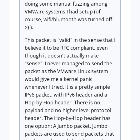
doing some manual fuzzing among
VMWare systems I had setup (of
course, wifi/bluetooth was turned off
:-) ).
This packet is "valid" in the sense that I
believe it to be RFC compliant, even
though it doesn't actually make
"sense". I never managed to send the
packet as the VMware Linux system
would give me a kernel panic
whenever I tried. It is a pretty simple
IPv6 packet, with IPv6 header and a
Hop-by-Hop header. There is no
payload and no higher level protocol
header. The Hop-by-Hop header has
one option: A Jumbo packet. Jumbo
packets are used to send packets that