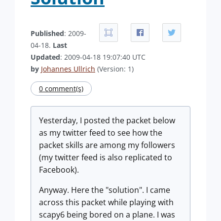
Published
: 2009-
04-18.
Last
Updated
: 2009-04-18 19:07:40 UTC
by
Johannes Ullrich
(Version: 1)
0 comment(s)
Yesterday, I posted the packet below
as my twitter feed to see how the
packet skills are among my followers
(my twitter feed is also replicated to
Facebook).
Anyway. Here the "solution". I came
across this packet while playing with
scapy6 being bored on a plane. I was