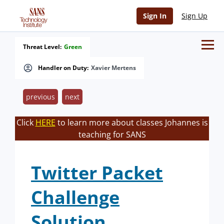
Sign In
Sign Up
Threat Level:
Green
Handler on Duty:
Xavier Mertens
previous
next
Click
HERE
to learn more about classes Johannes is
teaching for SANS
Twitter Packet
Challenge
Solution