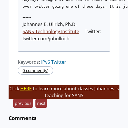
------
Johannes B. Ullrich, Ph.D.
SANS Technology Institute
Twitter:
twitter.com/johullrich
Keywords:
IPv6
Twitter
0 comment(s)
Click
HERE
to learn more about classes Johannes is
teaching for SANS
previous
next
Comments