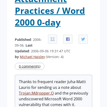
Practices / Word
2000 0-day
Published
: 2006-
09-06.
Last
Updated
: 2006-09-06 19:31:47 UTC
by
Michael Haisley
(Version: 4)
0 comment(s)
Thanks to frequent reader Juha-Matti
Laurio for sending us a note about
Trojan.Mdropper.Q
and the previously
undiscovered Microsoft Word 2000
vulnerability that comes with it.