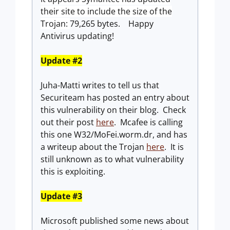
their site to include the size of the
Trojan:
79,265 bytes. Happy
Antivirus updating!
Update #2
Juha-Matti writes to tell us that
Securiteam has posted an entry about
this vulnerability on their blog. Check
out their post
here
. Mcafee is calling
this one W32/MoFei.worm.dr, and has
a writeup about the Trojan
here
. It is
still unknown as to what vulnerability
this is exploiting.
Update #3
Microsoft published some news about