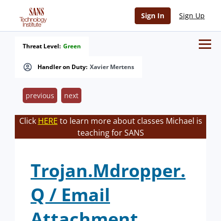
Sign In
Sign Up
Threat Level:
Green
Handler on Duty:
Xavier Mertens
previous
next
Click
HERE
to learn more about classes Michael is
teaching for SANS
Trojan.Mdropper.
Q / Email
Attachment