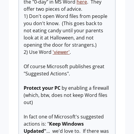
the "0-day" in MS Word
here
. They
offer two pieces of advice.
1) Don't open Word files from people
you don't know. (This goes back to
not eating candy until your parents
look at it at Halloween, and not
opening the door for strangers.)
2) Use Word
'viewer'
.
Of course Microsoft publishes great
"Suggested Actions".
Protect your PC
by enabling a firewall
(which, btw, does not keep Word files
out)
In fact one of Microsoft's suggested
actions is: "
Keep Windows
Updated"
... we'd love to. If there was