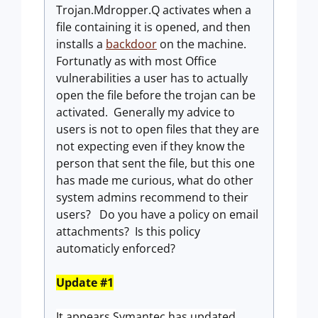
Trojan.Mdropper.Q activates when a
file containing it is opened, and then
installs a
backdoor
on the machine.
Fortunatly as with most Office
vulnerabilities a user has to actually
open the file before the trojan can be
activated. Generally my advice to
users is not to open files that they are
not expecting even if they know the
person that sent the file, but this one
has made me curious, what do other
system admins recommend to their
users? Do you have a policy on email
attachments? Is this policy
automaticly enforced?
Update #1
It appears Symantec has updated