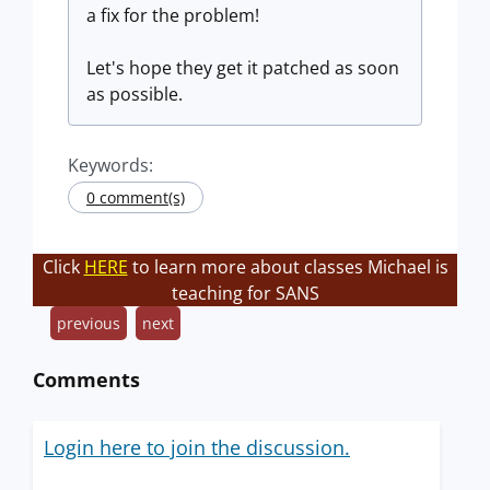
a fix for the problem!
Let's hope they get it patched as soon
as possible.
Keywords:
0 comment(s)
Click
HERE
to learn more about classes Michael is
teaching for SANS
previous
next
Comments
Login here to join the discussion.