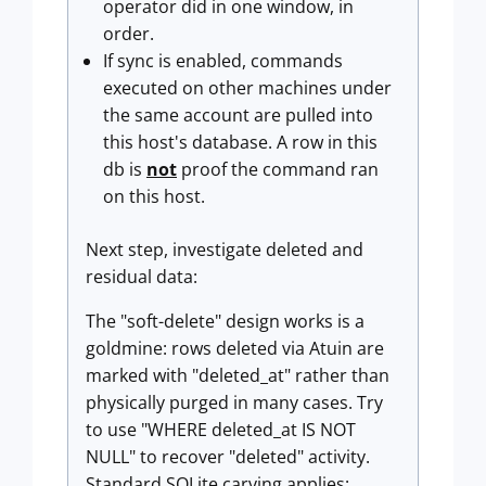
operator did in one window, in
order.
If sync is enabled, commands
executed on other machines under
the same account are pulled into
this host's database. A row in this
db is
not
proof the command ran
on this host.
Next step, investigate deleted and
residual data:
The "soft-delete" design works is a
goldmine: rows deleted via Atuin are
marked with "deleted_at" rather than
physically purged in many cases. Try
to use "WHERE deleted_at IS NOT
NULL" to recover "deleted" activity.
Standard SQLite carving applies: