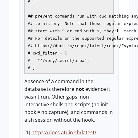
# ]

## prevent commands run with cwd matching any
## to history. Note that these regular expres
## start with ^ or end with $, they'll match 
## For details on the supported regular expre
## https://docs.rs/regex/latest/regex/#syntax
# cwd_filter = [

#   "^/very/secret/area",

# ]
Absence of a command in the
database is therefore
not
evidence it
wasn't run. Other gaps: non-
interactive shells and scripts (no init
hook = no capture), and commands in
a sh session without the hook.
[1]
https://docs.atuin.sh/latest/