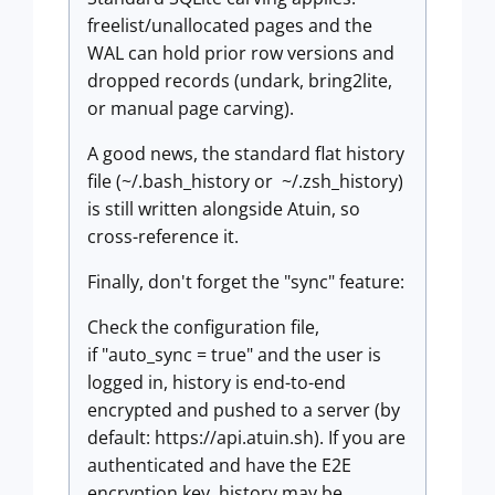
freelist/unallocated pages and the
WAL can hold prior row versions and
dropped records (undark, bring2lite,
or manual page carving).
A good news, the standard flat history
file (~/.bash_history or ~/.zsh_history)
is still written alongside Atuin, so
cross-reference it.
Finally, don't forget the "sync" feature:
Check the configuration file,
if "auto_sync = true" and the user is
logged in, history is end-to-end
encrypted and pushed to a server (by
default: https://api.atuin.sh). If you are
authenticated and have the E2E
encryption key, history may be