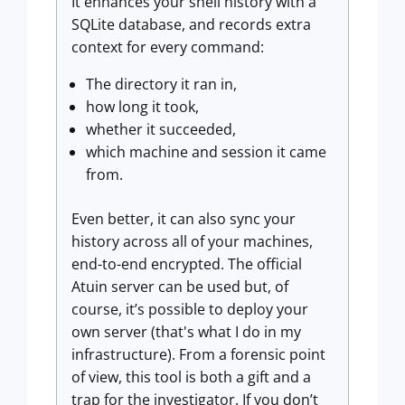
It enhances your shell history with a
SQLite database, and records extra
context for every command:
The directory it ran in,
how long it took,
whether it succeeded,
which machine and session it came
from.
Even better, it can also sync your
history across all of your machines,
end-to-end encrypted. The official
Atuin server can be used but, of
course, it’s possible to deploy your
own server (that's what I do in my
infrastructure). From a forensic point
of view, this tool is both a gift and a
trap for the investigator. If you don’t