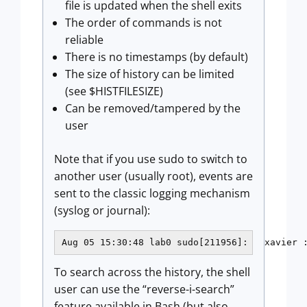
file is updated when the shell exits
The order of commands is not
reliable
There is no timestamps (by default)
The size of history can be limited
(see $HISTFILESIZE)
Can be removed/tampered by the
user
Note that if you use sudo to switch to
another user (usually root), events are
sent to the classic logging mechanism
(syslog or journal):
Aug 05 15:30:48 lab0 sudo[211956]:   xavier 
To search across the history, the shell
user can use the “reverse-i-search”
feature available in Bash (but also