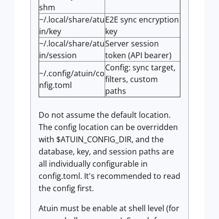
shm
~/.local/share/atu
E2E sync encryption
in/key
key
~/.local/share/atu
Server session
in/session
token (API bearer)
Config: sync target,
~/.config/atuin/co
filters, custom
nfig.toml
paths
Do not assume the default location.
The config location can be overridden
with $ATUIN_CONFIG_DIR, and the
database, key, and session paths are
all individually configurable in
config.toml. It's recommended to read
the config first.
Atuin must be enable at shell level (for