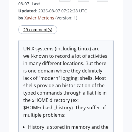
08-07.
Last
Updated
: 2026-08-07 07:22:28 UTC
by
Xavier Mertens
(Version: 1)
29 comment(s)
UNIX systems (including Linux) are
well-known to record a lot of activities
in many different locations. But there
is one domain where they definitely
lack of "modern" logging: shells. Most
shells provide an historization of the
typed commands through a flat file in
the $HOME directory (ex:
$HOME/.bash_history). They suffer of
multiple problems:
History is stored in memory and the