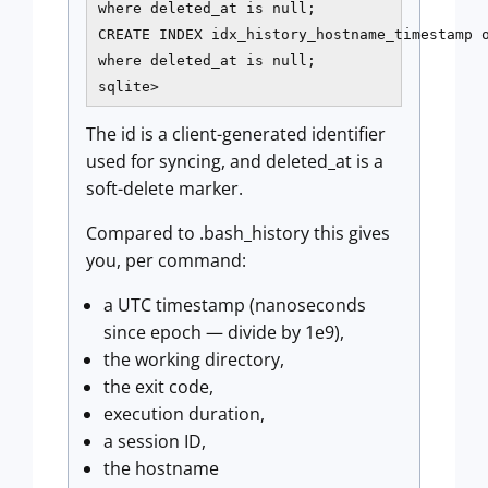
where deleted_at is null;

CREATE INDEX idx_history_hostname_timestamp o
where deleted_at is null;

sqlite>
The id is a client-generated identifier
used for syncing, and deleted_at is a
soft-delete marker.
Compared to .bash_history this gives
you, per command:
a UTC timestamp (nanoseconds
since epoch — divide by 1e9),
the working directory,
the exit code,
execution duration,
a session ID,
the hostname