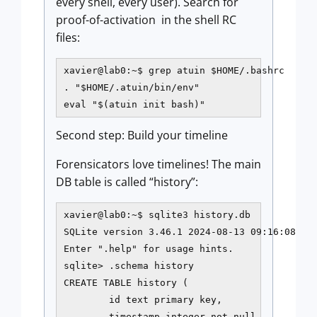
every shell, every user). Search for
proof-of-activation in the shell RC
files:
xavier@lab0:~$ grep atuin $HOME/.bashrc

. "$HOME/.atuin/bin/env"

eval "$(atuin init bash)"
Second step: Build your timeline
Forensicators love timelines! The main
DB table is called “history”:
xavier@lab0:~$ sqlite3 history.db

SQLite version 3.46.1 2024-08-13 09:16:08

Enter ".help" for usage hints.

sqlite> .schema history

CREATE TABLE history (

        id text primary key,

        timestamp integer not null,
