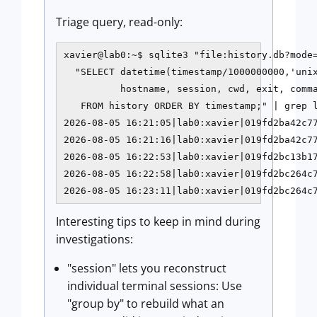
Triage query, read-only:
xavier@lab0:~$ sqlite3 "file:history.db?mode=
  "SELECT datetime(timestamp/1000000000,'unix
          hostname, session, cwd, exit, comma
   FROM history ORDER BY timestamp;" | grep l
2026-08-05 16:21:05|lab0:xavier|019fd2ba42c77
2026-08-05 16:21:16|lab0:xavier|019fd2ba42c77
2026-08-05 16:22:53|lab0:xavier|019fd2bc13b17
2026-08-05 16:22:58|lab0:xavier|019fd2bc264c7
2026-08-05 16:23:11|lab0:xavier|019fd2bc264c
Interesting tips to keep in mind during
investigations:
"session" lets you reconstruct
individual terminal sessions: Use
"group by" to rebuild what an