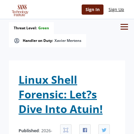
Sign In
Sign Up
Threat Level:
Green
Handler on Duty:
Xavier Mertens
Linux Shell
Forensic: Let?s
Dive Into Atuin!
Published
: 2026-