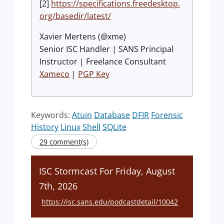
[2]
https://specifications.freedesktop.
org/basedir/latest/
Xavier Mertens (@xme)
Senior ISC Handler | SANS Principal
Instructor | Freelance Consultant
Xameco
|
PGP Key
Keywords:
Atuin
Database
DFIR
Forensic
History
Linux
Shell
SQLite
29 comment(s)
ISC Stormcast For Friday, August
7th, 2026
https://isc.sans.edu/podcastdetail/10042