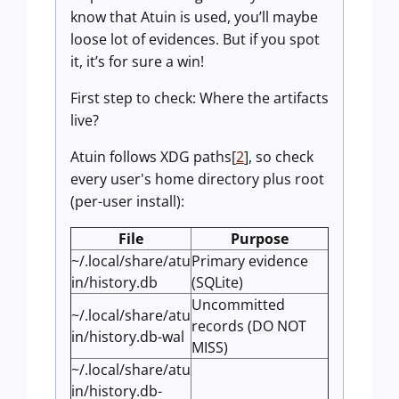
know that Atuin is used, you’ll maybe
loose lot of evidences. But if you spot
it, it’s for sure a win!
First step to check: Where the artifacts
live?
Atuin follows XDG paths[
2
], so check
every user's home directory plus root
(per-user install):
File
Purpose
~/.local/share/atu
Primary evidence
in/history.db
(SQLite)
Uncommitted
~/.local/share/atu
records (DO NOT
in/history.db-wal
MISS)
~/.local/share/atu
in/history.db-