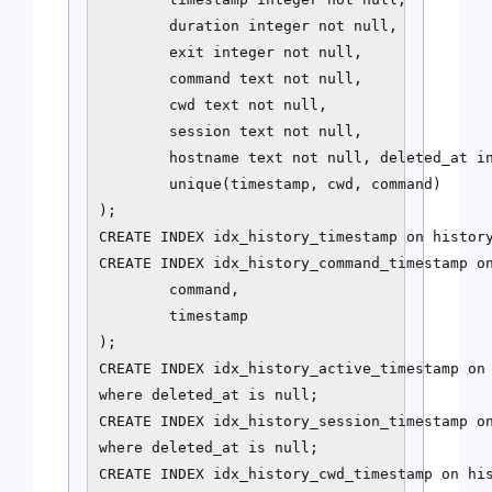
        duration integer not null,

        exit integer not null,

        command text not null,

        cwd text not null,

        session text not null,

        hostname text not null, deleted_at in
        unique(timestamp, cwd, command)

);

CREATE INDEX idx_history_timestamp on history
CREATE INDEX idx_history_command_timestamp on
        command,

        timestamp

);

CREATE INDEX idx_history_active_timestamp on 
where deleted_at is null;

CREATE INDEX idx_history_session_timestamp on
where deleted_at is null;

CREATE INDEX idx_history_cwd_timestamp on his