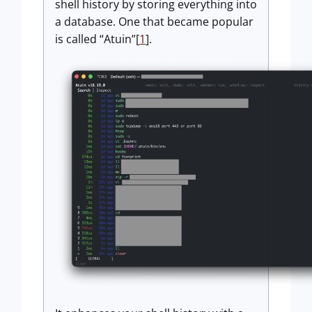
shell history by storing everything into
a database. One that became popular
is called “Atuin”[
1
].