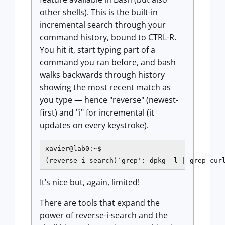
other shells). This is the built-in
incremental search through your
command history, bound to CTRL-R.
You hit it, start typing part of a
command you ran before, and bash
walks backwards through history
showing the most recent match as
you type — hence "reverse" (newest-
first) and "i" for incremental (it
updates on every keystroke).
xavier@lab0:~$

(reverse-i-search)`grep': dpkg -l | grep cur
It’s nice but, again, limited!
There are tools that expand the
power of reverse-i-search and the