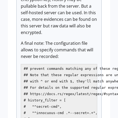
pullable back from the server. But a
self-hosted server can be used. In this
case, more evidences can be found on
this server but raw data will also be
encrypted.
A final note: The configuration file
allows to specify commands that will
never be recorded:
## prevent commands matching any of these reg
## Note that these regular expressions are un
## with ^ or end with $, they'll match anywhe
## For details on the supported regular expre
## https://docs.rs/regex/latest/regex/#syntax
# history_filter = [

#   "^secret-cmd",

#   "^innocuous-cmd .*--secret=.+",
