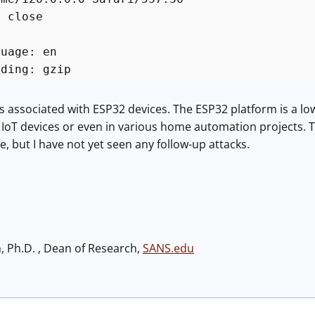
: close
*
guage: en
oding: gzip
is associated with ESP32 devices. The ESP32 platform is a lo
 IoT devices or even in various home automation projects. 
, but I have not yet seen any follow-up attacks.
h, Ph.D. , Dean of Research,
SANS.edu