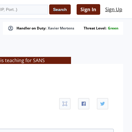
Sign In
Sign Up
Handler on Duty:
Xavier Mertens
Threat Level:
Green
is teaching for SANS