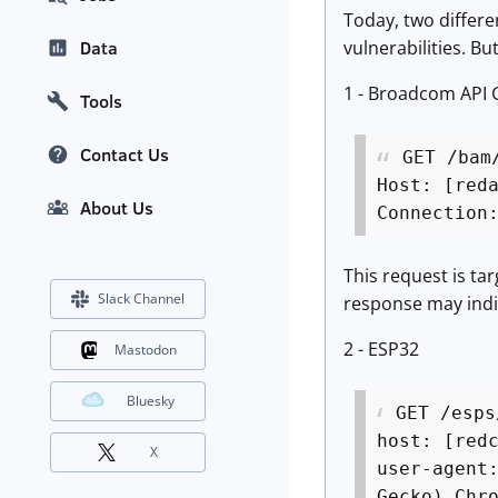
Today, two differe
vulnerabilities. B
Data
1 - Broadcom API
Tools
Contact Us
GET /bam
Host: [red
About Us
Connection
This request is ta
Slack Channel
response may indic
2 - ESP32
Mastodon
Bluesky
GET /esps
host: [red
X
user-agent
Gecko) Chr