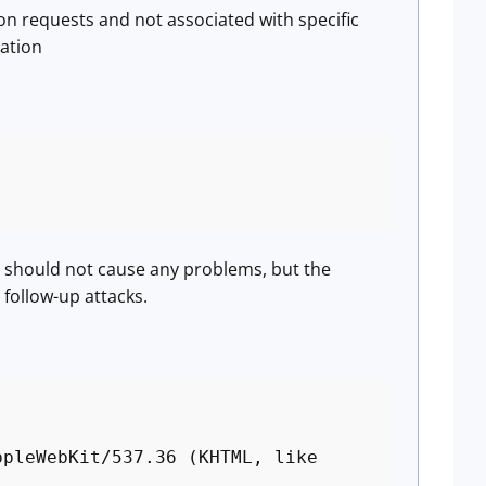
on requests and not associated with specific
mation
t should not cause any problems, but the
 follow-up attacks.
ppleWebKit/537.36 (KHTML, like