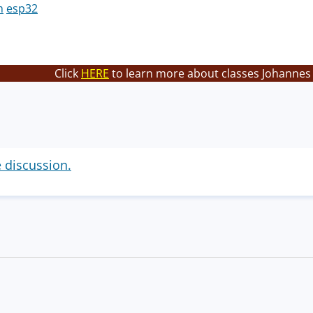
m
esp32
Click
HERE
to learn more about classes Johannes 
e discussion.