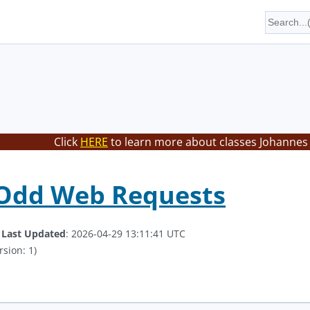
Click
HERE
to learn more about classes Johannes 
 Odd Web Requests
.
Last Updated
: 2026-04-29 13:11:41 UTC
rsion: 1)