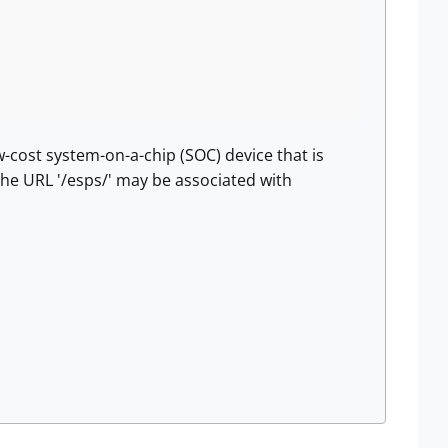
w-cost system-on-a-chip (SOC) device that is
The URL '/esps/' may be associated with