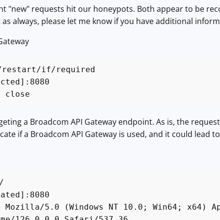
nt "new" requests hit our honeypots. Both appear to be rec
ut as always, please let me know if you have additional infor
 Gateway
/restart/if/required
acted]:8080
: close
rgeting a Broadcom API Gateway endpoint. As is, the reques
ate if a Broadcom API Gateway is used, and it could lead to
/
cated]:8080
: Mozilla/5.0 (Windows NT 10.0; Win64; x64) A
ome/126.0.0.0 Safari/537.36