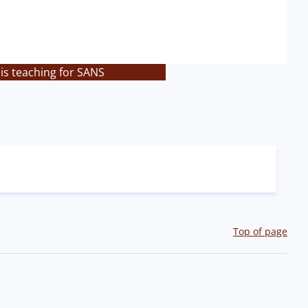
is teaching for SANS
Top of page