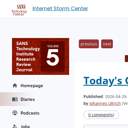
Internet Storm Center
previous
next
Today's
Homepage
Published
: 2026-04-29
Diaries
by
Johannes Ullrich
(Ve
Podcasts
0 comment(s)
Jobs