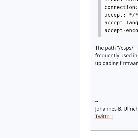
connection
accept: */
accept-lan
accept-enc
The path "/esps/" 
frequently used in
uploading firmware
--
Johannes B. Ullric
Twitter
|