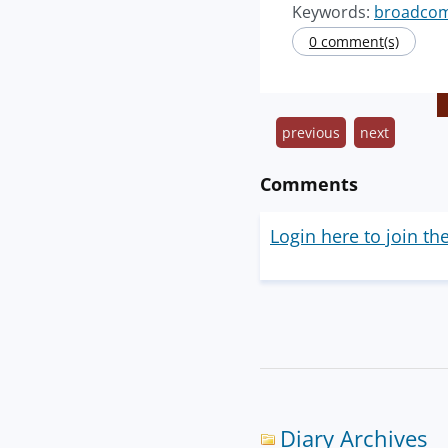
Keywords:
broadco
0 comment(s)
previous
next
Comments
Login here to join th
Diary Archives