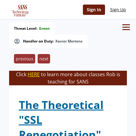
Sign In
Sign Up
Threat Level:
Green
Handler on Duty:
Xavier Mertens
previous
next
Click
HERE
to learn more about classes Rob is
teaching for SANS
The Theoretical
"SSL
Renegotiation"