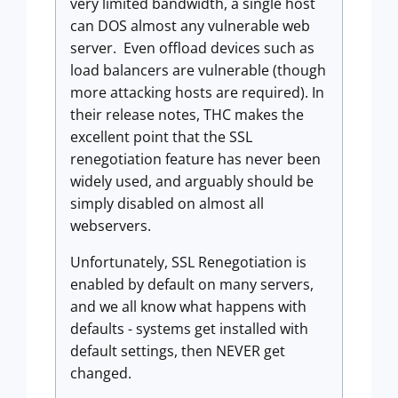
very limited bandwidth, a single host
can DOS almost any vulnerable web
server. Even offload devices such as
load balancers are vulnerable (though
more attacking hosts are required). In
their release notes, THC makes the
excellent point that the SSL
renegotiation feature has never been
widely used, and arguably should be
simply disabled on almost all
webservers.
Unfortunately, SSL Renegotiation is
enabled by default on many servers,
and we all know what happens with
defaults - systems get installed with
default settings, then NEVER get
changed.