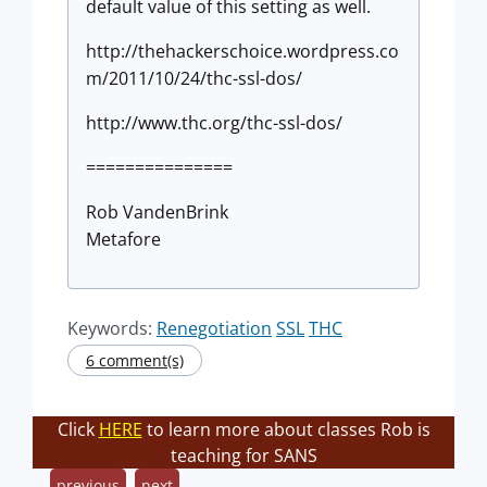
default value of this setting as well.
http://thehackerschoice.wordpress.co
m/2011/10/24/thc-ssl-dos/
http://www.thc.org/thc-ssl-dos/
===============
Rob VandenBrink
Metafore
Keywords:
Renegotiation
SSL
THC
6 comment(s)
Click
HERE
to learn more about classes Rob is
teaching for SANS
previous
next