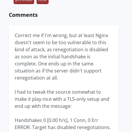
Comments
Correct me if I'm wrong, but at least Nginx
doesn't seem to be too vulnerable to this
kind of attack, as renegotiation is disabled
as soon as the initial handshake is
complete. One ends up in the same
situation as if the server didn't support
renegotiation at all.
I had to tweak the source somewhat to
make it play nice with a TLS-only setup and
end up with the message:
Handshakes 0 [0.00 h/s], 1 Conn, 0 Err
ERROR: Target has disabled renegotiations.