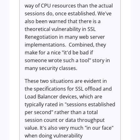
way of CPU resources than the actual
sessions do, once established. We've
also been warned that there is a
theoretical vulnerability in SSL
Renegotiation in many web server
implementations. Combined, they
make for a nice "it'd be bad if
someone wrote such a tool" story in
many security classes.
These two situations are evident in
the specifications for SSL offload and
Load Balancer devices, which are
typically rated in "sessions established
per second" rather than a total
session count or data throughput
value. It's also very much "in our face"
when doing vulnerability