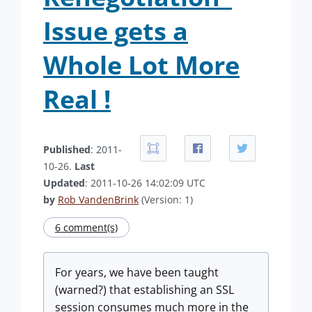
Issue gets a
Whole Lot More
Real !
Published
: 2011-
10-26.
Last
Updated
: 2011-10-26 14:02:09 UTC
by
Rob VandenBrink
(Version: 1)
6 comment(s)
For years, we have been taught
(warned?) that establishing an SSL
session consumes much more in the