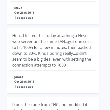
steve
Oct 26th 2011
1 decade ago
Heh...I tested this today attacking a Nesus
web server on the same LAN...got one core
to hit 100% for a few minutes, then backed
down to 80%. Kinda boring really...didn't
seem to be a big deal even with setting the
connection attempts to 1000
James
Oct 26th 2011
1 decade ago
I took the code from THC and modified it