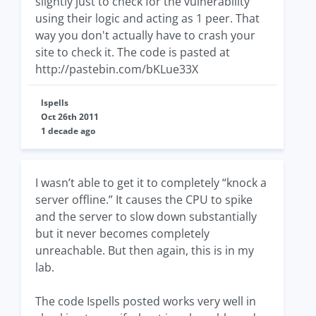
slightly just to check for the vulnerability
using their logic and acting as 1 peer. That
way you don't actually have to crash your
site to check it. The code is pasted at
http://pastebin.com/bKLue33X
lspells
Oct 26th 2011
1 decade ago
I wasn’t able to get it to completely “knock a
server offline.” It causes the CPU to spike
and the server to slow down substantially
but it never becomes completely
unreachable. But then again, this is in my
lab.
The code Ispells posted works very well in