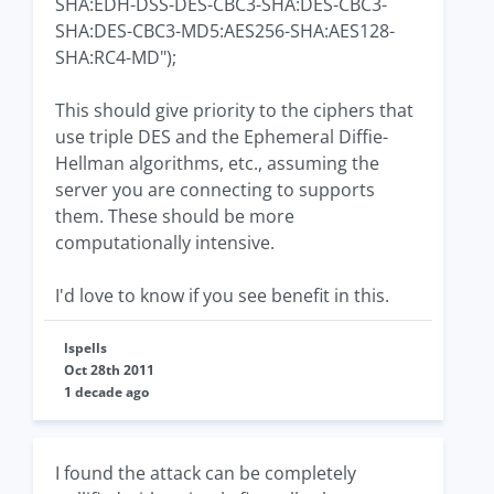
SHA:EDH-DSS-DES-CBC3-SHA:DES-CBC3-
SHA:DES-CBC3-MD5:AES256-SHA:AES128-
SHA:RC4-MD");
This should give priority to the ciphers that
use triple DES and the Ephemeral Diffie-
Hellman algorithms, etc., assuming the
server you are connecting to supports
them. These should be more
computationally intensive.
I'd love to know if you see benefit in this.
lspells
Oct 28th 2011
1 decade ago
I found the attack can be completely