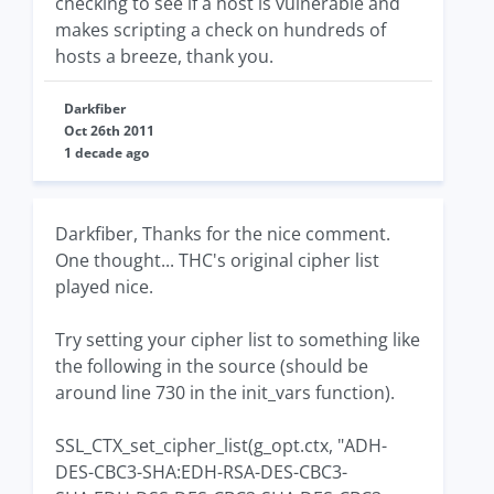
checking to see if a host is vulnerable and
makes scripting a check on hundreds of
hosts a breeze, thank you.
Darkfiber
Oct 26th 2011
1 decade ago
Darkfiber, Thanks for the nice comment.
One thought... THC's original cipher list
played nice.
Try setting your cipher list to something like
the following in the source (should be
around line 730 in the init_vars function).
SSL_CTX_set_cipher_list(g_opt.ctx, "ADH-
DES-CBC3-SHA:EDH-RSA-DES-CBC3-