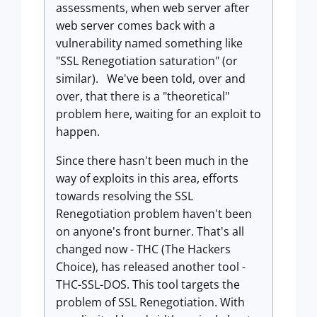
assessments, when web server after
web server comes back with a
vulnerability named something like
"SSL Renegotiation saturation" (or
similar). We've been told, over and
over, that there is a "theoretical"
problem here, waiting for an exploit to
happen.
Since there hasn't been much in the
way of exploits in this area, efforts
towards resolving the SSL
Renegotiation problem haven't been
on anyone's front burner. That's all
changed now - THC (The Hackers
Choice), has released another tool -
THC-SSL-DOS. This tool targets the
problem of SSL Renegotiation. With