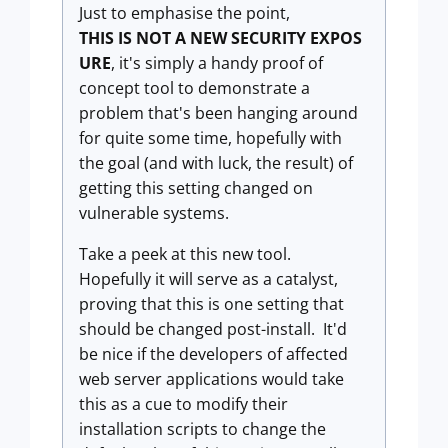
Just to emphasise the point,
THIS IS NOT A NEW SECURITY EXPOS
URE
, it's simply a handy proof of
concept tool to demonstrate a
problem that's been hanging around
for quite some time, hopefully with
the goal (and with luck, the result) of
getting this setting changed on
vulnerable systems.
Take a peek at this new tool.
Hopefully it will serve as a catalyst,
proving that this is one setting that
should be changed post-install. It'd
be nice if the developers of affected
web server applications would take
this as a cue to modify their
installation scripts to change the