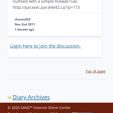
nullified with a simple firewall rule.
http://parasec.parallel42.ca/?p=173
chavez243
Nov 2nd 2011
1 decade ago
Login here to join the discussion.
Top of page
Diary Archives
© 2026 SANS™ Internet Storm Center