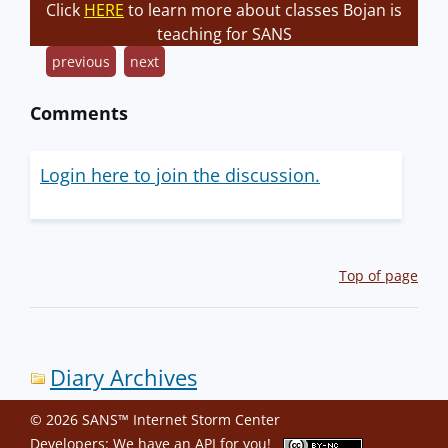
Click
HERE
to learn more about classes Bojan is
teaching for SANS
previous
next
Comments
Login here to join the discussion.
Top of page
Diary Archives
© 2026 SANS™ Internet Storm Center
Developers: We have an
API
for you!