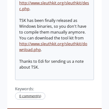
http://www.sleuthkit.org/sleuthkit/des
c.php
.
TSK has been finally released as
Windows binaries, so you don't have
to compile them manually anymore.
You can download the tool kit from
http://www.sleuthkit.org/sleuthkit/do
wnload.php
.
Thanks to Edi for sending us a note
about TSK.
Keywords:
0 comment(s)