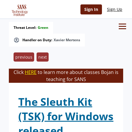
Sign In
Sign Up
Threat Level:
Green
Handler on Duty:
Xavier Mertens
previous
next
Click
HERE
to learn more about classes Bojan is
teaching for SANS
The Sleuth Kit
(TSK) for Windows
released