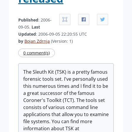
Published
: 2006-
09-05.
Last
Updated
: 2006-09-05 22:20:55 UTC
by
Bojan Zdrnja
(Version: 1)
0 comment(s)
The Sleuth Kit (TSK) is a pretty famous
forensic tools set. I've personally used
this numerous times and I find it to be
a great successor of the famous
Coroner's Toolkit (TCT). The tools set
consists of various command line
applications that allow you to examine
file systems. You can find more
information about TSK at