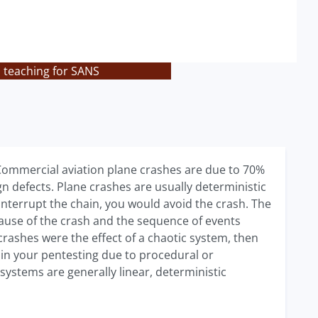
s teaching for SANS
. Commercial aviation plane crashes are due to 70%
n defects. Plane crashes are usually deterministic
u interrupt the chain, you would avoid the crash. The
cause of the crash and the sequence of events
 crashes were the effect of a chaotic system, then
 in your pentesting due to procedural or
stems are generally linear, deterministic