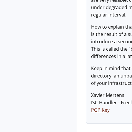
are very reliable:
under degraded mod
regular interval.
How to explain tha
is the result of a 
introduce a second 
This is called the
differences in a la
Keep in mind that t
directory, an unp
of your infrastruc
Xavier Mertens
ISC Handler - Free
PGP Key