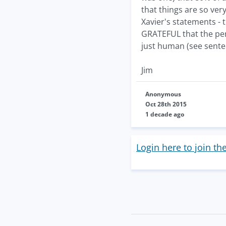
that things are so ver
Xavier's statements - 
GRATEFUL that the pen
just human (see sente
Jim
Anonymous
Oct 28th 2015
1 decade ago
Login here to join th