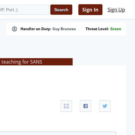
Sign In
Sign Up
Handler on Duty:
Guy Bruneau
Threat Level:
Green
s teaching for SANS