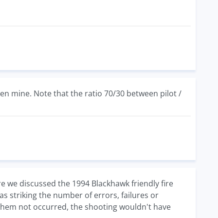
hen mine. Note that the ratio 70/30 between pilot /
ere we discussed the 1994 Blackhawk friendly fire
s striking the number of errors, failures or
f them not occurred, the shooting wouldn't have