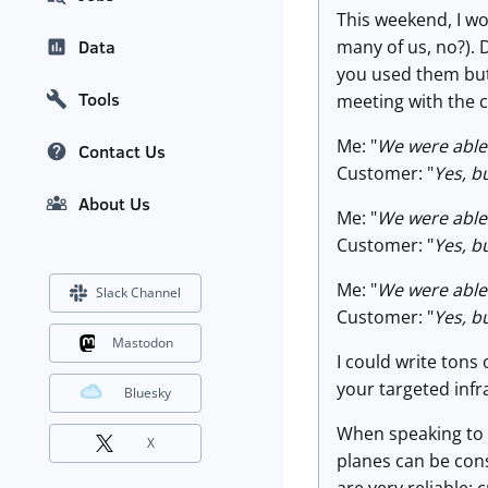
This weekend, I wo
many of us, no?). 
Data
you used them but 
Tools
meeting with the c
Me: "
We were able 
Contact Us
Customer: "
Yes, b
About Us
Me: "
We were able 
Customer: "
Yes, b
Me: "
We were able 
Slack Channel
Customer: "
Yes, b
Mastodon
I could write tons 
your targeted infr
Bluesky
When speaking to c
X
planes can be consi