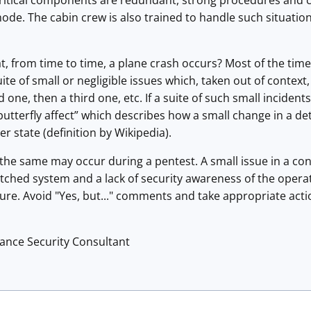
 critical components are redundant, strong procedures and co
e. The cabin crew is also trained to handle such situation
t, from time to time, a plane crash occurs? Most of the time
suite of small or negligible issues which, taken out of context,
one, then a third one, etc. If a suite of such small incident
 “butterfly affect” which describes how a small change in a de
ter state (definition by Wikipedia).
he same may occur during a pentest. A small issue in a config
atched system and a lack of security awareness of the oper
ture. Avoid "Yes, but..." comments and take appropriate actio
lance Security Consultant