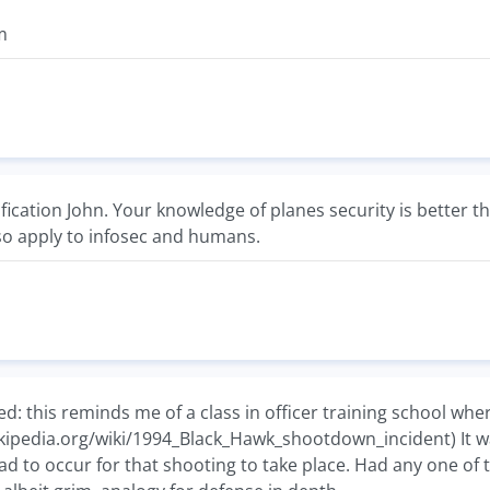
m
ification John. Your knowledge of planes security is better t
o apply to infosec and humans.
ted: this reminds me of a class in officer training school wh
ikipedia.org/wiki/1994_Black_Hawk_shootdown_incident) It wa
ad to occur for that shooting to take place. Had any one o