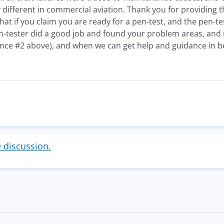
y different in commercial aviation. Thank you for providing 
that if you claim you are ready for a pen-test, and the pen-t
-tester did a good job and found your problem areas, and no
nce #2 above), and when we can get help and guidance in be
e discussion.