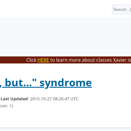
Click
HERE
to learn more about classes Xavier i
, but..." syndrome
.
Last Updated
: 2015-10-27 08:26:47 UTC
ion: 1)