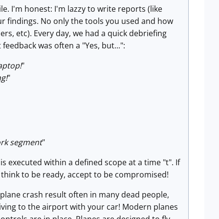
. I'm honest: I'm lazzy to write reports (like
our findings. No only the tools you used and how
rs, etc). Every day, we had a quick debriefing
feedback was often a "Yes, but...":
aptop!
"
ng!
"
ork segment
"
s executed within a defined scope at a time "t". If
u think to be ready, accept to be compromised!
 plane crash result often in many dead people,
riving to the airport with your car! Modern planes