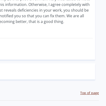
this information. Otherwise, I agree completely with
est reveals deficiencies in your work, you should be
tified you so that you can fix them. We are all
coming better, that is a good thing.
Top of page