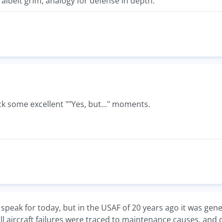
 albeit grim, analogy for defense in depth.
k some excellent ""Yes, but..." moments.
't speak for today, but in the USAF of 20 years ago it was ge
ll aircraft failures were traced to maintenance causes, and o