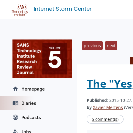
Internet Storm Center
previous
next
The "Yes
Homepage
Published
: 2015-10-27
Diaries
by
Xavier Mertens
(Vers
Podcasts
5 comment(s)
Jobs