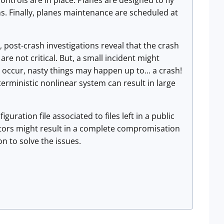
ntrols are in place. Planes are designed to fly
s. Finally, planes maintenance are scheduled at
, post-crash investigations reveal that the crash
 are not critical. But, a small incident might
s occur, nasty things may happen up to... a crash!
terministic nonlinear system can result in large
uration file associated to files left in a public
ators might result in a complete compromisation
n to solve the issues.