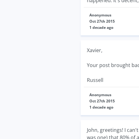
happened. It's decent,
Anonymous
Oct 27th 2015
1 decade ago
Xavier,
Your post brought bac
Russell
Anonymous
Oct 27th 2015
1 decade ago
John, greetings! I can
was one) that 80% of a