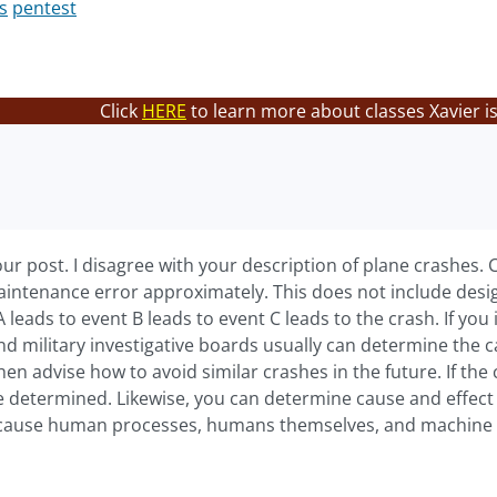
s
pentest
Click
HERE
to learn more about classes Xavier i
our post. I disagree with your description of plane crashes
intenance error approximately. This does not include desig
A leads to event B leads to event C leads to the crash. If yo
nd military investigative boards usually can determine the 
then advise how to avoid similar crashes in the future. If the
e determined. Likewise, you can determine cause and effect
cause human processes, humans themselves, and machine sy