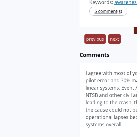
Keywords:
awarenes
5 comment(s)
previous
next
Comments
I agree with most of y
pilot error and 30% ma
linear systems. Event 
NTSB and other civil a
leading to the crash, 
the cause could not b
operational lapses be
systems overall.