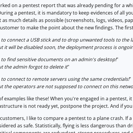
rked on a pentest report that was already pending for a while
During a pentest, it is mandatory to keep evidences of all y
as much details as possible (screenshots, logs, videos, pape
ustomer to make the point about the new findings. The first 
to connect a USB stick and to drop unwanted tools to the l
ut it will be disabled soon, the deployment process is ongoi
to find sensitive documents on an admin's desktop!
"
ut the admin forgot to delete it
"
to connect to remote servers using the same credentials!
"
ut the operators are not supposed to connect on this netw
of examples like these! When you're engaged in a pentest, it i
astructure is not ready yet, postpone the project. And if yo
ustomers, I like to compare a pentest to a plane crash. If a
dered as safe. Statistically, flying is less dangerous than d