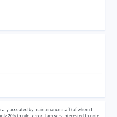
nerally accepted by maintenance staff (of whom I
nly 20% to pilot error. I am very interested to note