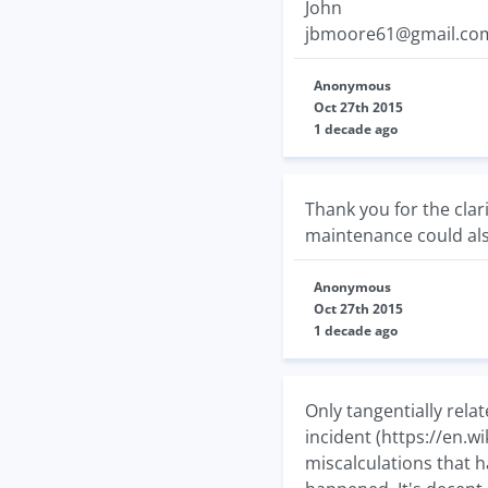
John
jbmoore61@gmail.co
Anonymous
Oct 27th 2015
1 decade ago
Thank you for the clar
maintenance could als
Anonymous
Oct 27th 2015
1 decade ago
Only tangentially rela
incident (https://en.w
miscalculations that h