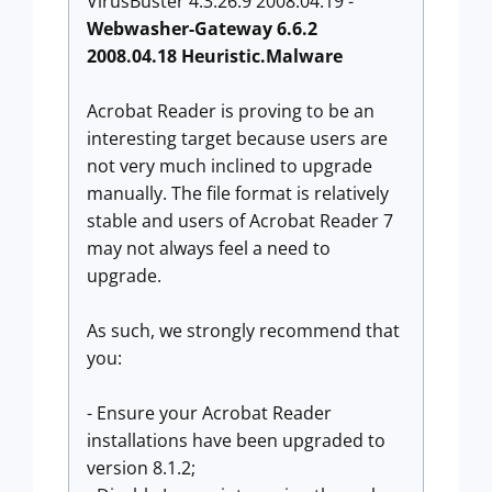
VirusBuster 4.3.26:9 2008.04.19 -
Webwasher-Gateway 6.6.2
2008.04.18 Heuristic.Malware
Acrobat Reader is proving to be an
interesting target because users are
not very much inclined to upgrade
manually. The file format is relatively
stable and users of Acrobat Reader 7
may not always feel a need to
upgrade.
As such, we strongly recommend that
you:
- Ensure your Acrobat Reader
installations have been upgraded to
version 8.1.2;