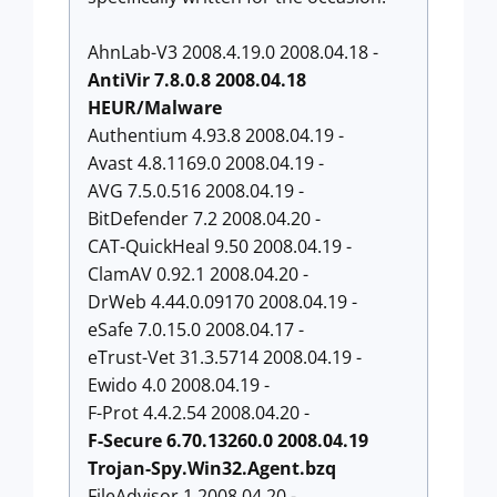
AhnLab-V3 2008.4.19.0 2008.04.18 -
AntiVir 7.8.0.8 2008.04.18
HEUR/Malware
Authentium 4.93.8 2008.04.19 -
Avast 4.8.1169.0 2008.04.19 -
AVG 7.5.0.516 2008.04.19 -
BitDefender 7.2 2008.04.20 -
CAT-QuickHeal 9.50 2008.04.19 -
ClamAV 0.92.1 2008.04.20 -
DrWeb 4.44.0.09170 2008.04.19 -
eSafe 7.0.15.0 2008.04.17 -
eTrust-Vet 31.3.5714 2008.04.19 -
Ewido 4.0 2008.04.19 -
F-Prot 4.4.2.54 2008.04.20 -
F-Secure 6.70.13260.0 2008.04.19
Trojan-Spy.Win32.Agent.bzq
FileAdvisor 1 2008.04.20 -