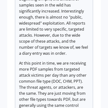
samples seen in the wild has
significantly increased. Interestingly
enough, there is almost no "public,
widespread" exploitation. All reports
are limited to very specific, targeted
attacks. However, due to the wide
scope of these attacks, and the
number of targets we know of, we feel
a diary entry was in order.
At this point in time, we are receiving
more PDF samples from targeted
attack victims per day than any other
common file type (DOC, CHM, PPT).
The threat agents, or attackers, are
the same. They are just moving from
other file types towards PDF, but are
generally using the same control