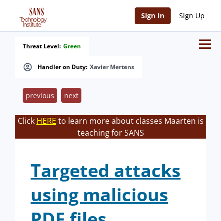
Sign In
Sign Up
Threat Level:
Green
Handler on Duty:
Xavier Mertens
previous
next
Click
HERE
to learn more about classes Maarten is
teaching for SANS
Targeted attacks
using malicious
PDF files