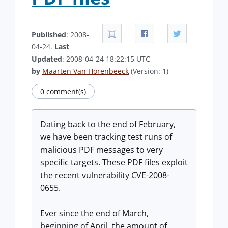
Published
: 2008-
04-24.
Last
Updated
: 2008-04-24 18:22:15 UTC
by
Maarten Van Horenbeeck
(Version: 1)
0 comment(s)
Dating back to the end of February,
we have been tracking test runs of
malicious PDF messages to very
specific targets. These PDF files exploit
the recent vulnerability CVE-2008-
0655.
Ever since the end of March,
beginning of April, the amount of