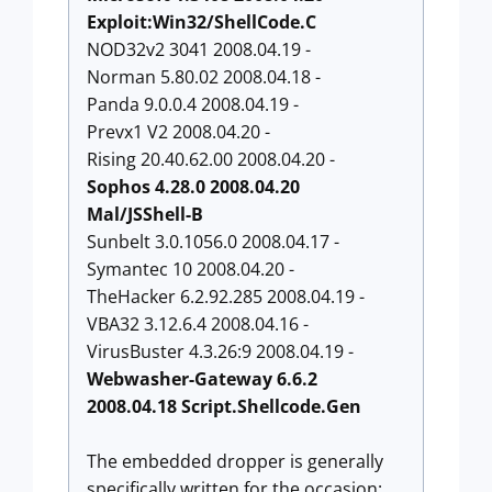
Exploit:Win32/ShellCode.C
NOD32v2 3041 2008.04.19 -
Norman 5.80.02 2008.04.18 -
Panda 9.0.0.4 2008.04.19 -
Prevx1 V2 2008.04.20 -
Rising 20.40.62.00 2008.04.20 -
Sophos 4.28.0 2008.04.20
Mal/JSShell-B
Sunbelt 3.0.1056.0 2008.04.17 -
Symantec 10 2008.04.20 -
TheHacker 6.2.92.285 2008.04.19 -
VBA32 3.12.6.4 2008.04.16 -
VirusBuster 4.3.26:9 2008.04.19 -
Webwasher-Gateway 6.6.2
2008.04.18 Script.Shellcode.Gen
The embedded dropper is generally
specifically written for the occasion: