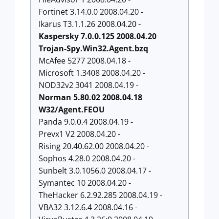
Fortinet 3.14.0.0 2008.04.20 -
Ikarus T3.1.1.26 2008.04.20 -
Kaspersky 7.0.0.125 2008.04.20
Trojan-Spy.Win32.Agent.bzq
McAfee 5277 2008.04.18 -
Microsoft 1.3408 2008.04.20 -
NOD32v2 3041 2008.04.19 -
Norman 5.80.02 2008.04.18
W32/Agent.FEOU
Panda 9.0.0.4 2008.04.19 -
Prevx1 V2 2008.04.20 -
Rising 20.40.62.00 2008.04.20 -
Sophos 4.28.0 2008.04.20 -
Sunbelt 3.0.1056.0 2008.04.17 -
Symantec 10 2008.04.20 -
TheHacker 6.2.92.285 2008.04.19 -
VBA32 3.12.6.4 2008.04.16 -