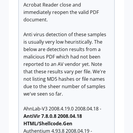
Acrobat Reader close and
immediately reopen the valid PDF
document.
Anti virus detection of these samples
is usually very low heuristically. The
below are detection results from a
malicious PDF which had not been
reported to an AV vendor yet. Note
that these results vary per file. We're
not listing MD5 hashes or file names
due to the sheer number of samples
we've seen so far.
AhnLab-V3 2008.4.19.0 2008.04.18 -
AntiVir 7.8.0.8 2008.04.18
HTML/Shellcode.Gen
Authentium 4.93.8 2008.04.19 -