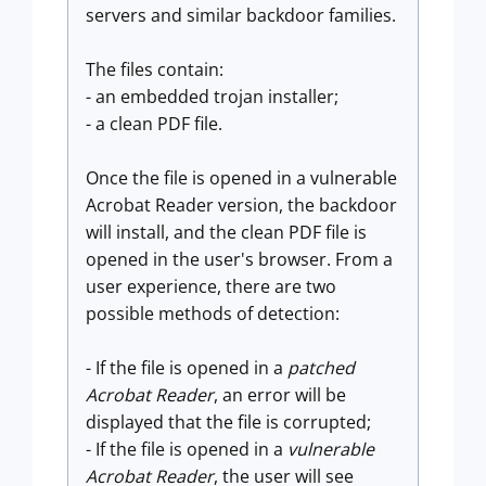
servers and similar backdoor families.
The files contain:
- an embedded trojan installer;
- a clean PDF file.
Once the file is opened in a vulnerable
Acrobat Reader version, the backdoor
will install, and the clean PDF file is
opened in the user's browser. From a
user experience, there are two
possible methods of detection:
- If the file is opened in a
patched
Acrobat Reader
, an error will be
displayed that the file is corrupted;
- If the file is opened in a
vulnerable
Acrobat Reader
, the user will see