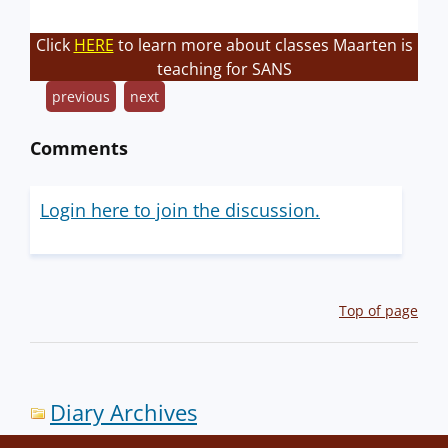
Click
HERE
to learn more about classes Maarten is
teaching for SANS
previous
next
Comments
Login here to join the discussion.
Top of page
Diary Archives