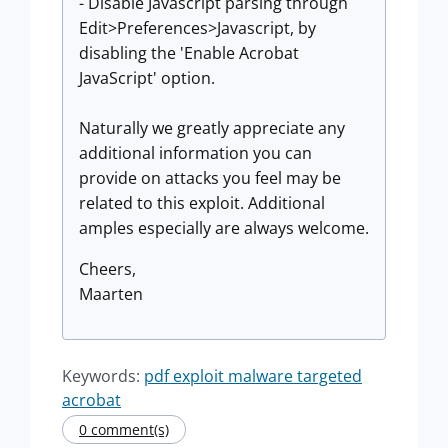
- Disable Javascript parsing through
Edit>Preferences>Javascript, by
disabling the 'Enable Acrobat
JavaScript' option.
Naturally we greatly appreciate any
additional information you can
provide on attacks you feel may be
related to this exploit. Additional
amples especially are always welcome.
Cheers,
Maarten
Keywords:
pdf exploit malware targeted
acrobat
0 comment(s)