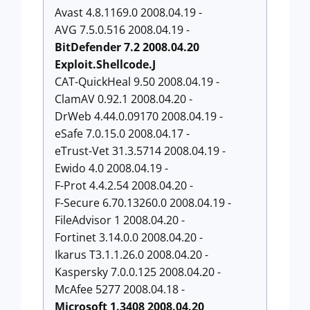
Avast 4.8.1169.0 2008.04.19 -
AVG 7.5.0.516 2008.04.19 -
BitDefender 7.2 2008.04.20
Exploit.Shellcode.J
CAT-QuickHeal 9.50 2008.04.19 -
ClamAV 0.92.1 2008.04.20 -
DrWeb 4.44.0.09170 2008.04.19 -
eSafe 7.0.15.0 2008.04.17 -
eTrust-Vet 31.3.5714 2008.04.19 -
Ewido 4.0 2008.04.19 -
F-Prot 4.4.2.54 2008.04.20 -
F-Secure 6.70.13260.0 2008.04.19 -
FileAdvisor 1 2008.04.20 -
Fortinet 3.14.0.0 2008.04.20 -
Ikarus T3.1.1.26.0 2008.04.20 -
Kaspersky 7.0.0.125 2008.04.20 -
McAfee 5277 2008.04.18 -
Microsoft 1.3408 2008.04.20