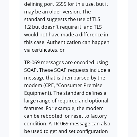
defining port 5555 for this use, but it
may be an older version. The
standard suggests the use of TLS
1.2 but doesn't require it, and TLS
would not have made a difference in
this case. Authentication can happen
via certificates, or
TR-069 messages are encoded using
SOAP. These SOAP requests include a
message that is then parsed by the
modem (CPE, "Consumer Premise
Equipment). The standard defines a
large range of required and optional
features. For example, the modem
can be rebooted, or reset to factory
condition. A TR-069 message can also
be used to get and set configuration