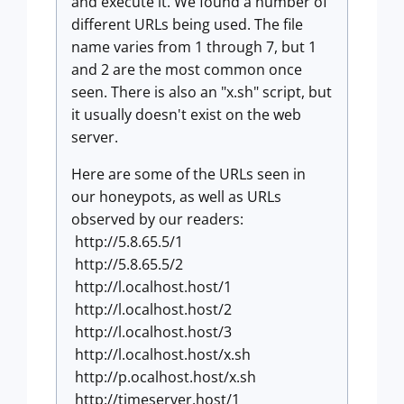
and execute it. We found a number of
different URLs being used. The file
name varies from 1 through 7, but 1
and 2 are the most common once
seen. There is also an "x.sh" script, but
it usually doesn't exist on the web
server.
Here are some of the URLs seen in
our honeypots, as well as URLs
observed by our readers:
http://5.8.65.5/1
http://5.8.65.5/2
http://l.ocalhost.host/1
http://l.ocalhost.host/2
http://l.ocalhost.host/3
http://l.ocalhost.host/x.sh
http://p.ocalhost.host/x.sh
http://timeserver.host/1