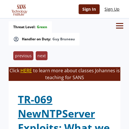
Sign In
Sign Up
Threat Level:
Green
Handler on Duty:
Guy Bruneau
previous
next
Click
HERE
to learn more about classes Johannes is
teaching for SANS
TR-069
NewNTPServer
Exploits: What we