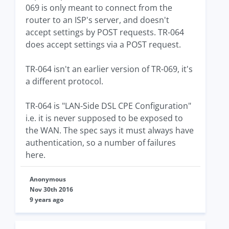
069 is only meant to connect from the
router to an ISP's server, and doesn't
accept settings by POST requests. TR-064
does accept settings via a POST request.
TR-064 isn't an earlier version of TR-069, it's
a different protocol.
TR-064 is "LAN-Side DSL CPE Configuration"
i.e. it is never supposed to be exposed to
the WAN. The spec says it must always have
authentication, so a number of failures
here.
Anonymous
Nov 30th 2016
9 years ago