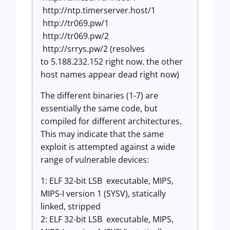
http://ntp.timerserver.host/1
http://tr069.pw/1
http://tr069.pw/2
http://srrys.pw/2 (resolves
to 5.188.232.152 right now. the other
host names appear dead right now)
The different binaries (1-7) are
essentially the same code, but
compiled for different architectures.
This may indicate that the same
exploit is attempted against a wide
range of vulnerable devices:
1: ELF 32-bit LSB executable, MIPS,
MIPS-I version 1 (SYSV), statically
linked, stripped
2: ELF 32-bit LSB executable, MIPS,