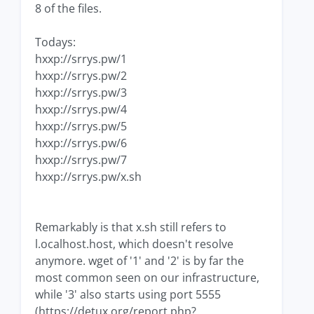
8 of the files.
Todays:
hxxp://srrys.pw/1
hxxp://srrys.pw/2
hxxp://srrys.pw/3
hxxp://srrys.pw/4
hxxp://srrys.pw/5
hxxp://srrys.pw/6
hxxp://srrys.pw/7
hxxp://srrys.pw/x.sh
Remarkably is that x.sh still refers to
l.ocalhost.host, which doesn't resolve
anymore. wget of '1' and '2' is by far the
most common seen on our infrastructure,
while '3' also starts using port 5555
(https://detux.org/report.php?