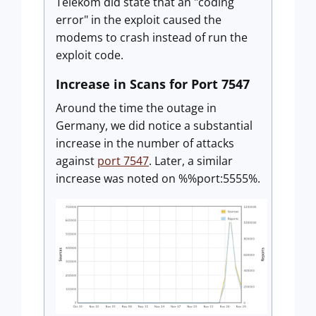
Telekom did state that an "coding
error" in the exploit caused the
modems to crash instead of run the
exploit code.
Increase in Scans for Port 7547
Around the time the outage in
Germany, we did notice a substantial
increase in the number of attacks
against
port 7547
. Later, a similar
increase was noted on %%port:5555%.