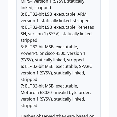
MIPS-I version 1 (SYSV), statically
linked, stripped
3: ELF 32-bit LSB executable, ARM,
version 1, statically linked, stripped
4: ELF 32-bit LSB executable, Renesas
SH, version 1 (SYSV), statically linked,
stripped
5: ELF 32-bit MSB executable,
PowerPC or cisco 4500, version 1
(SYSV), statically linked, stripped
6: ELF 32-bit MSB executable, SPARC
version 1 (SYSV), statically linked,
stripped
7: ELF 32-bit MSB executable,
Motorola 68020 - invalid byte order,
version 1 (SYSV), statically linked,
stripped
Hashes observed (they vary based on