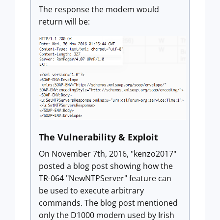
The response the modem would
return will be:
The Vulnerability & Exploit
On November 7th, 2016, "kenzo2017"
posted a blog post showing how the
TR-064 "NewNTPServer" feature can
be used to execute arbitrary
commands. The blog post mentioned
only the D1000 modem used by Irish