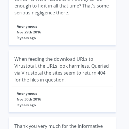
enough to fix it in all that time? That's some
serious negligence there.
Anonymous
Nov 29th 2016
9 years ago
When feeding the download URLs to
Virustotal, the URLs look harmless. Queried
via Virustotal the sites seem to return 404
for the files in question.
Anonymous
Nov 30th 2016
9 years ago
Thank you very much for the informative