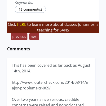
Keywords:
13 comment(s)
Click
HERE
to learn more about classes Johannes is
teaching for SANS
previous
next
Comments
This has been covered as far back as August
14th, 2014.
http://www.routercheck.com/2014/08/14/m
ajor-problems-tr-069/
Over two years since serious, credible
concerns were raised and nobody cared