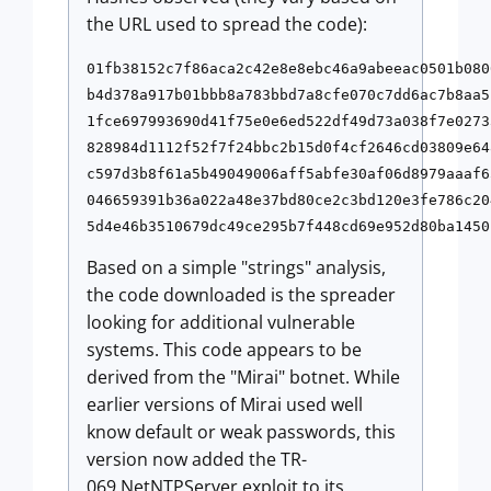
the URL used to spread the code):
01fb38152c7f86aca2c42e8e8ebc46a9abeeac0501b080
b4d378a917b01bbb8a783bbd7a8cfe070c7dd6ac7b8aa5
1fce697993690d41f75e0e6ed522df49d73a038f7e0273
828984d1112f52f7f24bbc2b15d0f4cf2646cd03809e64
c597d3b8f61a5b49049006aff5abfe30af06d8979aaaf6
046659391b36a022a48e37bd80ce2c3bd120e3fe786c20
Based on a simple "strings" analysis,
the code downloaded is the spreader
looking for additional vulnerable
systems. This code appears to be
derived from the "Mirai" botnet. While
earlier versions of Mirai used well
know default or weak passwords, this
version now added the TR-
069 NetNTPServer exploit to its