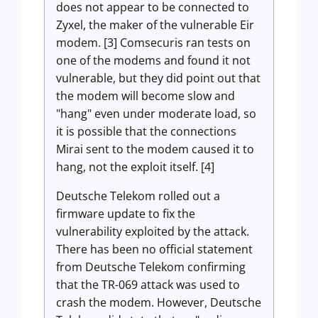
does not appear to be connected to
Zyxel, the maker of the vulnerable Eir
modem. [3] Comsecuris ran tests on
one of the modems and found it not
vulnerable, but they did point out that
the modem will become slow and
"hang" even under moderate load, so
it is possible that the connections
Mirai sent to the modem caused it to
hang, not the exploit itself. [4]
Deutsche Telekom rolled out a
firmware update to fix the
vulnerability exploited by the attack.
There has been no official statement
from Deutsche Telekom confirming
that the TR-069 attack was used to
crash the modem. However, Deutsche