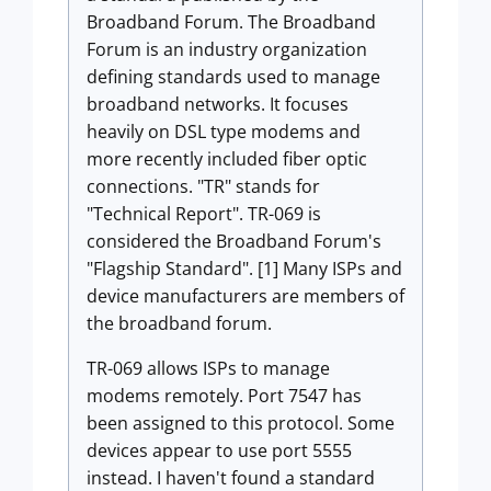
Broadband Forum. The Broadband
Forum is an industry organization
defining standards used to manage
broadband networks. It focuses
heavily on DSL type modems and
more recently included fiber optic
connections. "TR" stands for
"Technical Report". TR-069 is
considered the Broadband Forum's
"Flagship Standard". [1] Many ISPs and
device manufacturers are members of
the broadband forum.
TR-069 allows ISPs to manage
modems remotely. Port 7547 has
been assigned to this protocol. Some
devices appear to use port 5555
instead. I haven't found a standard