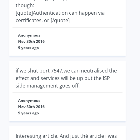
though:
[quote]Authentication can happen via
certificates, or [/quote]
Anonymous
Nov 30th 2016
9 years ago
if we shut port 7547,we can neutralised the
effect and services will be up but the ISP
side management goes off.
Anonymous
Nov 30th 2016
9 years ago
Interesting article. And just thé article i was