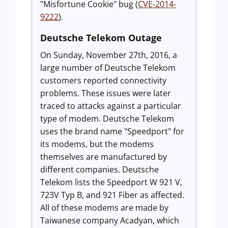
"Misfortune Cookie" bug (
CVE-2014-
9222
).
Deutsche Telekom Outage
On Sunday, November 27th, 2016, a
large number of Deutsche Telekom
customers reported connectivity
problems. These issues were later
traced to attacks against a particular
type of modem. Deutsche Telekom
uses the brand name "Speedport" for
its modems, but the modems
themselves are manufactured by
different companies. Deutsche
Telekom lists the Speedport W 921 V,
723V Typ B, and 921 Fiber as affected.
All of these modems are made by
Taiwanese company Acadyan, which