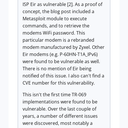
ISP Eir as vulnerable [2]. As a proof of
concept, the blog post included a
Metasploit module to execute
commands, and to retrieve the
modems WiFi password. This
particular modem is a rebranded
modem manufactured by Zyxel. Other
Eir modems (e.g. P-60HN-T1A_IPv6)
were found to be vulnerable as well.
There is no mention of Eir being
notified of this issue. I also can't find a
CVE number for this vulnerability.
This isn't the first time TR-069
implementations were found to be
vulnerable. Over the last couple of
years, a number of different issues
were discovered, most notably a