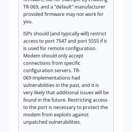
TR-069, and a "default" manufacturer
provided firmware may not work for
you.
ISPs should (and typically will) restrict
access to port 7547 and port 5555 if it
is used for remote configuration.
Modem should only accept
connections from specific
configuration servers. TR-
069 implementations had
vulnerabilities in the past, and it is
very likely that additional issues will be
found in the future. Restricting access
to the port is necessary to protect the
modem from exploits against
unpatched vulnerabilities.