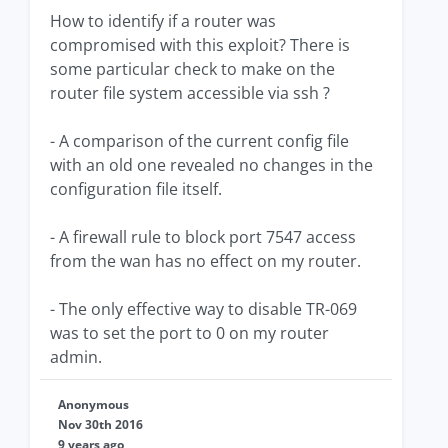
How to identify if a router was
compromised with this exploit? There is
some particular check to make on the
router file system accessible via ssh ?
- A comparison of the current config file
with an old one revealed no changes in the
configuration file itself.
- A firewall rule to block port 7547 access
from the wan has no effect on my router.
- The only effective way to disable TR-069
was to set the port to 0 on my router
admin.
Anonymous
Nov 30th 2016
9 years ago