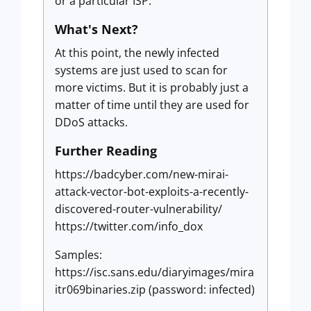
or a particular ISP.
What's Next?
At this point, the newly infected
systems are just used to scan for
more victims. But it is probably just a
matter of time until they are used for
DDoS attacks.
Further Reading
https://badcyber.com/new-mirai-
attack-vector-bot-exploits-a-recently-
discovered-router-vulnerability/
https://twitter.com/info_dox
Samples:
https://isc.sans.edu/diaryimages/mira
itr069binaries.zip (password: infected)