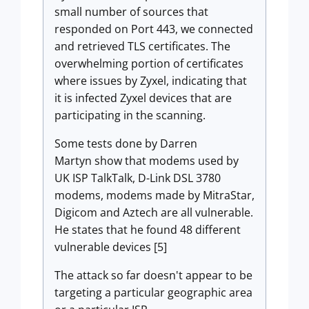
small number of sources that
responded on Port 443, we connected
and retrieved TLS certificates. The
overwhelming portion of certificates
where issues by Zyxel, indicating that
it is infected Zyxel devices that are
participating in the scanning.
Some tests done by Darren
Martyn show that modems used by
UK ISP TalkTalk, D-Link DSL 3780
modems, modems made by MitraStar,
Digicom and Aztech are all vulnerable.
He states that he found 48 different
vulnerable devices [5]
The attack so far doesn't appear to be
targeting a particular geographic area