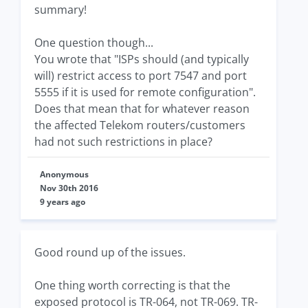
summary!
One question though...
You wrote that "ISPs should (and typically
will) restrict access to port 7547 and port
5555 if it is used for remote configuration".
Does that mean that for whatever reason
the affected Telekom routers/customers
had not such restrictions in place?
Anonymous
Nov 30th 2016
9 years ago
Good round up of the issues.
One thing worth correcting is that the
exposed protocol is TR-064, not TR-069. TR-