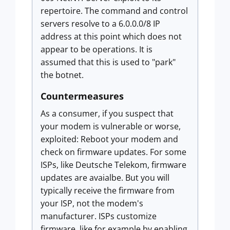
repertoire. The command and control
servers resolve to a 6.0.0.0/8 IP
address at this point which does not
appear to be operations. It is
assumed that this is used to "park"
the botnet.
Countermeasures
As a consumer, if you suspect that
your modem is vulnerable or worse,
exploited: Reboot your modem and
check on firmware updates. For some
ISPs, like Deutsche Telekom, firmware
updates are avaialbe. But you will
typically receive the firmware from
your ISP, not the modem's
manufacturer. ISPs customize
firmware, like for example by enabling