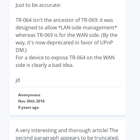
Just to be accurate:
TR-064 isn't the ancestor of TR-069: it was
designed to allow *LAN-side management*
whereas TR-069 is for the WAN side. (By the
way, it's now deprecated in favor of UPnP
DM.)
For a device to expose TR-064 on the WAN
side is clearly a bad idea.
jd
Anonymous
Nov 30th 2016
9 years ago
A very interesting and thorough article! The
second paragraph appears to be truncated,