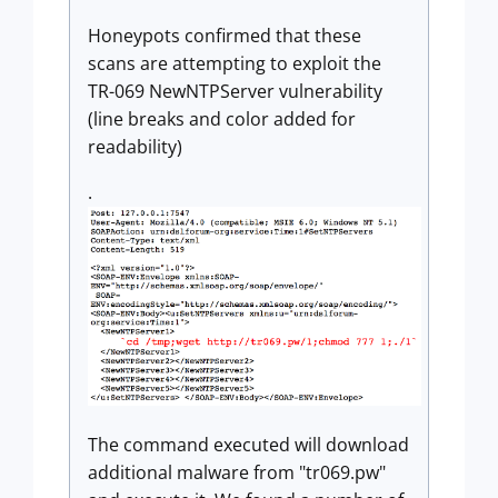
Honeypots confirmed that these
scans are attempting to exploit the
TR-069 NewNTPServer vulnerability
(line breaks and color added for
readability)
.
The command executed will download
additional malware from "tr069.pw"