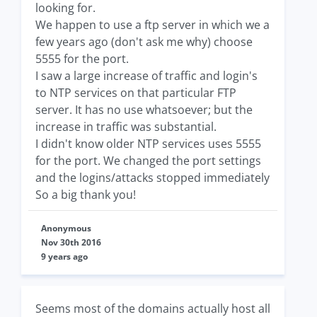
looking for.
We happen to use a ftp server in which we a
few years ago (don't ask me why) choose
5555 for the port.
I saw a large increase of traffic and login's
to NTP services on that particular FTP
server. It has no use whatsoever; but the
increase in traffic was substantial.
I didn't know older NTP services uses 5555
for the port. We changed the port settings
and the logins/attacks stopped immediately
So a big thank you!
Anonymous
Nov 30th 2016
9 years ago
Seems most of the domains actually host all