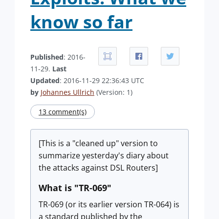
know so far
Published
: 2016-
11-29.
Last
Updated
: 2016-11-29 22:36:43 UTC
by
Johannes Ullrich
(Version: 1)
13 comment(s)
[This is a "cleaned up" version to
summarize yesterday's diary about
the attacks against DSL Routers]
What is "TR-069"
TR-069 (or its earlier version TR-064) is
a standard published by the