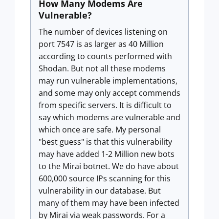
How Many Modems Are
Vulnerable?
The number of devices listening on
port 7547 is as larger as 40 Million
according to counts performed with
Shodan. But not all these modems
may run vulnerable implementations,
and some may only accept commends
from specific servers. It is difficult to
say which modems are vulnerable and
which once are safe. My personal
"best guess" is that this vulnerability
may have added 1-2 Million new bots
to the Mirai botnet. We do have about
600,000 source IPs scanning for this
vulnerability in our database. But
many of them may have been infected
by Mirai via weak passwords. For a