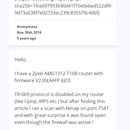
sha256=1fce697993690d41f75e0e6ed522df4
9d73a038f7e02733ec239c835579c40bf)
Anonymous
Nov 30th 2016
9 years ago
Hello,
I have a Zyxel AMG1312-T10B router with
firmware V2.00(AAFP.6)C0
TR-069 protocol is disabled on my router
(like Upnp, WPS etc.) but after finding this
article I ran a scan with Nmap on port 7547
and with great surprise it was found open
even though the firewall was active !