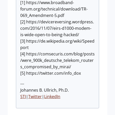
[1] https://www.broadband-
forum.org/technical/download/TR-
069_Amendment-5.pdf
[2] https://devicereversing.wordpress.
com/2016/11/07/eirs-d1000-modem-
is-wide-open-to-being-hacked/
[3] https://de.wikipedia.org/wiki/Speed
port​
[4] https://comsecuris.com/blog/posts
/were_900k_deutsche_telekom_router
s_compromised_by_mirai/
[5] https://twitter.com/info_dox
---
Johannes B. Ullrich, Ph.D.
STI
|
Twitter
|
LinkedIn