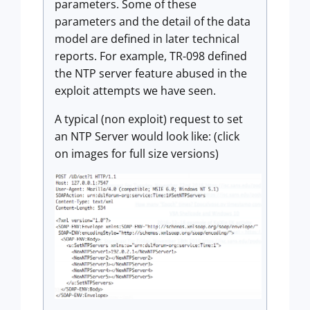
parameters. Some of these
parameters and the detail of the data
model are defined in later technical
reports. For example, TR-098 defined
the NTP server feature abused in the
exploit attempts we have seen.
A typical (non exploit) request to set
an NTP Server would look like: (click
on images for full size versions)